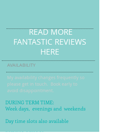
READ MORE
FANTASTIC REVIEWS
HERE
AVAILABILITY
My availability changes frequently so
please get in touch
. Book early to
avoid disappointment.
DURING TERM TIME:
Week days, evenings and weekends
Day time slots also available
DURING SCHOOL