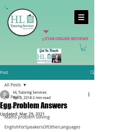
5 STAR ONLINE REVIEWS
Post
All Posts
HL Tutoring Services
All Posts
Apr 3, 2018
2 min read
Egg Problem Answers
Cremona
Updated:
Mar 29, 2021
Maths problem solving
EnglishForSpeakersOfOtherLanguages