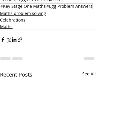
#Key Stage One Maths
#Egg Problem Answers
Maths problem solving
Celebrations
Maths
Recent Posts
See All