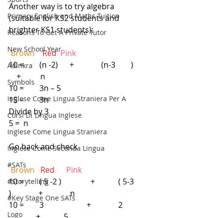
Another way is to try algebra 
Primary English and Maths Tuition
(suitable for KS2 students and 
brighter KS1 students):
Reasons To Get A Private Tutor
New School Year
Brown 
  Red 
Pink
10 =        (n -2)      +              (n-3        )       
Adinkra
    +          n                                     
Symbols
10 =        3n – 5
Inglese Come Lingua Straniera Per A
15 =        3n
Divide by 3
Corsi Di Lingua Inglese
5 =  n
Inglese Come Lingua Straniera
Go back and check
Inglese Come Seconda Lingua
#SATs
Brown 
 Red    
 Pink
10 =        ( 5 -2 )               +            ( 5-3     
#Storytelling
)              +              n
#Key Stage One SATs
10 =        3                      +              2            
Logo
              +            5