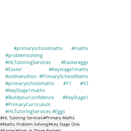
#primaryschoolmaths
#maths
#problemsolving
#HLTutoringServices
#Eastereggs
#Easter
#Keystage1maths
#onlinetuition
#PrimarySchoolMaths
#primaryschoolmaths
#Y1
#Y2
#KeyStage1maths
#Buildyourconfidence
#KeyStage1
#PrimaryCurriculum
#HLTutoringServices
#Eggs
#HL Tutoring Services
#Primary Maths
#Maths Problem Solving
#Key Stage One
#Easter
#Eggs In Three Baskets