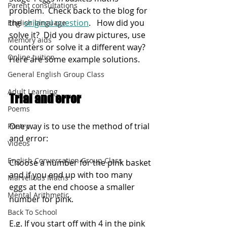
Parent consultations
problem.  
Check back to the blog for 
the
original question
.   
How did you 
English language
solve it?  Did you draw pictures, use 
Memory aids
counters or solve it a different way?  
Online tuition
Here are some example solutions.
General English Group Class
Adult Learning
Trial and error
Poems
One way is to use the method of trial 
Poetry
and error:
Videos
English Conversation Group Class
Choose a number for the pink basket 
and if you end up with too many 
Marvellous Maths
eggs at the end choose a smaller 
Mental Arithmetic
number for pink.
Back To School
E.g. If you start off with 4 in the pink 