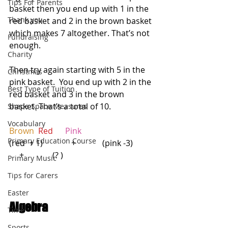
Tips For Parents
basket then you end up with 1 in the 
Thank you
red basket and 2 in the brown basket 
which makes 7 altogether. That’s not 
Fundraising
enough.  
Charity
Then try again starting with 5 in the 
Christmas
pink basket.  You end up with 2 in the 
Best Type of Tuition
red basket and 3 in the brown 
basket. That’s a total of 10.
Shape Space Measures
Vocabulary
Brown 
Red   
  Pink
Primary Education Course
(red  + 1)              +             (pink -3)          
     +              (? )
Primary Music
Tips for Carers
Easter
Algebra
Time
Sports