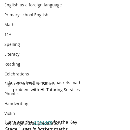
English as a foreign language
Primary school English
Maths
11+
Spelling
Literacy
Reading
Celebrations
Answers for the eggs in baskets maths 
Sign up for Private Tuition
problem with HL Tutoring Services
Phonics
Handwriting
Violin
Here are the 
answers
 for the Key 
Key Stage 2 SATs preparation
Stage 1 
eggs in baskets
 maths 