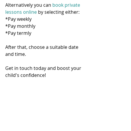
Alternatively you can 
book private 
lessons online
 by selecting either:
*Pay weekly
*Pay monthly
*Pay termly
After that, choose a suitable date 
and time.  
Get in touch today and boost your 
child's confidence!