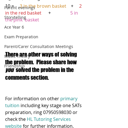
10 =    
 3 in the brown basket
    +     
2 
Parent evenings
in the red basket
      +                
 5 in 
Storytelling
the pink  basket
Ace Year 6
Exam Preparation
Parent/Carer Consultation Meetings
There are other ways of solving 
Music Theory
the problem.  Please share how 
Friendship
you
  solved the problem in the 
comments section. 
For information on other 
primary 
tuition
 including key stage one SATs 
preparation, ring 07950598030 or 
check the 
HL Tutoring Services 
website
 for further information.  