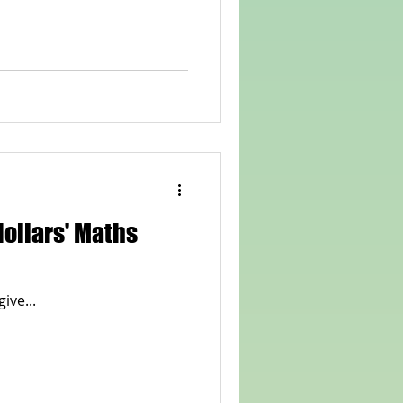
 dollars' Maths
give...