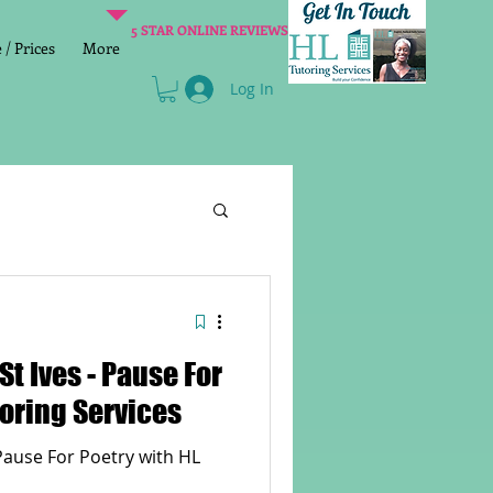
5 STAR ONLINE REVIEWS
/ Prices
More
Log In
Literacy
Reading
St Ives - Pause For
age 2 SATs preparation
toring Services
 Pause For Poetry with HL
lish Group Class