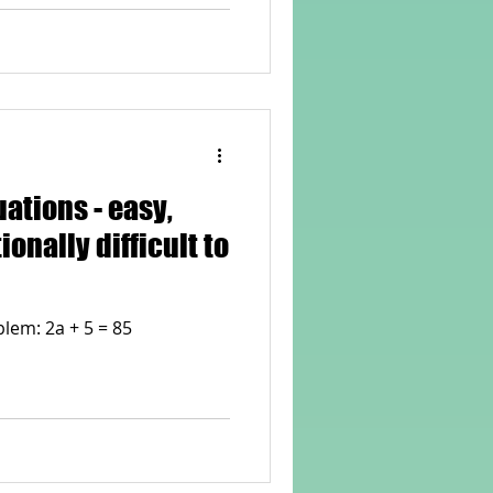
ons - easy,
ionally difficult to
lem: 2a + 5 = 85