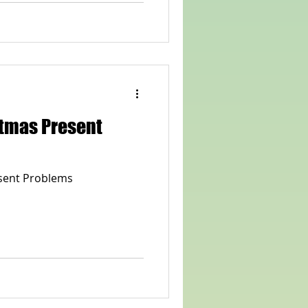
stmas Present
sent Problems