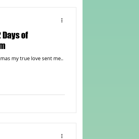
 Days of
em
On the twelfth day of Christmas my true love sent me..