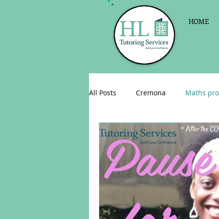
HOME
All Posts
Cremona
Maths pro
English as a foreign language
Celebrations
Sign up for Pri
Parent consultations
Englis