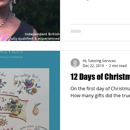
Poetry
Videos
English Conversation Group Class
Ma
chool
Tips For Parents
HL Tutoring Services
Dec 22, 2019
2 min read
12 Days of Chris
On the first day of Christm
How many gifts did the true