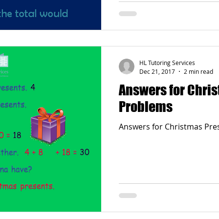
HL Tutoring Services
Dec 21, 2017
2 min read
Answers for Chri
Problems
Answers for Christmas Pre