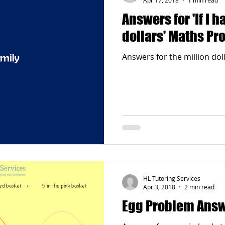
Answers for 'If I h
dollars' Maths Pr
Answers for the million do
HL Tutoring Services
Apr 3, 2018
2 min read
Egg Problem Ans