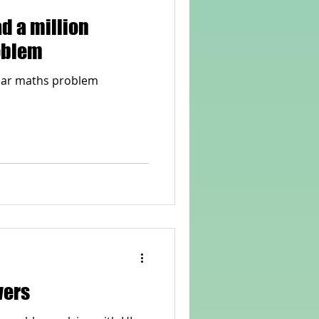
ad a million
oblem
llar maths problem
wers