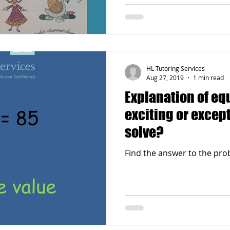
HL Tutoring Services
Aug 27, 2019
1 min read
Explanation of equati
exciting or except
solve?
Find the answer to the prob