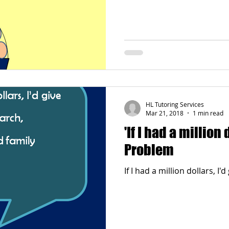
HL Tutoring Services
Mar 21, 2018
1 min read
'If I had a million
Problem
If I had a million dollars, I'd 