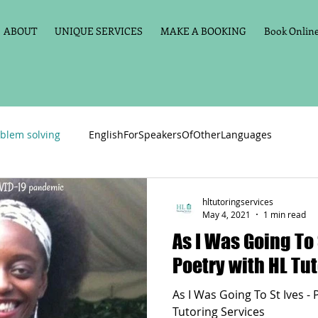
ABOUT
UNIQUE SERVICES
MAKE A BOOKING
Book Online 
blem solving
EnglishForSpeakersOfOtherLanguages
Primary school English
Maths
11+
Spelling
hltutoringservices
May 4, 2021
1 min read
As I Was Going To 
vate Tuition
Phonics
Handwriting
Violin
Key St
Poetry with HL Tu
As I Was Going To St Ives -
h language
Memory aids
Online tuition
General Eng
Tutoring Services