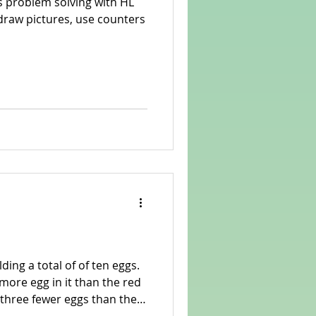
s problem solving with HL
ding a total of of ten eggs.
ore egg in it than the red
ny eggs are in each basket?