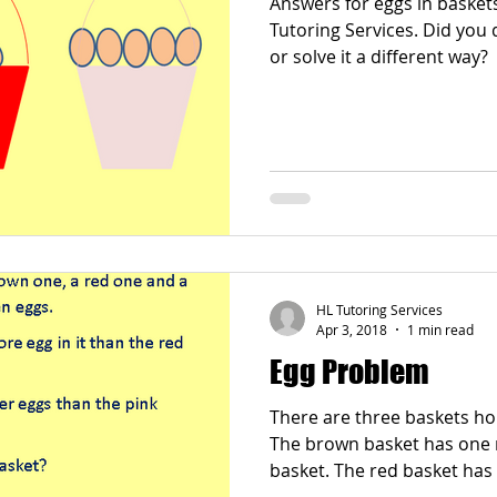
Answers for eggs in basket
Tutoring Services. Did you draw pictures, use counters
or solve it a different way?
HL Tutoring Services
Apr 3, 2018
1 min read
Egg Problem
There are three baskets hol
The brown basket has one m
basket. The red basket has three fewer eggs than the
pink basket. How ma