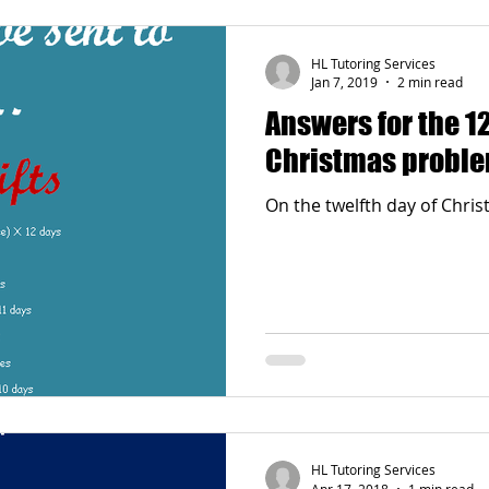
HL Tutoring Services
Jan 7, 2019
2 min read
Answers for the 12
Christmas probl
HL Tutoring Services
Apr 17, 2018
1 min read