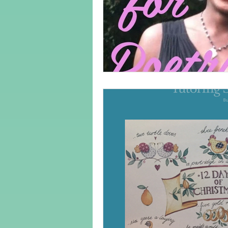
Adult Learning
Poems
Mental Arithmetic
Back To S