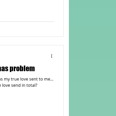
rvellous Maths
tmas problem
as my true love sent to me...
 love send in total?