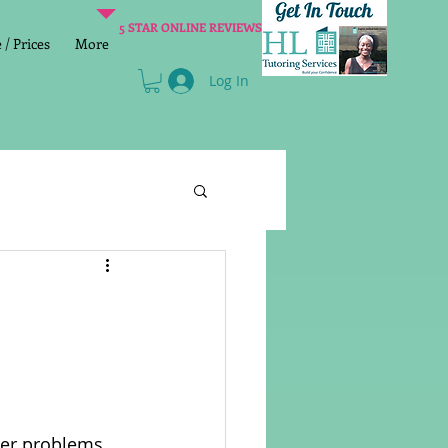
5 STAR ONLINE REVIEWS
/ Prices
More
Log In
Literacy
Reading
age 2 SATs preparation
lish Group Class
nter problems 