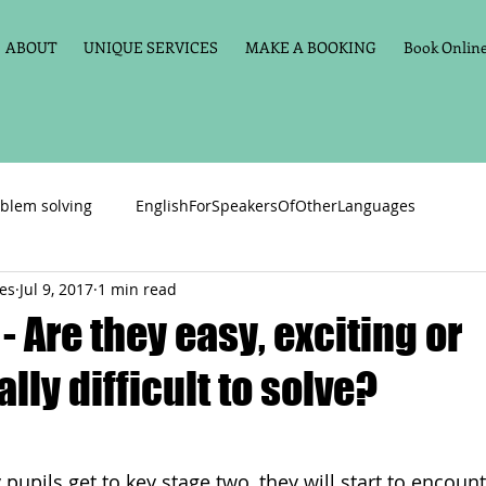
ABOUT
UNIQUE SERVICES
MAKE A BOOKING
Book Online 
blem solving
EnglishForSpeakersOfOtherLanguages
ces
Jul 9, 2017
1 min read
Primary school English
Maths
11+
Spelling
- Are they easy, exciting or
lly difficult to solve?
vate Tuition
Phonics
Handwriting
Violin
Key St
h language
Memory aids
Online tuition
General Eng
pupils get to key stage two, they will start to encou