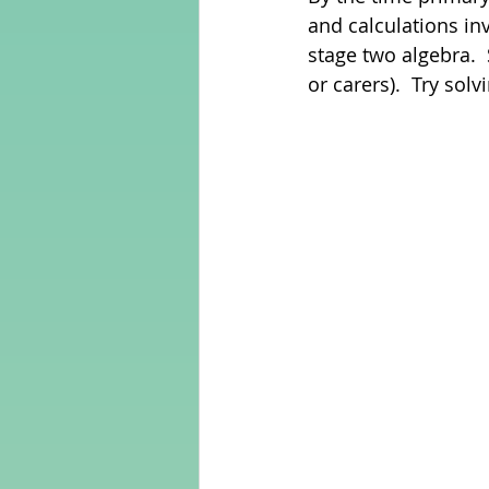
and calculations in
stage two algebra.  
Adult Learning
Poems
or carers).  Try sol
Mental Arithmetic
Back To S