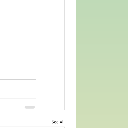
See All