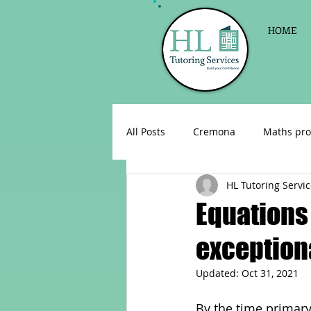
HOME
All Posts
Cremona
Maths pro
HL Tutoring Servi
English as a foreign language
Equations 
exceptiona
Celebrations
Sign up for Pri
Updated:
Oct 31, 2021
Parent consultations
Englis
By the time primary 