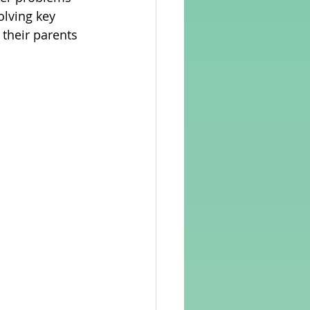
olving key 
 their parents 
rvellous Maths