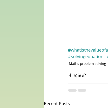
#whatisthevalueofa
#solvingequations
Maths problem solving
Recent Posts