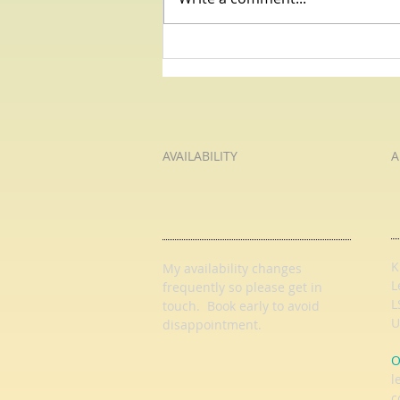
Primary Education with HL
Tutoring Services: Primary
English and Primary Maths
Tuition with an Experienced and
Qualified Teacher
AVAILABILITY
A
K
My availability changes
L
frequently so
please get in
L
touch
. Book early to avoid
U
disappointment.
O
l
c