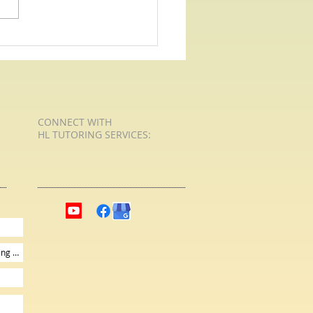
CONNECT​
WITH
HL TUTORING SERVICES:​​