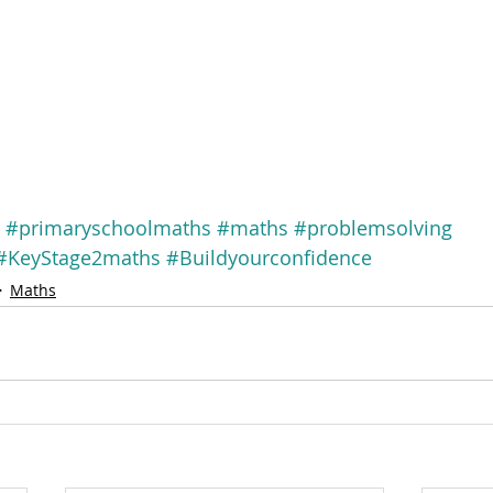
#primaryschoolmaths
#maths
#problemsolving
#KeyStage2maths
#Buildyourconfidence
Maths