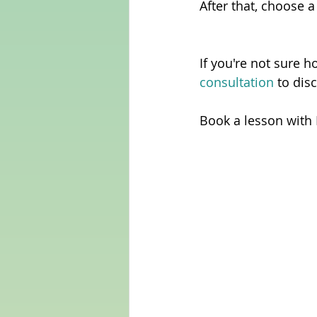
After that, choose a
If you're not sure h
consultation 
to dis
Book a lesson with 