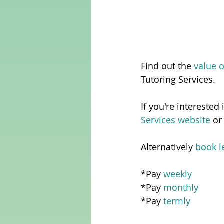
Find out the
 value 
Tutoring Services.  
If you're interested
Services website
 or
Alternatively 
book l
*Pay 
weekly
*Pay 
monthly
*Pay 
termly