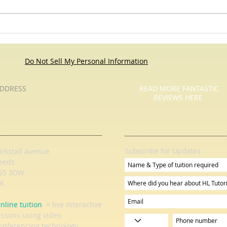
'If I had a million dollars' Maths
Problem
Do Not Sell My Personal Information
DDRESS
READ MORE FANTASTIC
REVIEWS HERE
Subscribe for Updates
irkstall Avenue
eeds
S5 3DW
K
nline tuition
= live interactive
essons using video
onferencing technology