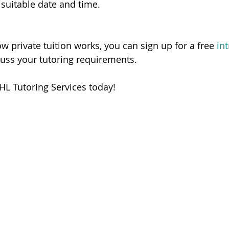
 suitable date and time.   
ow private tuition works, you can sign up for a free 
in
cuss your tutoring requirements. 
HL Tutoring Services today! 