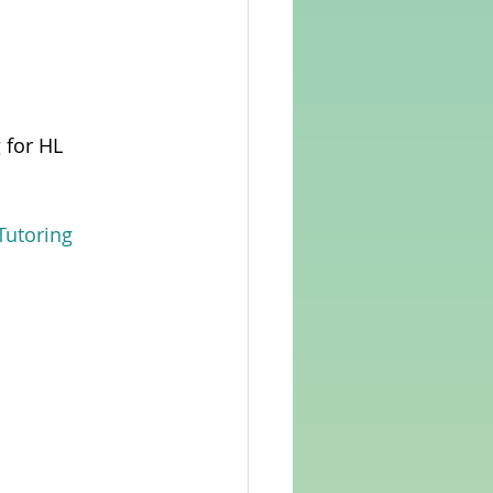
g
 for HL 
Tutoring 