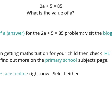
2a + 5 = 85
What is the value of a? 
of a (answer)
 for the 2a + 5 = 85 problem; visit the 
blo
 in getting maths tuition for your child then check  
HL 
 find out more on the 
primary school 
subjects page.  
essons online
 right now.  Select either: