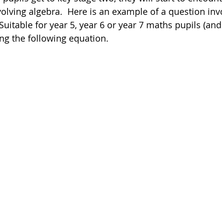
volving algebra.  Here is an example of a question inv
Suitable for year 5, year 6 or year 7 maths pupils (and
Poetry
Videos
English Conversation Group Class
Ma
ving the following equation. 
chool
Tips For Parents