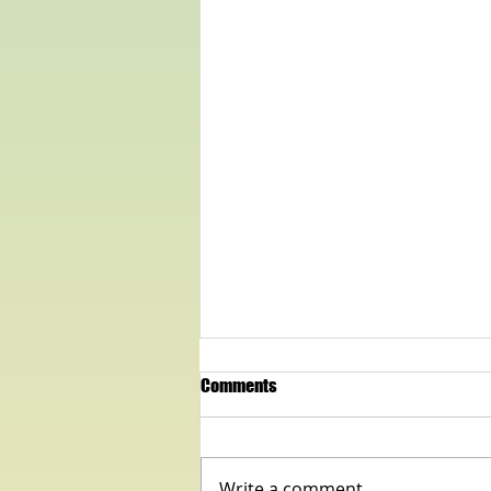
Comments
Write a comment...