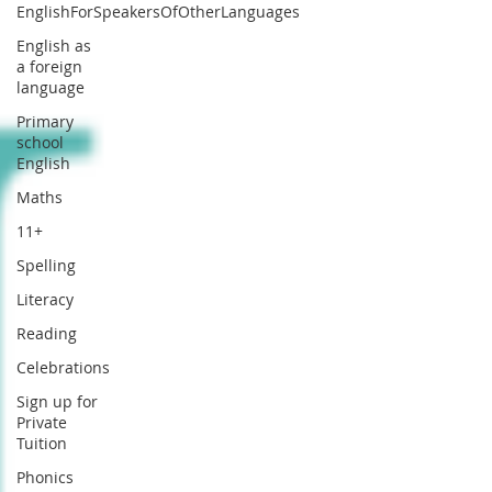
EnglishForSpeakersOfOtherLanguages
English as
a foreign
language
Primary
school
English
Maths
11+
Spelling
Literacy
Reading
Celebrations
Sign up for
Private
Tuition
Phonics