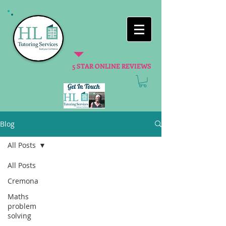
5 STAR ONLINE REVIEWS
Blog
All Posts
All Posts
Cremona
Maths
problem
solving