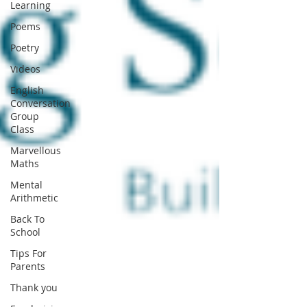
Learning
Poems
Poetry
Videos
English
Conversation
Group
Class
Marvellous
Maths
Mental
Arithmetic
Back To
School
Tips For
Parents
Thank you