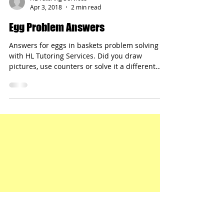
HL Tutoring Services
Apr 3, 2018
2 min read
Egg Problem Answers
Answers for eggs in baskets problem solving
with HL Tutoring Services. Did you draw
pictures, use counters or solve it a different
way?