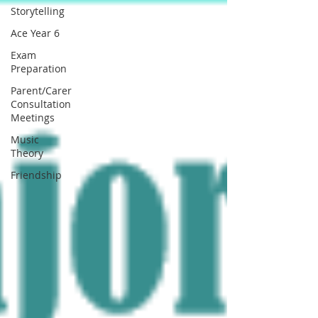
Storytelling
Ace Year 6
Exam
Preparation
Parent/Carer
Consultation
Meetings
Music
Theory
Friendship