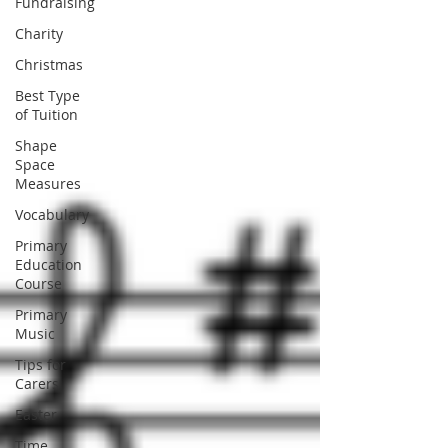
Fundraising
Charity
Christmas
Best Type
of Tuition
Shape
Space
Measures
Vocabulary
Primary
Education
Course
Primary
Music
Tips for
Carers
Easter
Time