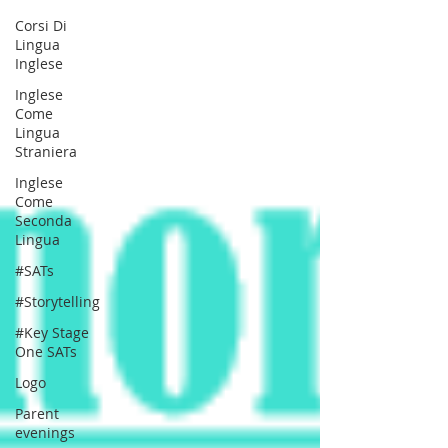
Corsi Di
Lingua
Inglese
Inglese
Come
Lingua
Straniera
Inglese
Come
Seconda
Lingua
#SATs
#Storytelling
#Key Stage
One SATs
Logo
Parent
evenings