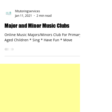
hltutoringservices
Jan 11, 2021
2 min read
Major and Minor Music Clubs
Online Music Majors/Minors Club For Primary-
Aged Children * Sing * Have Fun * Move