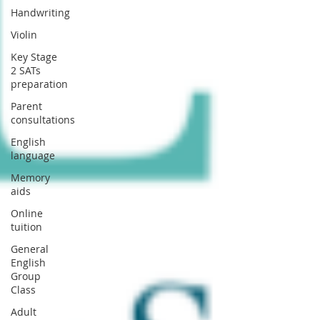
Handwriting
Violin
Key Stage
2 SATs
preparation
Parent
consultations
English
language
Memory
aids
Online
tuition
General
English
Group
Class
Adult