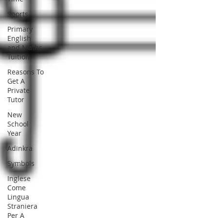
Sports
Primary
English
and Maths
Tuition
Reasons To
Get A
Private
Tutor
New
School
Year
Adinkra
Symbols
Inglese
Come
Lingua
Straniera
Per A