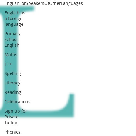
EnglishForSpeakersOfOtherLanguages
English as
a foreign
language
Primary
school
English
Maths
11+
Spelling
Literacy
Reading
Celebrations
Sign up for
Private
Tuition
Phonics