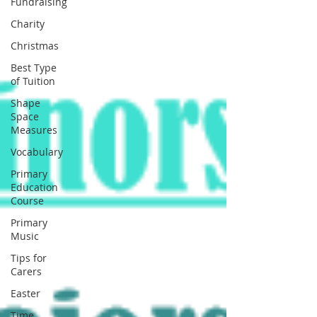
Fundraising
Charity
Christmas
Best Type
of Tuition
Shape
Space
Measures
Vocabulary
Primary
Education
Course
Primary
Music
Tips for
Carers
Easter
Time