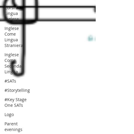
Corsi Di
Lingua
Inglese
Inglese
Come
Lingua
Straniera
Inglese
Come
Seconda
Lingua
#SATs
#Storytelling
#Key Stage
One SATs
Logo
Parent
evenings