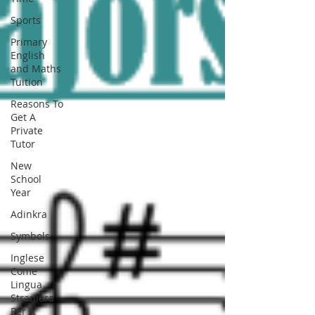
Sports
Primary
English
and Maths
Tuition
Reasons To
Get A
Private
Tutor
New
School
Year
Adinkra
Symbols
Inglese
Come
Lingua
Straniera
Per A