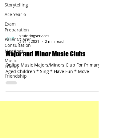
Storytelling
Ace Year 6
Exam
Preparation
Parent/Carer
Consultation
hltutoringservices
Meetings
Jan 11, 2021
2 min read
Music
Major and Minor Music Clubs
Theory
Online Music Majors/Minors Club For Primary-
Friendship
Aged Children * Sing * Have Fun * Move