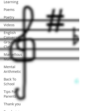
Learning
Poems
Poetry
Videos
English
Conversation
Group
Class
Marvellous
Maths
Mental
Arithmetic
Back To
School
Tips For
Parents
Thank you