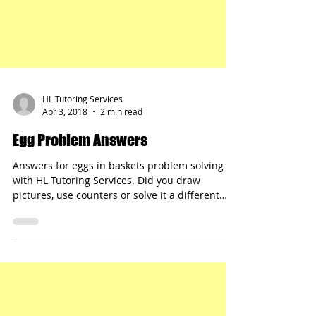
HL Tutoring Services
Apr 3, 2018
2 min read
Egg Problem Answers
Answers for eggs in baskets problem solving
with HL Tutoring Services. Did you draw
pictures, use counters or solve it a different
way?