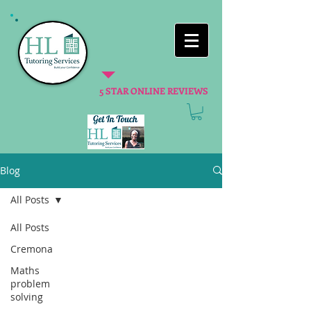
5 STAR ONLINE REVIEWS
Blog
All Posts
All Posts
Cremona
Maths
problem
solving