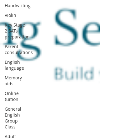
Handwriting
Violin
Key Stage
2 SATs
preparation
Parent
consultations
English
language
Memory
aids
Online
tuition
General
English
Group
Class
Adult