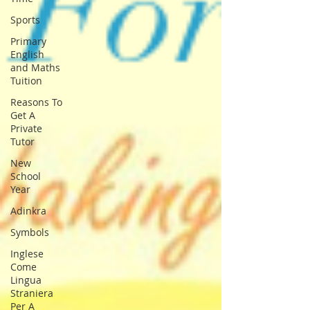
Sports
Primary
English
and Maths
Tuition
Reasons To
Get A
Private
Tutor
New
School
Year
Adinkra
Symbols
Inglese
Come
Lingua
Straniera
Per A