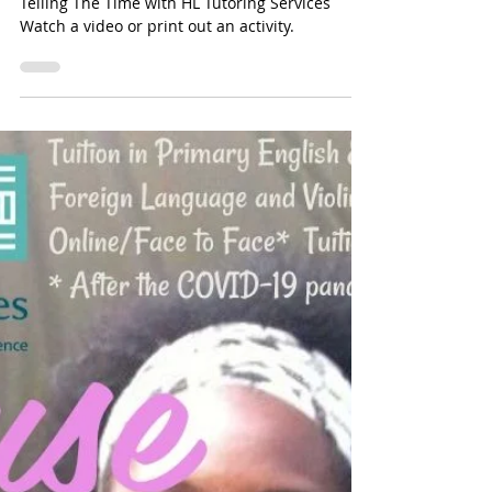
Time To Tell The Time - An
Introduction To Telling The Time
with HL Tutoring Services
Time To Tell The Time - An Introduction To
Telling The Time with HL Tutoring Services
Watch a video or print out an activity.