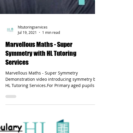
hltutoringservices
Jul 19, 2021
1 min read
Marvellous Maths - Super
Symmetry with HL Tutoring
Services
Marvellous Maths - Super Symmetry
Demonstration video introducing symmetry by
HL Tutoring Services.For Primary aged pupils -
especially KS1.