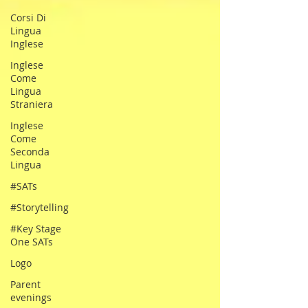
Corsi Di
Lingua
Inglese
Inglese
Come
Lingua
Straniera
Inglese
Come
Seconda
Lingua
#SATs
#Storytelling
#Key Stage
One SATs
Logo
Parent
evenings