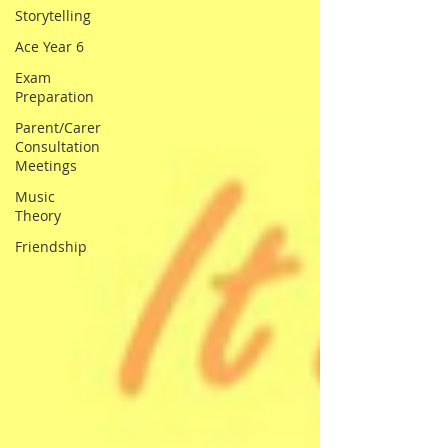
Storytelling
Ace Year 6
Exam
Preparation
Parent/Carer
Consultation
Meetings
Music
Theory
Friendship