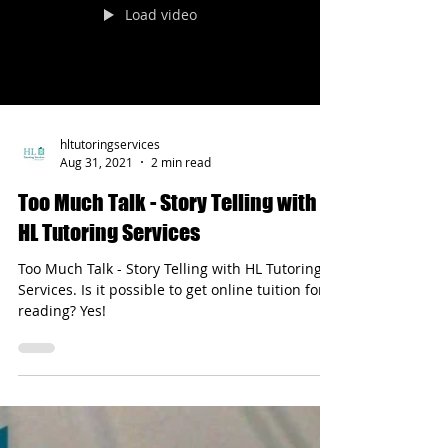
Load video
hltutoringservices
Aug 31, 2021
2 min read
Too Much Talk - Story Telling with
HL Tutoring Services
Too Much Talk - Story Telling with HL Tutoring
Services. Is it possible to get online tuition for
reading? Yes!