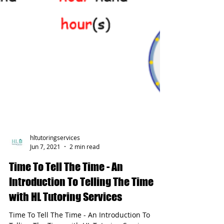
hltutoringservices
Jun 7, 2021
2 min read