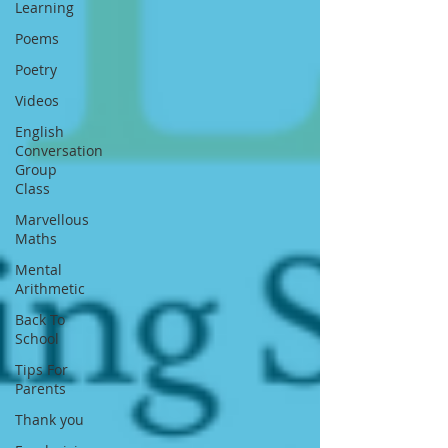
Learning
Poems
Poetry
Videos
English
Conversation
Group
Class
Marvellous
Maths
Mental
Arithmetic
Back To
School
Tips For
Parents
Thank you