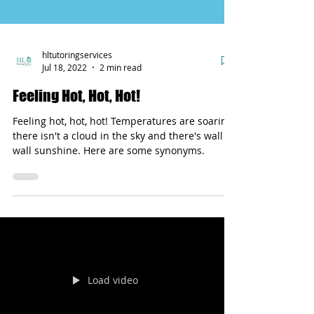
hltutoringservices
Jul 18, 2022
2 min read
Feeling Hot, Hot, Hot!
Feeling hot, hot, hot! Temperatures are soaring,
there isn't a cloud in the sky and there's wall to
wall sunshine. Here are some synonyms.
Load video