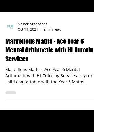
hltutoringservices
Oct 19, 2021
2 min read
Marvellous Maths - Ace Year 6
Mental Arithmetic with HL Tutoring
Services
Marvellous Maths - Ace Year 6 Mental
Arithmetic with HL Tutoring Services. Is your
child comfortable with the Year 6 Maths
Curriculum?