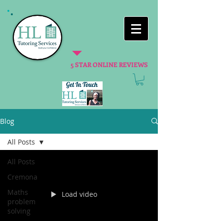
5 STAR ONLINE REVIEWS
Blog
All Posts
All Posts
Cremona
Maths
Load video
problem
solving