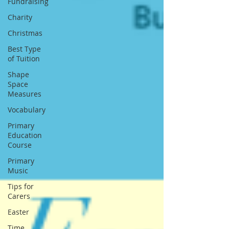
Fundraising
Charity
Christmas
Best Type
of Tuition
Shape
Space
Measures
Vocabulary
Primary
Education
Course
Primary
Music
Tips for
Carers
Easter
Time