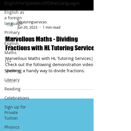
EnglishForSpeakersOfOtherLanguages
English as
a foreign
hltutoringservices
language
Jun 20, 2023
1 min read
Primary
school
Marvellous Maths - Dividing
English
Fractions with HL Tutoring Services
Maths
Marvellous Maths with HL Tutoring Services|
11+
Check out the following demonstration video
Spelling
showing a handy way to divide fractions.
Literacy
Reading
Celebrations
Sign up for
Private
Tuition
Phonics