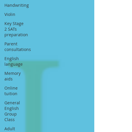
Handwriting
Violin
Key Stage
2 SATs
preparation
Parent
consultations
English
language
Memory
aids
Online
tuition
General
English
Group
Class
Adult