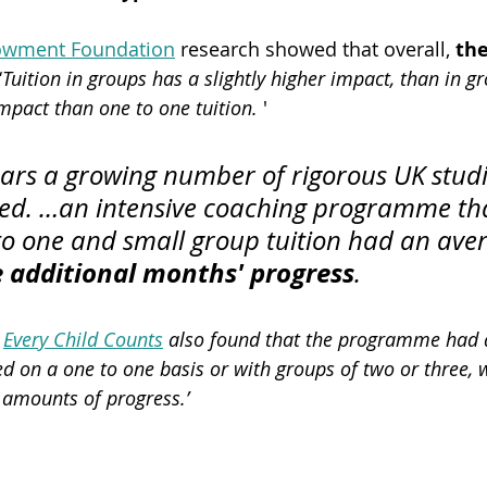
owment Foundation
 research showed that overall, 
the
‘
Tuition in groups has a slightly higher impact, than in gr
impact than one to one tuition.
 '
ears a growing number of rigorous UK studi
ed. …an intensive coaching programme th
to one and small group tuition had an ave
e additional months' progress
.
 
Every Child Counts
 also found that the programme had a
d on a one to one basis or with groups of two or three, w
 amounts of progress.’