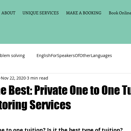
ABOUT
UNIQUE SERVICES
MAKE A BOOKING
Book Online 
blem solving
EnglishForSpeakersOfOtherLanguages
Nov 22, 2020
3 min read
Primary school English
Maths
11+
Spelling
 Best: Private One to One T
toring Services
vate Tuition
Phonics
Handwriting
Violin
Key St
h language
Memory aids
Online tuition
General Eng
e to one tuition? Is it the best type of tuition?