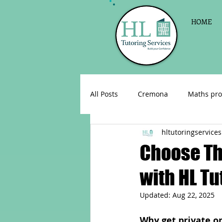
HOME
All Posts
Cremona
Maths pro
hltutoringservices
English as a foreign language
Choose The
with HL Tu
Celebrations
Sign up for Pri
Updated:
Aug 22, 2025
Parent consultations
Englis
Why get private on