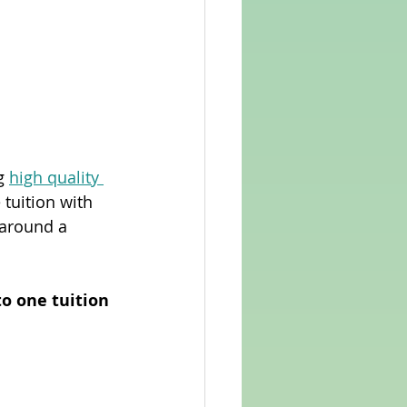
g 
high quality 
 tuition with 
around a 
 
o one tuition 