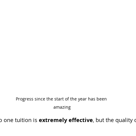
Progress since the start of the year has been 
amazing
o one tuition is 
extremely effective
, but the quality 