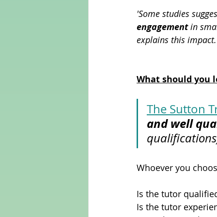
'Some studies sugges
engagement
 in sma
explains this impact.
What should you l
The Sutton T
and well qual
qualifications
Whoever you choose,
Is the tutor qualifie
Is the tutor experi