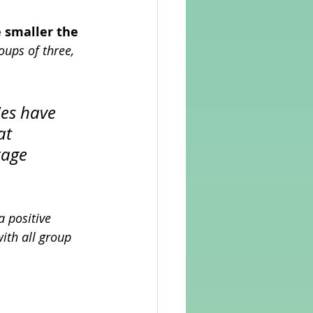
 smaller the 
oups of three, 
es have 
at 
rage 
 positive 
ith all group 