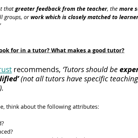
t that 
greater feedback from the teacher
, the 
more s
ll groups, or 
work which is closely matched to learne
'
ook for in a tutor? What makes a good tutor?
exper
rust
 recommends, 
‘Tutors should be 
ified’
 (not all tutors have specific teaching
).
 think about the following attributes:
d?
enced?