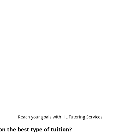
Reach your goals with HL Tutoring Services
on the best type of tuition?