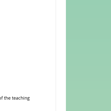
of the teaching 