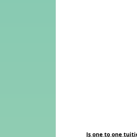
Is one to one tuiti