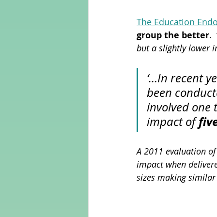
The Education End
group the better
.  
but a slightly lower 
‘…In recent y
been conduct
involved one 
fiv
impact of 
A 2011 evaluation of
impact when delivere
sizes making similar