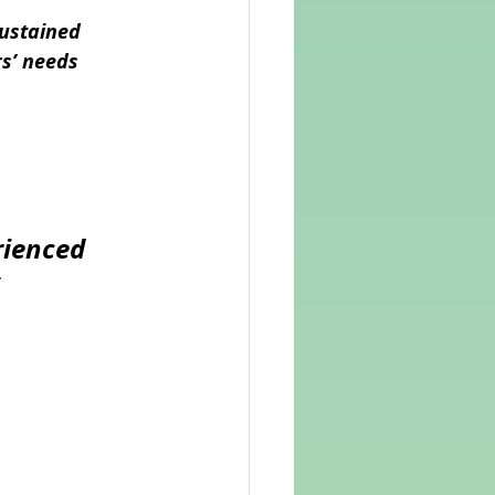
ustained 
rs’ needs
ienced 
 