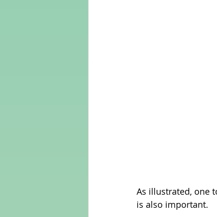
As illustrated, one t
is also important.