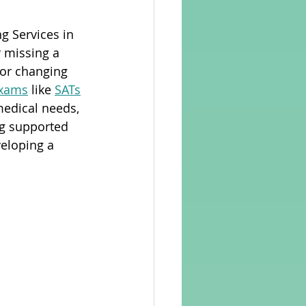
g Services in 
rvellous Maths
r missing a 
 or changing 
exams
 like 
SATs
medical needs, 
ng supported 
veloping a 