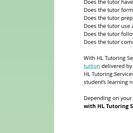
Does the tutor have
Does the tutor form
Does the tutor prep
Does the tutor use 
Does the tutor foll
Does the tutor com
With HL Tutoring Ser
tuition
 delivered by
HL Tutoring Service
student’s learning 
Depending on your 
with HL Tutoring S