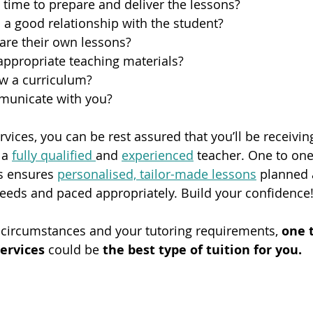
 time to prepare and deliver the lessons?
 a good relationship with the student?
are their own lessons?
appropriate teaching materials?
ow a curriculum?
municate with you?
vices, you can be rest assured that you’ll be receivin
 a 
fully qualified 
and 
experienced
 teacher. One to one
s ensures 
personalised, tailor-made lessons
 planned 
needs and paced appropriately. Build your confidence!
circumstances and your tutoring requirements, 
one t
ervices 
could be
 the best type of tuition for you.