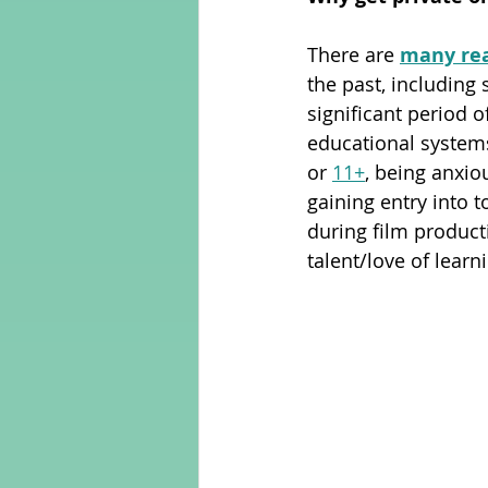
There are 
many re
Adult Learning
Poems
the past, including
significant period 
educational systems
Mental Arithmetic
Back To S
or 
11+
, being anxio
gaining entry into 
during film product
talent/love of learni