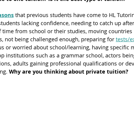
asons
 that previous students have come to HL Tutorin
Poetry
Videos
English Conversation Group Class
Ma
 students lacking confidence, needing to catch up afte
of time from school or their studies, moving countries
, not being challenged enough, preparing for 
tests/
chool
Tips For Parents
us or worried about school/learning, having specific 
top institutions such as a grammar school, actors bei
ions, adults gaining professional qualifications or de
ng. 
Why are you thinking about private tuition?