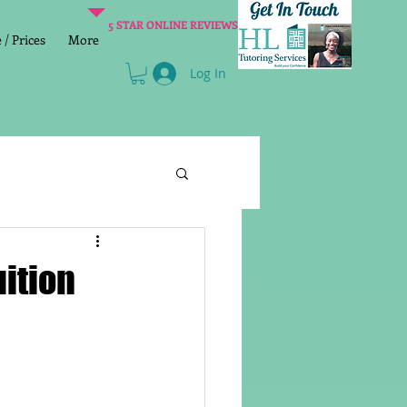
5 STAR ONLINE REVIEWS
/ Prices
More
Log In
Literacy
Reading
uition
age 2 SATs preparation
lish Group Class