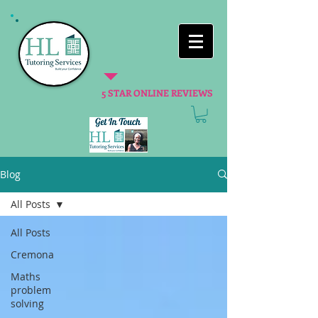
5 STAR ONLINE REVIEWS
Blog
All Posts
All Posts
Cremona
Maths
problem
solving