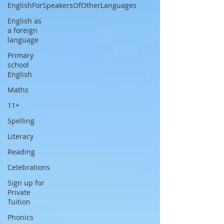
EnglishForSpeakersOfOtherLanguages
English as
a foreign
language
Primary
school
English
Maths
11+
Spelling
Literacy
Reading
Celebrations
Sign up for
Private
Tuition
Phonics