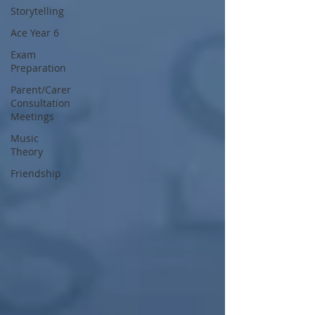
Storytelling
Ace Year 6
Exam
Preparation
Parent/Carer
Consultation
Meetings
Music
Theory
Friendship