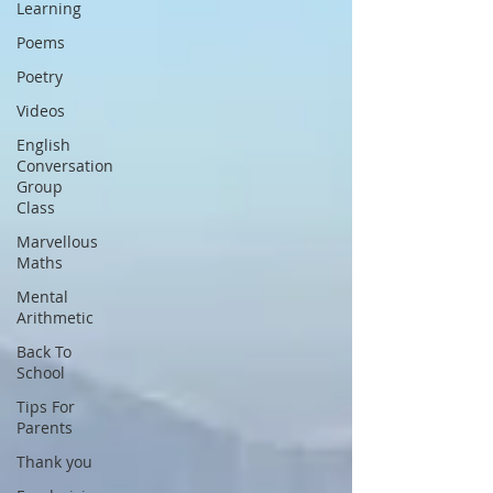
Learning
Poems
Poetry
Videos
English
Conversation
Group
Class
Marvellous
Maths
Mental
Arithmetic
Back To
School
Tips For
Parents
Thank you