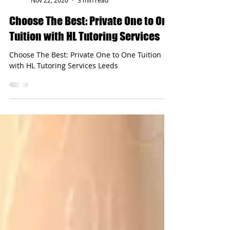
hltutoringservices
Nov 22, 2020
3 min read
Choose The Best: Private One to One
Tuition with HL Tutoring Services
Choose The Best: Private One to One Tuition
with HL Tutoring Services Leeds