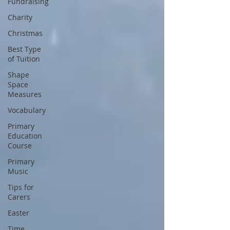
Fundraising
Charity
Christmas
Best Type
of Tuition
Shape
Space
Measures
Vocabulary
Primary
Education
Course
Primary
Music
Tips for
Carers
Easter
Time