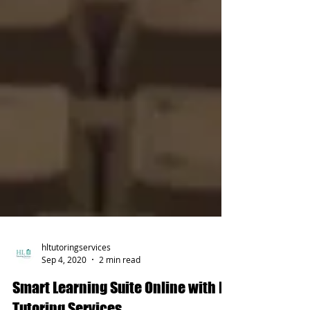
hltutoringservices