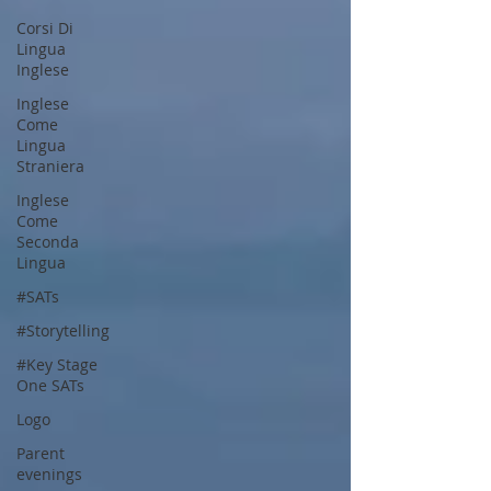
Corsi Di
Lingua
Inglese
Inglese
Come
Lingua
Straniera
Inglese
Come
Seconda
Lingua
#SATs
#Storytelling
#Key Stage
One SATs
Logo
Parent
evenings