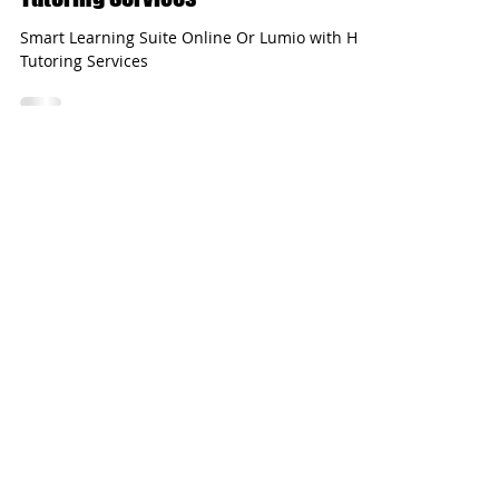
Sep 4, 2020
2 min read
Smart Learning Suite Online with HL
Tutoring Services
Smart Learning Suite Online Or Lumio with HL
Tutoring Services
Load video