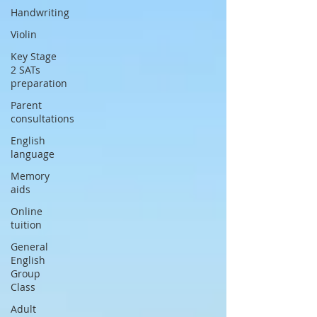
Handwriting
Violin
Key Stage
2 SATs
preparation
Parent
consultations
English
language
Memory
aids
Online
tuition
General
English
Group
Class
Adult