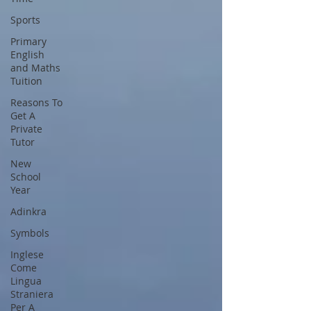
Sports
Primary
English
and Maths
Tuition
Reasons To
Get A
Private
Tutor
New
School
Year
Adinkra
Symbols
Inglese
Come
Lingua
Straniera
Per A