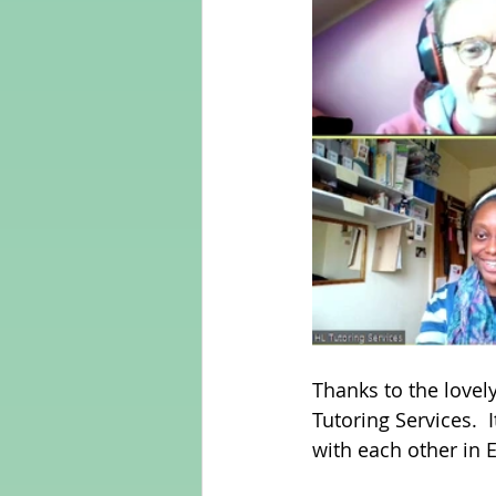
Thanks to the lovel
Tutoring Services.  
with each other in E