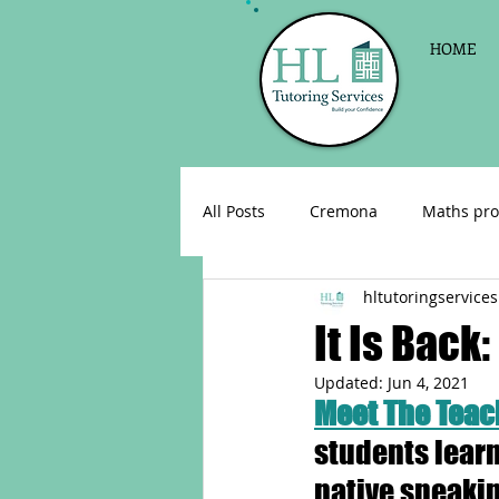
HOME
All Posts
Cremona
Maths pro
hltutoringservices
English as a foreign language
It Is Back
Updated:
Jun 4, 2021
Celebrations
Sign up for Pri
Meet The Teach
students learn
Parent consultations
Englis
native speakin