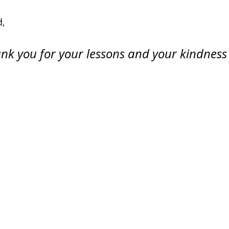
, 
nk you for your lessons and your kindness