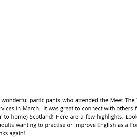
 wonderful participants who attended the Meet The 
rvices in March.  It was great to connect with others 
 to home) Scotland! Here are a few highlights. Look
 adults wanting to practise or improve English as a Fo
nks again!