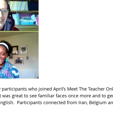
y participants who joined April’s Meet The Teacher On
It was great to see familiar faces once more and to ge
nglish.  Participants connected from Iran, Belgium and