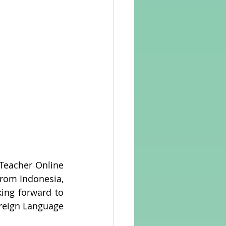
Teacher Online 
from Indonesia, 
ing forward to 
reign Language 