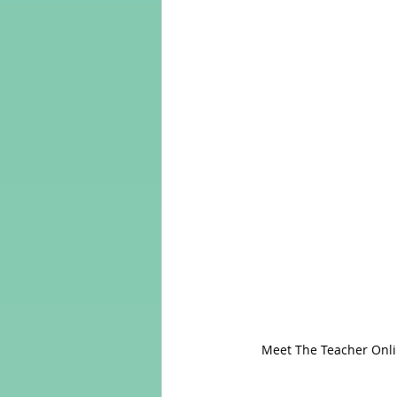
 Meet The Teacher Online with HL Tutoring Services  - A Chance To Develop English (as a Foreign) Language 