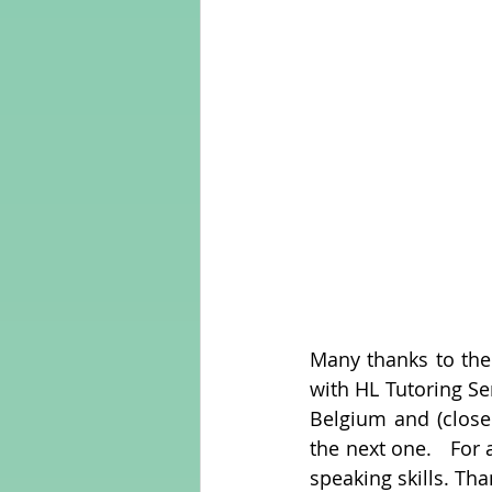
Many thanks to the
with HL Tutoring Se
Belgium and (closer
the next one.   For
speaking skills. Tha