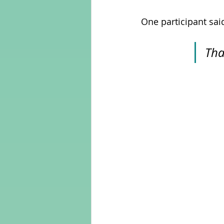
One participant said
Tha