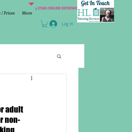
5 STAR ONLINE REVIEWS
/ Prices
More
Log In
Literacy
Reading
age 2 SATs preparation
For adult 
or non-
lish Group Class
king 