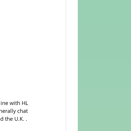
line with HL 
nerally chat 
 the U.K. . 