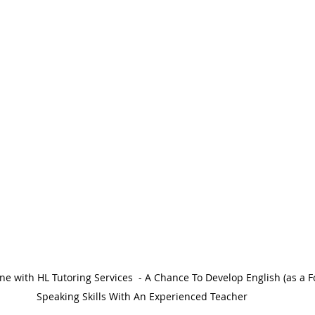
Speaking Skills With An Experienced Teacher 