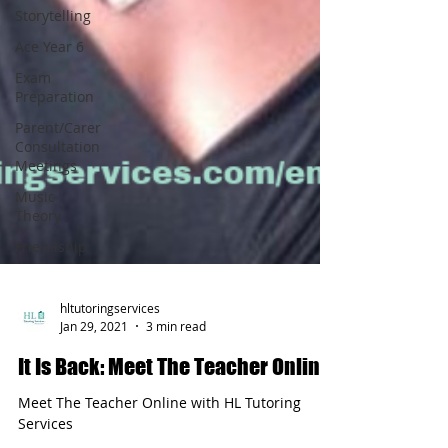
Storytelling
Ace Year 6
Exam
Preparation
Parent/Carer
Consultation
Meetings
Music
Theory
Friendship
hltutoringservices
Jan 29, 2021
3 min read
It Is Back: Meet The Teacher Online