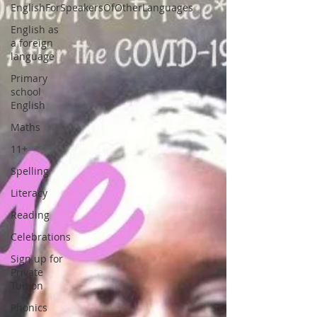
EnglishForSpeakersOfOtherLanguages
English as
a foreign
language
Primary
school
English
Maths
11+
Spelling
Literacy
Reading
Celebrations
Sign up for
Private
Tuition
Phonics