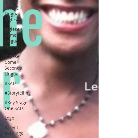
Corsi Di
Lingua
Inglese
Inglese
Come
Lingua
Straniera
Inglese
Come
Seconda
Lingua
#SATs
#Storytelling
#Key Stage
One SATs
Logo
Parent
evenings