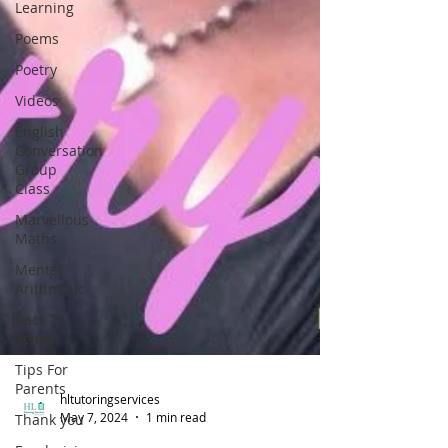
Learning
Poems
Poetry
Videos
English
Conversation
Group
Class
Marvellous
Maths
Mental
Arithmetic
Back To
School
Tips For
Parents
Thank you
hltutoringservices