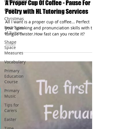
Fundraising
May 7, 2024
1 min read
Charity
A Proper Cup Of Coffee - Pause For
Christmas
Poetry with HL Tutoring Services
Best Type
of Tuition
All I want is a proper cup of coffee... Perfect
your speaking and pronunciation skills with the
Shape
tongue twister.How fast can you recite it?
Space
Measures
Vocabulary
Primary
Education
Course
Primary
Music
Tips for
Carers
Easter
Time