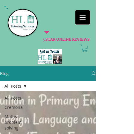
5 STAR ONLINE REVIEWS
Blog
All Posts
All Posts
Cremona
Maths
problem
solving