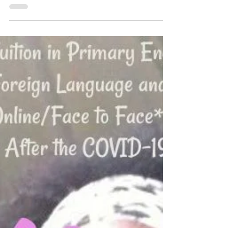
Meet The Teacher Online with HL Tutoring
Services