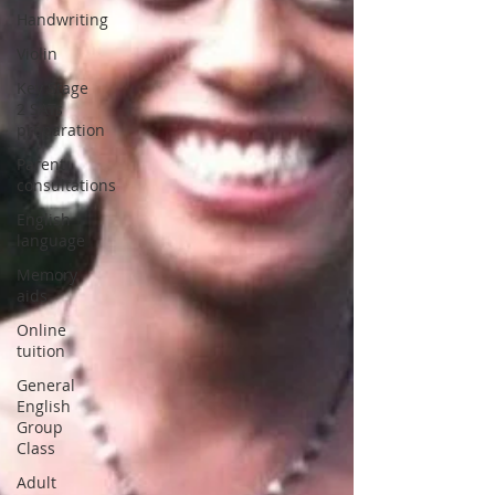
Handwriting
Violin
Key Stage
2 SATs
preparation
Parent
consultations
English
language
Memory
aids
Online
tuition
General
English
Group
Class
Adult