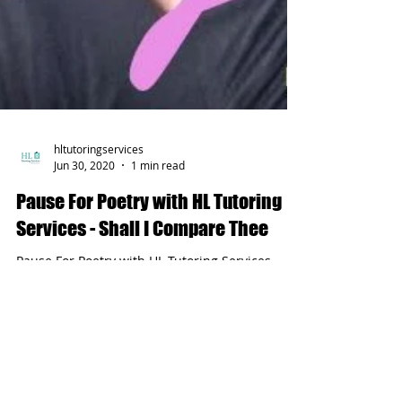
hltutoringservices
Jun 30, 2020
1 min read
Pause For Poetry with HL Tutoring
Services - Shall I Compare Thee
Pause For Poetry with HL Tutoring Services -
Shall I Compare Thee by William Shakespeare