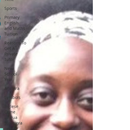
Sports
Primary
English
and Maths
Tuition
Reasons To
Get A
Private
Tutor
New
School
Year
Adinkra
Symbols
Inglese
Come
Lingua
Straniera
Per A