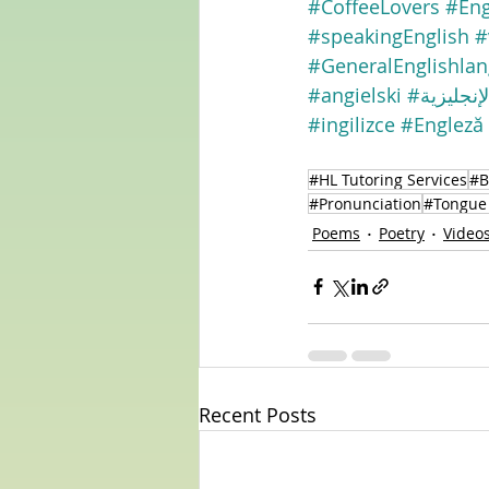
#CoffeeLovers
#Eng
#speakingEnglish
#
#GeneralEnglishla
#angielski
#الإنجليزي
#ingilizce
#Engleză
#HL Tutoring Services
#B
#Pronunciation
#Tongue 
Poems
Poetry
Video
Recent Posts