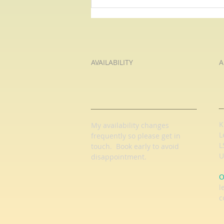
How Much Wood? Pause For
Poetry with HL Tutoring Services
AVAILABILITY
A
K
My availability changes
L
frequently so
please get in
L
touch
. Book early to avoid
U
disappointment.
O
l
c