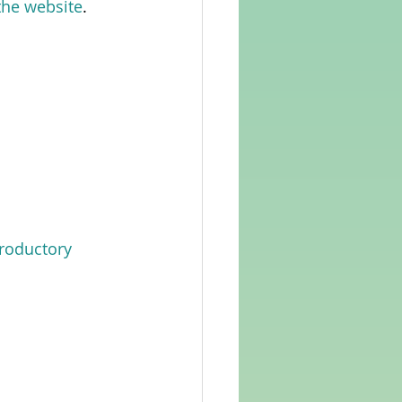
 the website
.  
troductory 