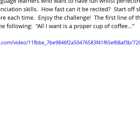
anguage learners who want to have fun whilst perfectin
iation skills.  How fast can it be recited?  Start off 
re each time.  Enjoy the challenge!  The first line of 
Poetry
Videos
English Conversation Group Class
Ma
he following:  "All I want is a proper cup of coffee..."
tic.com/video/11fbbe_7be9846f2a50476583f41f65ef68af3b/72
chool
Tips For Parents