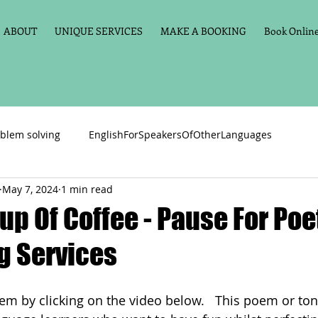
ABOUT
UNIQUE SERVICES
MAKE A BOOKING
Book Online 
blem solving
EnglishForSpeakersOfOtherLanguages
May 7, 2024
1 min read
Primary school English
Maths
11+
Spelling
up Of Coffee - Pause For Poe
g Services
vate Tuition
Phonics
Handwriting
Violin
Key St
oem by clicking on the video below.   This poem or ton
h language
Memory aids
Online tuition
General Eng