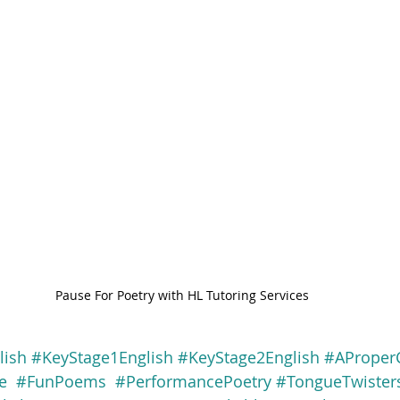
Pause For Poetry with HL Tutoring Services
lish
#KeyStage1English
#KeyStage2English
#AProper
e
#FunPoems
#PerformancePoetry
#TongueTwister