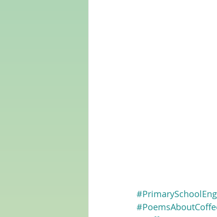
#PrimarySchoolEng
#PoemsAboutCoffe