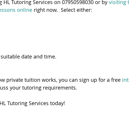
ng HL Tutoring Services on 07950598030 or by 
visiting
essons online
 right now.  Select either:
 suitable date and time.   
ow private tuition works, you can sign up for a free 
in
cuss your tutoring requirements. 
HL Tutoring Services today! 