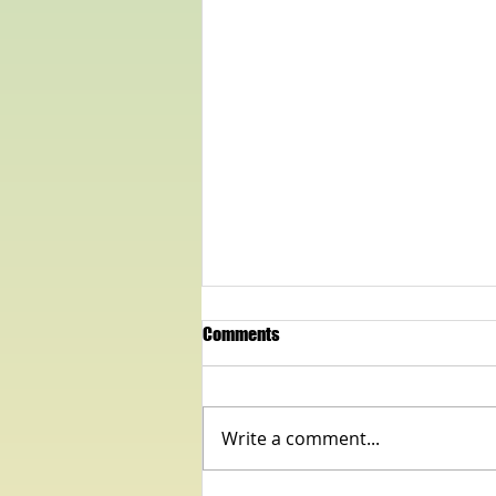
Comments
Write a comment...