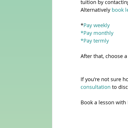
tuition by contacti
Alternatively 
book l
*
Pay weekly
*
Pay monthly
*
Pay termly
After that, choose a
If you're not sure h
consultation 
to dis
Book a lesson with 