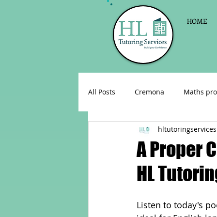
HOME
All Posts
Cremona
Maths pro
hltutoringservices
English as a foreign language
A Proper C
HL Tutorin
Celebrations
Sign up for Pri
Listen to today's p
Parent consultations
Englis