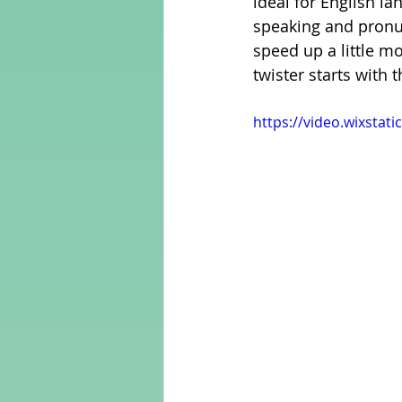
ideal for English l
speaking and pronunc
speed up a little mo
Adult Learning
Poems
twister starts with t
https://video.wixsta
Mental Arithmetic
Back To S