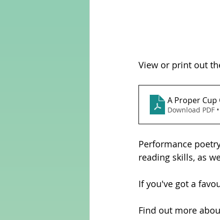
View or print out th
Download PDF •
Performance poetry 
reading skills, as w
If you've got a favo
Find out more abou