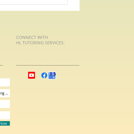
 For Poetry with HL Tutoring
Services - Shall I Compare Thee
CONNECT​
WITH
HL TUTORING SERVICES:​​
 Now