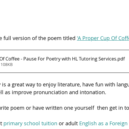
e full version of the poem titled 
'A Proper Cup Of Coff
A Proper Cup Of Coffee - Pause For Poetry with HL Tutoring Services
.pdf
 108KB
is a great way to enjoy literature, have fun with lang
ell as improve pronunciation and intonation.  
urite poem or have written one yourself  then get in t
t 
primary school tuition
 or adult
 English as a Foreig