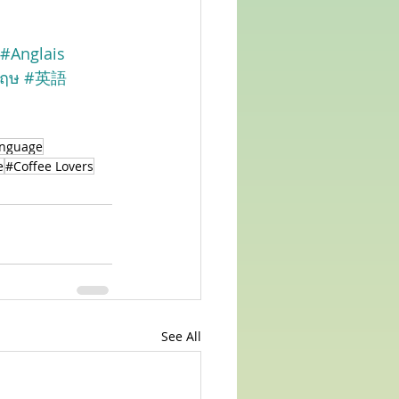
#Anglais
กฤษ
#英語
anguage
e
#Coffee Lovers
See All