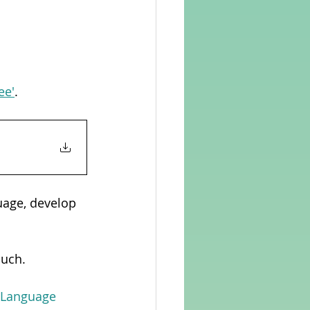
ee'
. 
uage, develop 
ouch.
n Language