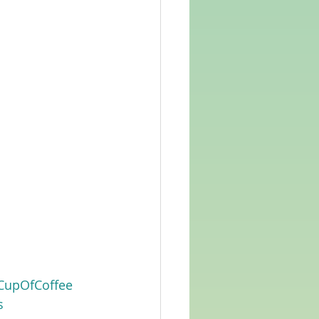
CupOfCoffee
s