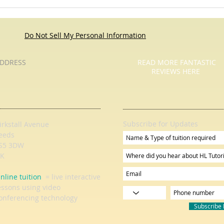
A Tutor Who Tutored - Pause For
Pause
Poetry with HL Tutoring Services
Do Not Sell My Personal Information
DDRESS
READ MORE FANTASTIC
REVIEWS HERE
Subscribe for Updates
irkstall Avenue
eeds
S5 3DW
K
nline tuition
= live interactive
essons using video
onferencing technology
Subscribe