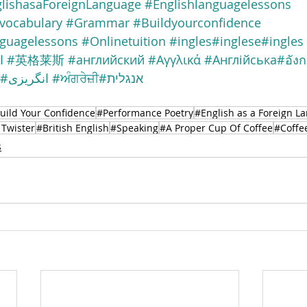
lishasaForeignLanguage
#Englishlanguagelessons
vocabulary
#Grammar
#Buildyourconfidence
nguagelessons
#Onlinetuition
#ingles
#inglese
#ingles
ة
#英格莱斯
#английский
#Αγγλικά
#Англійська
#อัง
#انگریزی
#ਅੰਗਰੇਜ਼ੀ
#אנגלית
uild Your Confidence
#Performance Poetry
#English as a Foreign L
Twister
#British English
#Speaking
#A Proper Cup Of Coffee
#Coffe
s