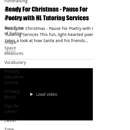
Fundraising
hltutoringservices
Charity
Dec 9, 2025
1 min read
Christmas
Ready For Christmas - Pause For
Best Type
Poetry with HL Tutoring Services
of Tuition
Shape
Ready For Christmas - Pause For Poetry with HL
Space
Tutoring Services This fun, light-hearted poem
Measures
takes a look at how Santa and his friends
prepare for Christmas day. It starts with the
Vocabulary
following line: Santa Claus is snoozing.
Primary
Education
Course
Primary
Music
Tips for
Load video
Carers
Easter
Time