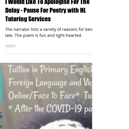
hltutoringservices
Nov 6, 2024
1 min read
I Would Like To Apologise For The
Delay - Pause For Poetry with HL
Tutoring Services
The narrator lists a variety of reasons for being
late. The poem is fun and light-hearted.