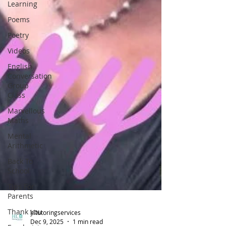
Learning
Poems
Poetry
Videos
English
Conversation
Group
Class
Marvellous
Maths
Mental
Arithmetic
Back To
School
Tips For
Parents
Thank you