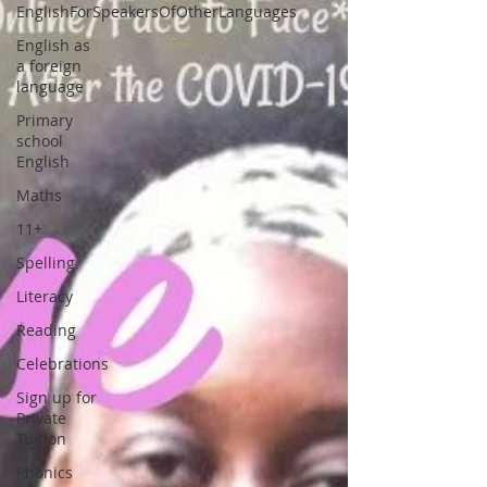
EnglishForSpeakersOfOtherLanguages
English as
a foreign
language
Primary
school
English
Maths
11+
Spelling
Literacy
Reading
Celebrations
Sign up for
Private
Tuition
Phonics