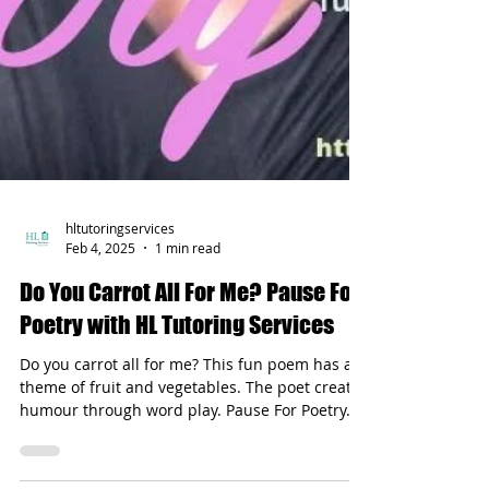
hltutoringservices
Feb 4, 2025
1 min read
Do You Carrot All For Me? Pause For
Poetry with HL Tutoring Services
Do you carrot all for me? This fun poem has a