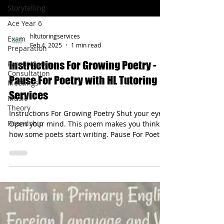
Storytelling
Ace Year 6
Exam
Preparation
hltutoringservices
Parent/Carer
Feb 4, 2025
1 min read
Consultation
Meetings
Instructions For Growing Poetry -
Music
Pause For Poetry with HL Tutoring
Theory
Services
Friendship
Instructions For Growing Poetry Shut your eyes.
Open your mind. This poem makes you think
how some poets start writing. Pause For Poetry