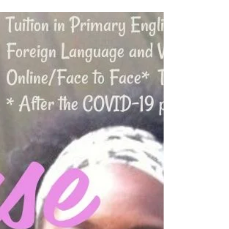
theme of fruit and vegetables. The poet creates
humour through word play. Pause For Poetry.