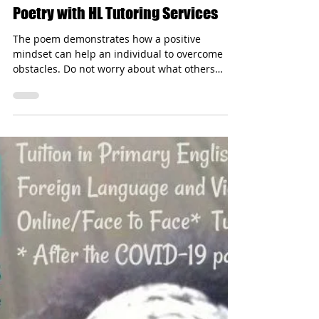
hltutoringservices
Dec 3, 2024
1 min read
It Could Not Be Done - Pause For
Poetry with HL Tutoring Services
The poem demonstrates how a positive
mindset can help an individual to overcome
obstacles. Do not worry about what others
think.