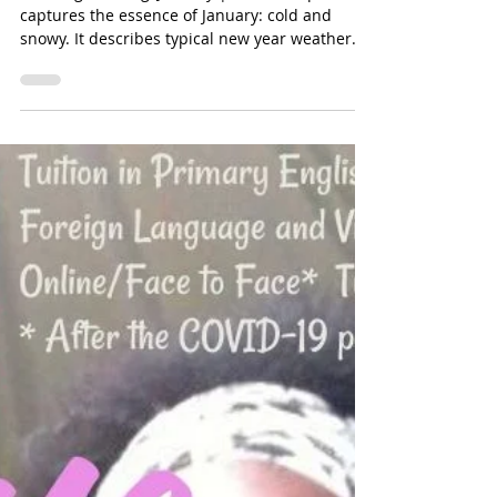
hltutoringservices
Jan 7, 2025
1 min read
Snowing, Blowing, January - Pause
For Poetry with HL Tutoring Services
Snowing, Blowing, January | The short poem
captures the essence of January: cold and
snowy. It describes typical new year weather.