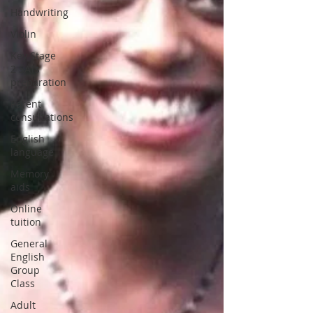
Handwriting
Violin
Key Stage
2 SATs
preparation
Parent
consultations
English
language
Memory
aids
Online
tuition
General
English
Group
Class
Adult