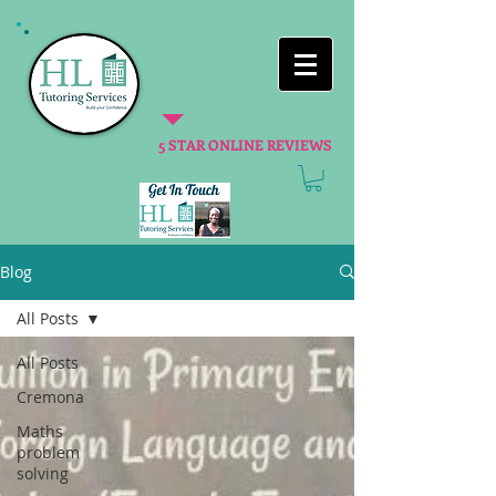
5 STAR ONLINE REVIEWS
Blog
All Posts
All Posts
Cremona
Maths
problem
solving