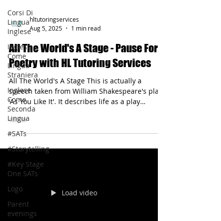
Corsi Di
Lingua
Inglese
hltutoringservices
Inglese
Aug 5, 2025
1 min read
Come
Lingua
All The World's A Stage - Pause For
Straniera
Poetry with HL Tutoring Services
Inglese
Come
All The World's A Stage This is actually a
Seconda
speech taken from William Shakespeare's play
Lingua
'As You Like It'. It describes life as a play
#SATs
through metaphor.
#Storytelling
#Key Stage
One SATs
Logo
Parent
evenings
Load video