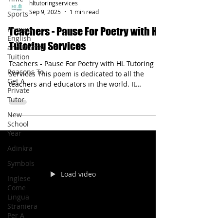
Sports
hltutoringservices
Primary
Sep 9, 2025
1 min read
English
and Maths
Teachers - Pause For Poetry with HL
Tuition
Tutoring Services
Reasons To
Get A
Teachers - Pause For Poetry with HL Tutoring
Private
Services This poem is dedicated to all the
Tutor
teachers and educators in the world. It
New
describes how teachers help and inspire
School
others.
Year
Adinkra
Symbols
Inglese
Come
Lingua
Load video
Straniera
Per A