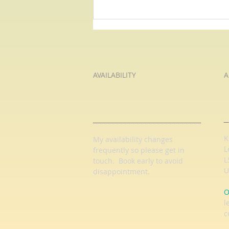
Juliet's Speech: O Romeo, Romeo
- Pause For Poetry with HL
Tutoring Services
AVAILABILITY
A
K
My availability changes
L
frequently so
please get in
L
touch
. Book early to avoid
U
disappointment.
O
l
c