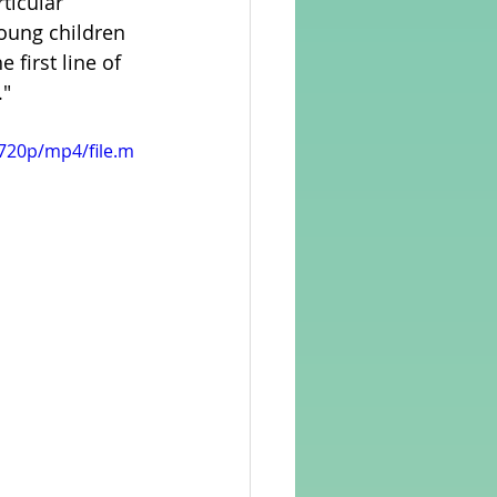
ticular 
young children 
 first line of 
rvellous Maths
."
720p/mp4/file.m