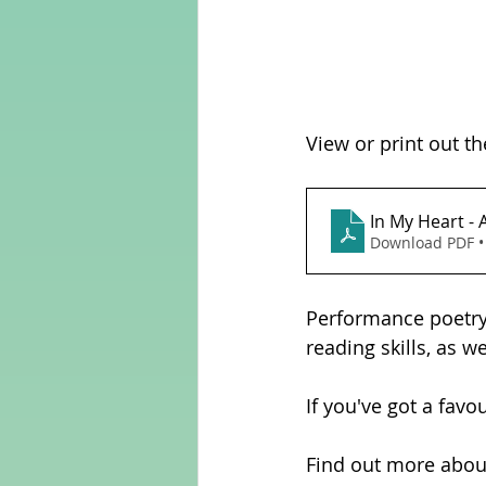
View or print out th
Download PDF •
Performance poetry 
reading skills, as w
If you've got a favo
Find out more abou