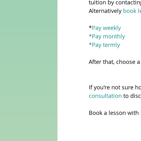
tuition by contacti
Alternatively 
book l
*
Pay weekly
*
Pay monthly
*
Pay termly
After that, choose a
If you're not sure h
consultation 
to dis
Book a lesson with 