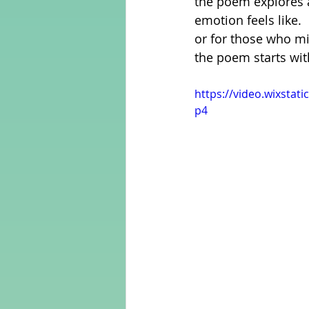
the poem explores a
emotion feels like. 
or for those who migh
Adult Learning
Poems
the poem starts wit
https://video.wixsta
Mental Arithmetic
Back To S
p4