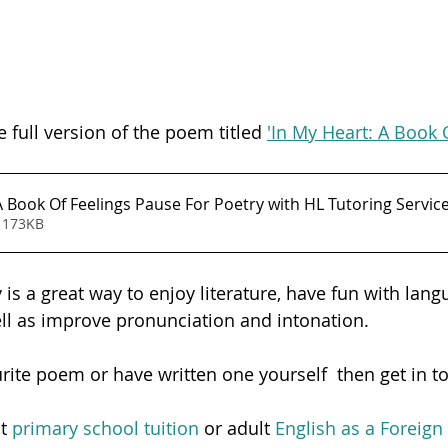
e full version of the poem titled 
'In My Heart: A Book 
In My Heart - A Book Of Feelings Pause For Poetry with HL Tutoring Servi
 173KB
is a great way to enjoy literature, have fun with lang
ell as improve pronunciation and intonation.  
urite poem or have written one yourself  then get in t
t 
primary school tuition
 or adult
 English as a Foreig