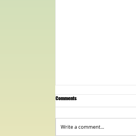
Comments
Write a comment...