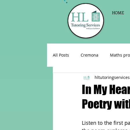
HOME
All Posts
Cremona
Maths pro
hltutoringservices
English as a foreign language
In My Hear
Poetry wit
Celebrations
Sign up for Pri
Listen to the first 
Parent consultations
Englis