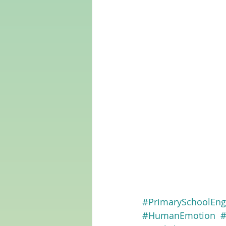
#PrimarySchoolEng
#HumanEmotion
#