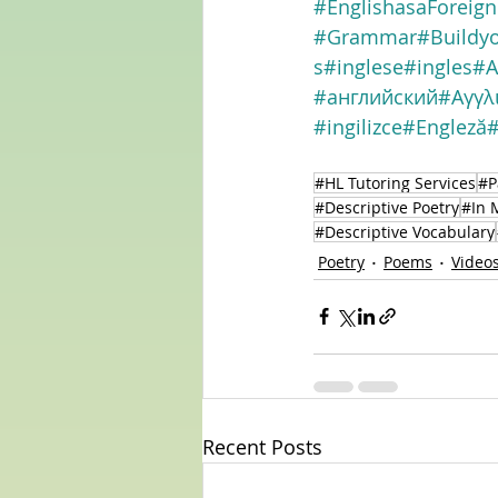
#EnglishasaForeig
#Grammar
#Buildy
s
#inglese
#ingles
#A
#английский
#Αγγλ
#ingilizce
#Engleză
#HL Tutoring Services
#P
#Descriptive Poetry
#In 
#Descriptive Vocabulary
Poetry
Poems
Video
Recent Posts