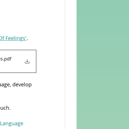
Of Feelings'
.
ces
.pdf
uage, develop 
ouch.
n Language