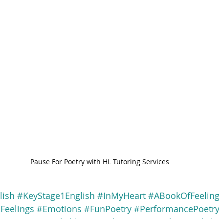
Pause For Poetry with HL Tutoring Services
lish
#KeyStage1English
#InMyHeart
#ABookOfFeelin
Feelings
#Emotions
#FunPoetry
#PerformancePoetr