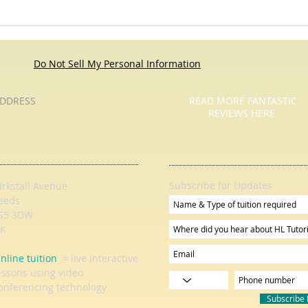
Roses Are Red - Pause For Poetry
Pause
with HL Tutoring Services
Services - Child
They 
Do Not Sell My Personal Information
DDRESS
READ MORE FANTASTIC
REVIEWS HERE
Subscribe for Updates
irkstall Avenue
eeds
S5 3DW
K
nline tuition
= live interactive
essons using video
onferencing technology
Subscribe