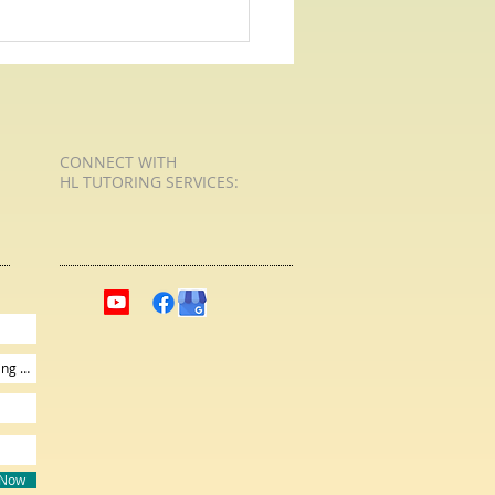
 For Poetry with HL Tutoring
ren Learn What
Live
CONNECT​
WITH
HL TUTORING SERVICES:​​
 Now