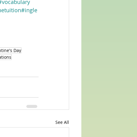
#vocabulary
etuition
#ingle
tine's Day
ations
See All