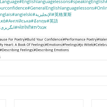
nLanguage
#Englishlanguagelessons
#speakingEnglish
ourconfidence
#GeneralEnglishlanguagelessons
#Onlin
nglais
#angielski
#الإنجليزية
#英格莱斯
ικά
#Англійська
#อังกฤษ
#英語
#انگریزی
#ਅੰਗਰੇਜ਼ੀ
#אנגלית
ause For Poetry
#Build Your Confidence
#Performance Poetry
#Valen
My Heart: A Book Of Feelings
#Emotions
#Feelings
#Jo Witek
#Celebr
#Describing Feelings
#Describing Emotions
s