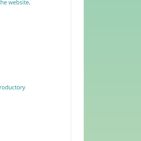
 the website
.  
troductory 