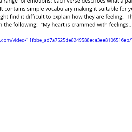
 range  of emotions; each verse describes what a par
 It contains simple vocabulary making it suitable for 
t find it difficult to explain how they are feeling.  The
Poetry
Videos
English Conversation Group Class
Ma
h the following:  "My heart is crammed with feelings..
tic.com/video/11fbbe_ad7a7525de8249588eca3ee8106516eb/
chool
Tips For Parents