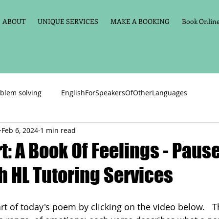
ABOUT
UNIQUE SERVICES
MAKE A BOOKING
Book Online 
blem solving
EnglishForSpeakersOfOtherLanguages
Feb 6, 2024
1 min read
Primary school English
Maths
11+
Spelling
t: A Book Of Feelings - Pause
h HL Tutoring Services
vate Tuition
Phonics
Handwriting
Violin
Key St
part of today's poem by clicking on the video below.   T
h language
Memory aids
Online tuition
General Eng