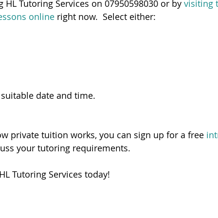
ng HL Tutoring Services on 07950598030 or by 
visiting
essons online
 right now.  Select either:
 suitable date and time.   
ow private tuition works, you can sign up for a free 
in
cuss your tutoring requirements. 
HL Tutoring Services today! 