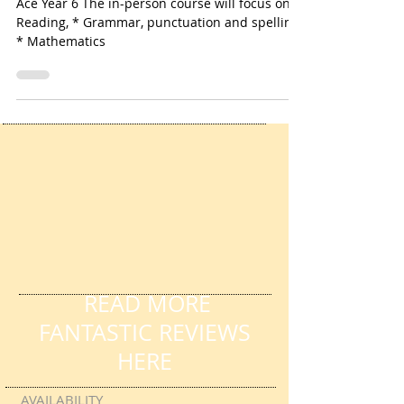
Jan 7, 2021
2 min read
Ace Year 6 Course
Ace Year 6 The in-person course will focus on *
Reading, * Grammar, punctuation and spelling
* Mathematics
READ MORE