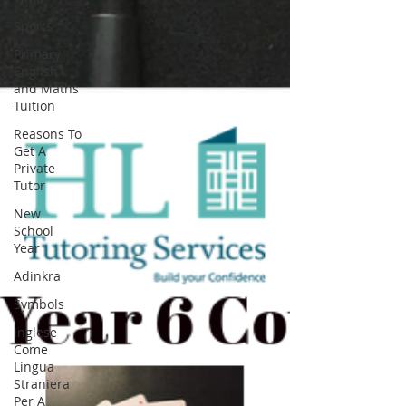
Sports
Primary
English
and Maths
Tuition
Reasons To
Get A
Private
Tutor
New
School
Year
Adinkra
Symbols
Inglese
Come
Lingua
Straniera
Per A