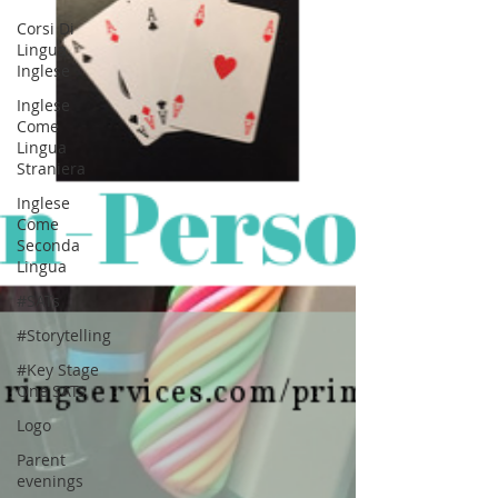
Corsi Di
Lingua
Inglese
Inglese
Come
Lingua
Straniera
Inglese
Come
Seconda
Lingua
#SATs
#Storytelling
#Key Stage
One SATs
Logo
Parent
evenings