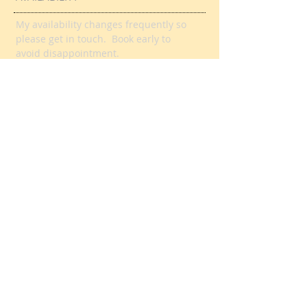
FANTASTIC REVIEWS
HERE
AVAILABILITY
My availability changes frequently so
please get in touch
. Book early to
avoid disappointment.
DURING TERM TIME:
Week days, evenings and weekends
Day time slots also available
DURING SCHOOL
HOLIDAYS/CLOSURES:
Contact me for day time or evening
book online
slots or
here.
TEL