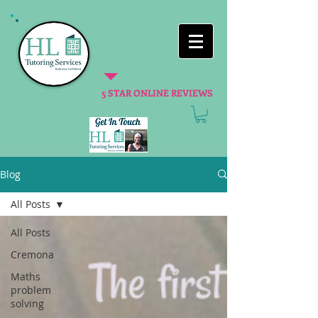
5 STAR ONLINE REVIEWS
Blog
All Posts
All Posts
Cremona
Maths
problem
solving