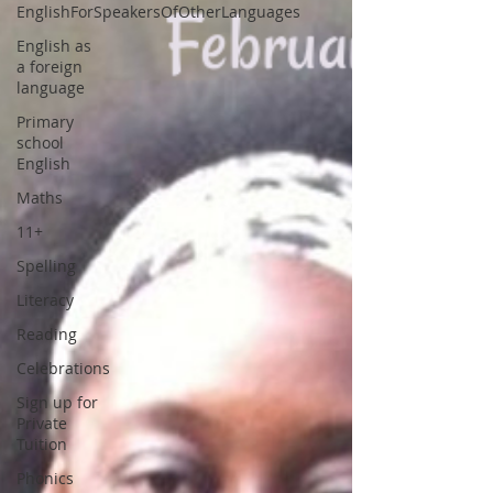
EnglishForSpeakersOfOtherLanguages
English as
a foreign
language
Primary
school
English
Maths
11+
Spelling
Literacy
Reading
Celebrations
Sign up for
Private
Tuition
Phonics