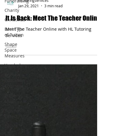
Fundraising
Charity
hltutoringservices
Christmas
Jan 29, 2021
3 min read
Best Type
It Is Back: Meet The Teacher Online
of Tuition
Meet The Teacher Online with HL Tutoring
Shape
Services
Space
Measures
Vocabulary
Primary
Education
Course
Primary
Music
Tips for
Carers
Easter
Time