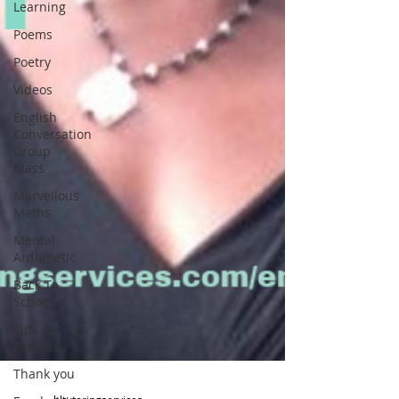
Learning
Poems
Poetry
Videos
English
Conversation
Group
Class
Marvellous
Maths
Mental
Arithmetic
Back To
School
Tips For
Parents
Thank you