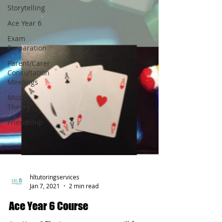
Storytelling
Ace Year 6
Exam
Preparation
Parent/Carer
Consultation
Meetings
Music
Theory
Friendship
hltutoringservices