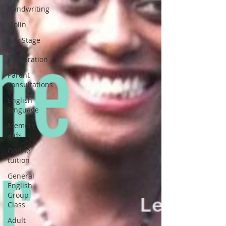
Handwriting
Violin
Key Stage
2 SATs
preparation
Parent
consultations
English
language
Memory
aids
Online
tuition
General
English
Group
Class
Adult