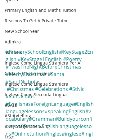
Primary English and Maths Tuition
Reasons To Get A Private Tutor
New School Year
Adinkra
#PrimarySchoolEnglish
#KeyStage2En
Symbols
glish
#KeyStage1English
#Poetry
Inglese Come Lingua Straniera Per A
#TwasTheNightBeforeChristmas
Corsi Di Lingua Inglese
#MerryChristmas
#Santa
#SaintNicholas
Inglese Come Lingua Straniera
#Christmas
#Celebrations
#StNic
Inglese Come Seconda Lingua
#SantaClaus
#EnglishasaForeignLanguage
#English
#SATs
languagelessons
#speakingEnglish
#v
#Storytelling
ocabulary
#Grammar
#Buildyourconfi
dence
#GeneralEnglishlanguagelesso
#Key Stage One SATs
ns
#Onlinetuition
#ingles
#inglese
#ingl
Logo