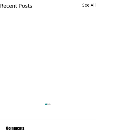
Recent Posts
See All
Comments