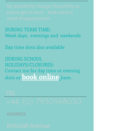
My availability changes frequently so
please get in touch
. Book early to
avoid disappointment.
DURING TERM TIME:
Week days, evenings and weekends
Day time slots also available
DURING SCHOOL
HOLIDAYS/CLOSURES:
Contact me for day time or evening
book online
slots or
here.
TEL
+44 (0) 7950598030
ADDRESS
Kirkstall Avenue