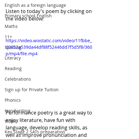
English as a foreign language
Listen to today's poem by clicking on 
Primary school English
the video below. 
Maths
11+
https://video.wixstatic.com/video/11fbbe_
d0952a539da44df88f52446dd7f5d5f8/360
Spelling
p/mp4/file.mp4
Literacy
Reading
Celebrations
Sign up for Private Tuition
Phonics
Handwriting
Performance poetry is a great way to 
enjoy literature, have fun with 
Violin
language, develop reading skills, as 
Key Stage 2 SATs preparation
well as improve pronunciation and 