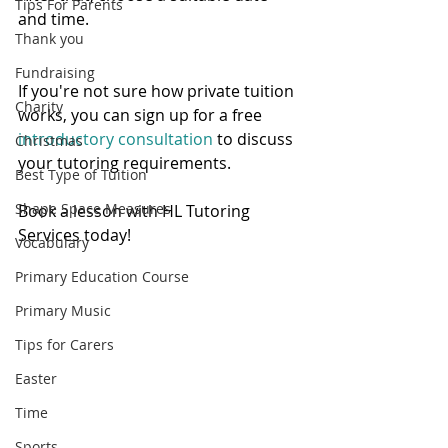
Tips For Parents
and time.   
Thank you
Fundraising
If you're not sure how private tuition 
Charity
works, you can sign up for a free 
introductory consultation 
to discuss 
Christmas
your tutoring requirements. 
Best Type of Tuition
Shape Space Measures
Book a lesson with HL Tutoring 
Services today! 
Vocabulary
Primary Education Course
Primary Music
Tips for Carers
Easter
Time
Sports