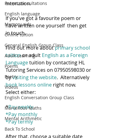
intonation.  
Parent consultations
English language
If you've got a favourite poem or 
Memory aids
have written one yourself  then get 
in touch.
Online tuition
General English Group Class
Find out more about 
primary school 
tuition
 or adult
 English as a Foreign 
Adult Learning
Language
 tuition by contacting HL 
Poems
Tutoring Services on 07950598030 or 
Poetry
by 
visiting the website
.  Alternatively 
book lessons online
 right now.  
Videos
Select either:
English Conversation Group Class
*
Pay weekly
Marvellous Maths
*
Pay monthly
Mental Arithmetic
*
Pay termly
Back To School
After that, choose a suitable date 