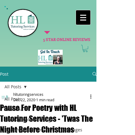
5 STAR ONLINE REVIEWS
Post
All Posts
hltutoringservices
All Posts
Dec 22, 2020
1 min read
Pause For Poetry with HL
Cremona
Tutoring Services - 'Twas The
Maths problem solving
Night Before Christmas
EnglishForSpeakersOfOtherLanguages