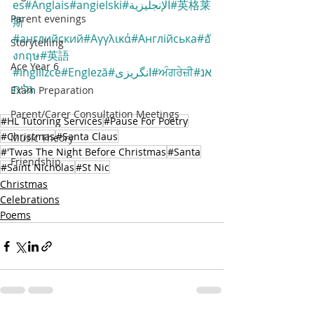
es
#Anglais
#angielski
#الإنجليزية
#英格莱
Parent evenings
斯
#английский
#Αγγλικά
#Англійська
#อั
Storytelling
งกฤษ
#英語
Ace Year 6
#ingilizce
#Engleză
#انگریزی
#ਅੰਗਰੇਜ਼ੀ
#אנ
גלית
Exam Preparation
Parent/Carer Consultation Meetings
#HL Tutoring Services
#Pause For Poetry
#Christmas
#Santa Claus
Music Theory
#'Twas The Night Before Christmas
#Santa
Friendship
#Saint Nicholas
#St Nic
Christmas
Celebrations
Poems