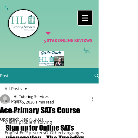
5 STAR ONLINE REVIEWS
Post
All Posts
HL Tutoring Services
All Posts
Jan 15, 2020
1 min read
Ace Primary SATs Course
Cremona
Updated:
Dec 4, 2021
Maths problem solving
Sign up for Online SATs 
EnglishForSpeakersOfOtherLanguages