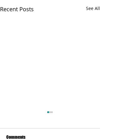
Recent Posts
See All
Comments