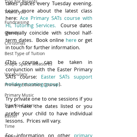
Tips For Parents
takes places every Tuesday evening.  
Learn more about the latest class 
Thank you
here: 
Ace Primary SATs course with 
Fundraising
HL Tutoring Services. 
 Course dates 
generally coincide with school half-
Charity
term dates.  Book online 
here
 or get 
Christmas
in touch for further information.
Best Type of Tuition
(This course can be taken in 
Shape Space Measures
conjunction with the Easter Primary 
Vocabulary
SATs course: 
Easter SATs support 
holiday morning group
).
Primary Education Course
Primary Music
Try private one to one sessions if you 
Tips for Carers
can’t make the dates listed or you 
prefer your child to have individual 
Easter
lessons.  Prices will vary.  
Time
For information on other 
primary 
Sports