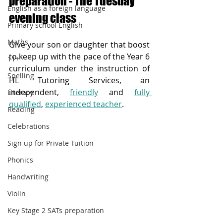
preparation - The Tuesday 
English as a foreign language
evening class
Primary school English
Maths
Give your son or daughter that boost 
to keep up with the pace of the Year 6 
11+
curriculum under the instruction of 
Spelling
HL Tutoring Services, an 
independent, 
friendly
 and 
fully 
Literacy
qualified
, 
experienced teacher
.  
Reading
Celebrations
Sign up for Private Tuition
Phonics
Handwriting
Violin
Key Stage 2 SATs preparation