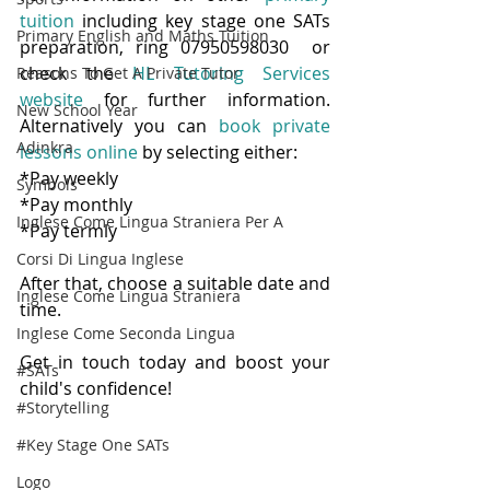
tuition
 including key stage one SATs 
Primary English and Maths Tuition
preparation, ring 07950598030  or 
check the 
HL Tutoring Services 
Reasons To Get A Private Tutor
website
 for further information.  
New School Year
Alternatively you can 
book private 
Adinkra
lessons online
 by selecting either:
*Pay weekly
Symbols
*Pay monthly
Inglese Come Lingua Straniera Per A
*Pay termly
Corsi Di Lingua Inglese
After that, choose a suitable date and 
Inglese Come Lingua Straniera
time.  
Inglese Come Seconda Lingua
Get in touch today and boost your 
#SATs
child's confidence!
#Storytelling
#Key Stage One SATs
Logo