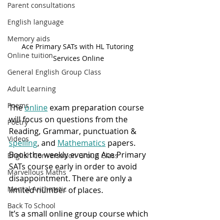
Parent consultations
English language
Memory aids
Ace Primary SATs with HL Tutoring 
Online tuition
Services Online
General English Group Class
Adult Learning
Poems
The 
online
 exam preparation course 
will focus on questions from the 
Poetry
Reading, Grammar, punctuation & 
Videos
spelling
, and 
Mathematics
 papers.  
Book the weekly evening Ace Primary 
English Conversation Group Class
SATs course early in order to avoid 
Marvellous Maths
disappointment. There are only a 
Mental Arithmetic
limited number of places.
Back To School
It’s a small online group course which 