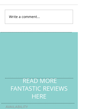
Easter Ace Y6 Cou
Write a comment...
Online Tuition with HL
Tutoring Services
READ MORE
FANTASTIC REVIEWS
HERE
AVAILABILITY