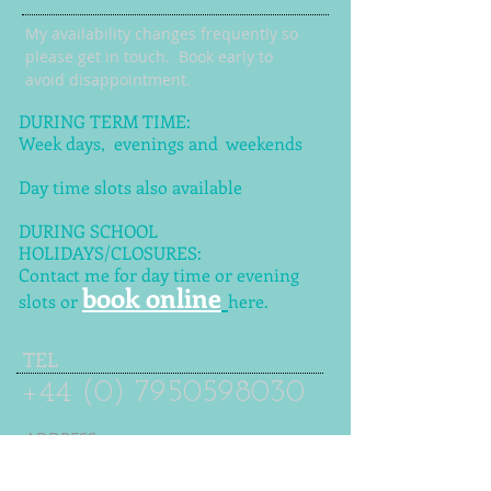
My availability changes frequently so
please get in touch
. Book early to
avoid disappointment.
DURING TERM TIME:
Week days, evenings and weekends
Day time slots also available
DURING SCHOOL
HOLIDAYS/CLOSURES:
Contact me for day time or evening
book online
slots or
here.
TEL
+44 (0) 7950598030
ADDRESS
Kirkstall Avenue