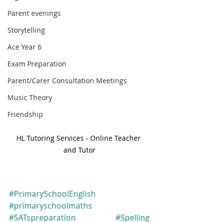
Parent evenings
Storytelling
Ace Year 6
Exam Preparation
Parent/Carer Consultation Meetings
Music Theory
Friendship
HL Tutoring Services - Online Teacher 
and Tutor
#PrimarySchoolEnglish
#primaryschoolmaths
#SATspreparation
#Spelling