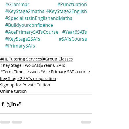
#Grammar
#Punctuation
#KeyStage2maths
#KeyStage2English
#SpecialistsinEnglishandMaths
#Buildyourconfidence
#AcePrimarySATsCourse
#Year6SATs
#KeyStage2SATs
#SATsCourse
#PrimarySATs
#HL Tutoring Services
#Group Classes
#Key Stage Two SATs
#Year 6 SATs
#Term Time Lessons
#Ace Primary SATs course
Key Stage 2 SATs preparation
Sign up for Private Tuition
Online tuition