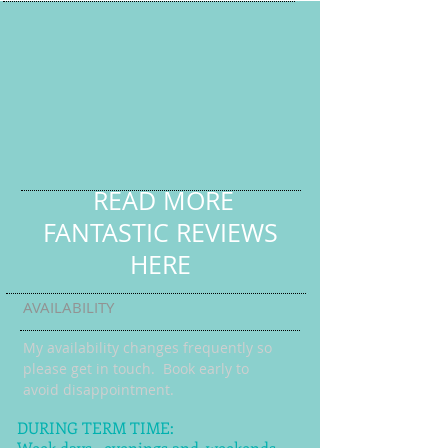
READ MORE
FANTASTIC REVIEWS
HERE
AVAILABILITY
My availability changes frequently so
please get in touch
. Book early to
avoid disappointment.
DURING TERM TIME:
Week days, evenings and weekends