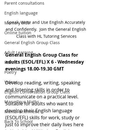
Parent consultations
English language
Speak, Write and Use English Accurately 
Memory aids
and Confidently.  Join the General English 
Online tuition
Class with HL Tutoring Services
General English Group Class
Adult Learning
General English Group Class for 
adults (ESOL/EFL) X 6 - Wednesday 
Poems
evenings 18.00-19.30 GMT
Poetry
Videos
Develop reading, writing, speaking 
and listening skills in order to 
English Conversation Group Class
communicate on a practical level. 
Marvellous Maths
Suitable for adults who want to 
develop their English language 
Mental Arithmetic
(ESOL/EFL) skills for work, study or 
Back To School
just to improve their daily lives here 