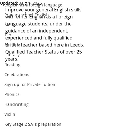
Updated:
Aug 1, 2025
English as a foreign language
Improve your general English skills 
Primary school English
with other English as a Foreign 
Language students, under the 
Maths
guidance of an independent, 
11+
experienced and fully qualified 
British teacher based here in Leeds.  
Spelling
Qualified Teacher Status of 
over 25 
Literacy
years.
Reading
Celebrations
Sign up for Private Tuition
Phonics
Handwriting
Violin
Key Stage 2 SATs preparation