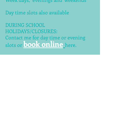
Day time slots also available
DURING SCHOOL
HOLIDAYS/CLOSURES:
Contact me for day time or evening
book online
slots or
here.
TEL
+44 (0) 7950598030
ADDRESS
Kirkstall Avenue
Leeds
LS5 3DW
UK