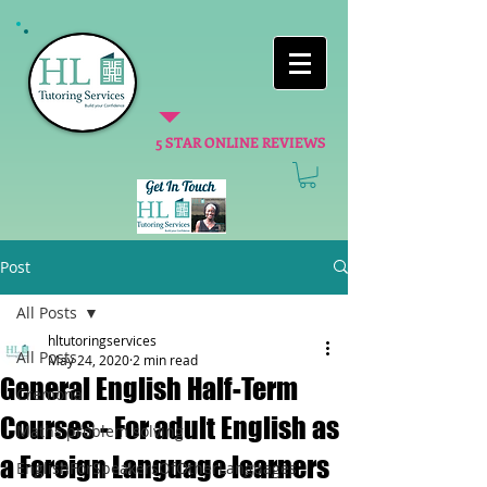
5 STAR ONLINE REVIEWS
Post
All Posts
hltutoringservices
All Posts
May 24, 2020
2 min read
General English Half-Term
Cremona
Courses - For adult English as
Maths problem solving
a Foreign Language learners
EnglishForSpeakersOfOtherLanguages