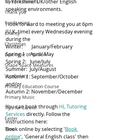
in Yorkshire/ UK/other English 
Tips For Parents
speaking environments.
Thank you
Fundraising
I look forward to meeting you at 6pm 
(U.K. time) every Wednesday evening 
Charity
during the 
Christmas
Winter:       January/February 
Spring 1 :  April/ May  
Best Type of Tuition
Spring 2:   June/July
Shape Space Measures
Summer:  July/August
Vocabulary
Autumn 1: September/October
and/or
Primary Education Course
Autumn 2: November/December 
Primary Music
You can book through 
HL Tutoring 
Tips for Carers
Services
 directly. Follow the 
Easter
instructions here:
Book online by selecting '
Book 
Time
online
', 'General English class' then 
Sports