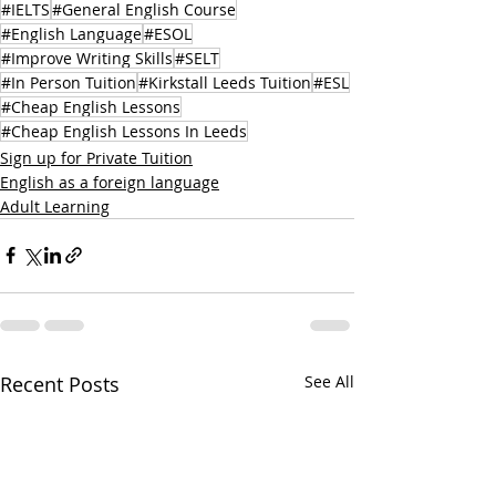
#IELTS
#General English Course
#English Language
#ESOL
#Improve Writing Skills
#SELT
#In Person Tuition
#Kirkstall Leeds Tuition
#ESL
#Cheap English Lessons
#Cheap English Lessons In Leeds
Sign up for Private Tuition
English as a foreign language
Adult Learning
Recent Posts
See All