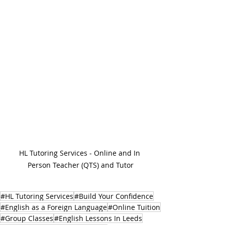
HL Tutoring Services - Online and In 
Person Teacher (QTS) and Tutor
#HL Tutoring Services
#Build Your Confidence
#English as a Foreign Language
#Online Tuition
#Group Classes
#English Lessons In Leeds