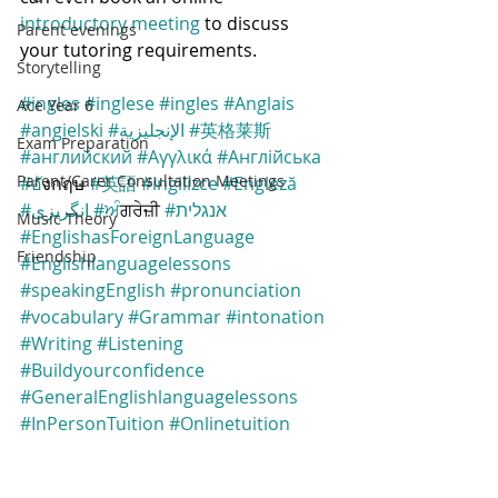
introductory meeting
 to discuss 
Parent evenings
your tutoring requirements.
Storytelling
#ingles
#inglese
#ingles
#Anglais
Ace Year 6
#angielski
#الإنجليزية
#英格莱斯
Exam Preparation
#английский
#Αγγλικά
#Англійська
Parent/Carer Consultation Meetings
#อ
ังกฤษ 
#英語
#ingilizce
#Engleză
#انگریزی
#ਅ
ੰਗਰੇਜ਼ੀ 
#אנגלית
Music Theory
#EnglishasForeignLanguage
Friendship
#Englishlanguagelessons
#speakingEnglish
#pronunciation
#vocabulary
#Grammar
#intonation
#Writing
#Listening
#Buildyourconfidence
#GeneralEnglishlanguagelessons
#InPersonTuition
#Onlinetuition