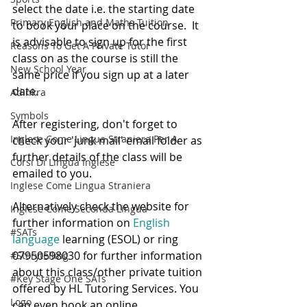
select the date i.e. the starting date 
Primary English and Maths Tuition
to book your place on the course.  It 
is advisable to sign up for the first 
Reasons To Get A Private Tutor
class on as the course is still the 
New School Year
same price if you sign up at a later 
date.
Adinkra
Symbols
After registering, don't forget to 
Inglese Come Lingua Straniera Per A
check your 'junk mail' email folder as 
further details of the class will be 
Corsi Di Lingua Inglese
emailed to you.
Inglese Come Lingua Straniera
Alternatively check the website for 
Inglese Come Seconda Lingua
further information on
 English 
#SATs
language
 learning (ESOL) or ring 
07950598030 for further information 
#Storytelling
about this class/other private tuition 
#Key Stage One SATs
offered by HL Tutoring Services. You 
Logo
can even book an online 