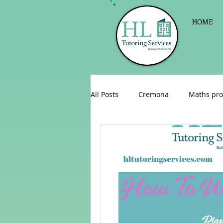
HOME
All Posts
Cremona
Maths pro
English as a foreign language
Celebrations
Sign up for Pri
Parent consultations
Englis