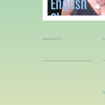
AVAILABILITY
A
K
My availability changes
L
frequently so
please get in
L
touch
. Book early to avoid
U
disappointment.
O
l
c