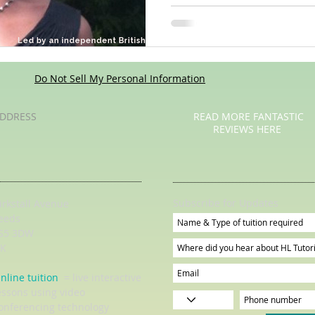
Do Not Sell My Personal Information
DDRESS
READ MORE FANTASTIC
REVIEWS HERE
Subscribe for Updates
irkstall Avenue
eeds
S5 3DW
K
nline tuition
= live interactive
essons using video
onferencing technology