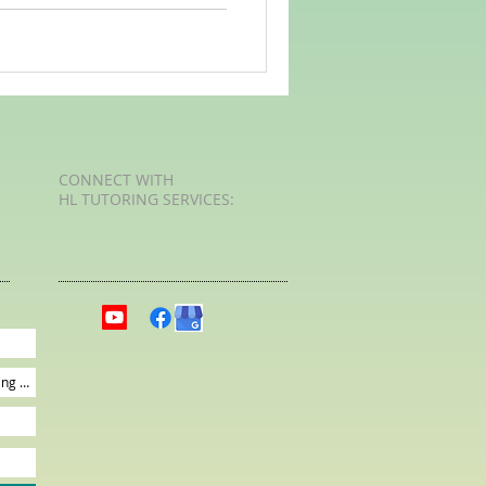
CONNECT​
WITH
HL TUTORING SERVICES:​​