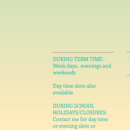
DURING TERM TIME:
Week days, evenings and
weekends
Day time slots also
available
DURING SCHOOL
HOLIDAYS/CLOSURES:
Contact me for day time
or evening slots or