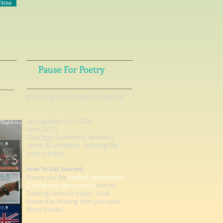
 Now
Pause For Poetry
© 2026 by HL TUTORING SERVICES.
Last updated 26-7-2026
Time 22.10
Click
here
to view this website's
terms & conditions including the
privacy policy.
How To Get Started:
Please use the
contact information.
Click here to get in touch
with HL
Tutoring Services today. I look
forward to hearing from you soon.
Many thanks!