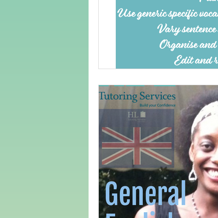
Adult Learning
Poems
Mental Arithmetic
Back To S