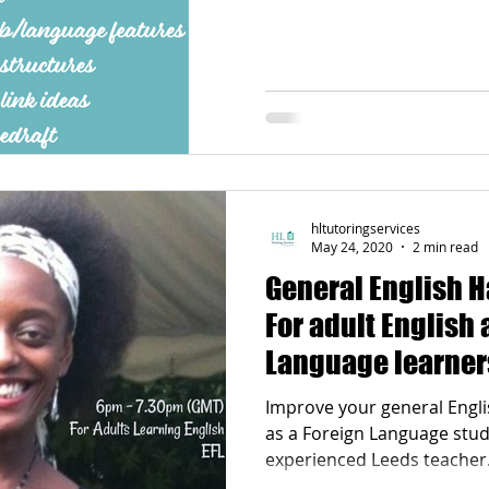
Poetry
Videos
English Conversation Group Class
Ma
chool
Tips For Parents
hltutoringservices
May 24, 2020
2 min read
General English H
For adult English 
Language learner
Improve your general Englis
as a Foreign Language stud
experienced Leeds teacher