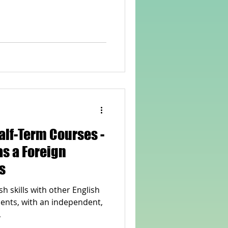
rvellous Maths
alf-Term Courses -
as a Foreign
s
h skills with other English
ents, with an independent,
.