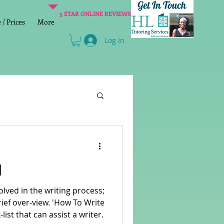
5 STAR ONLINE REVIEWS
/ Prices
More
Log In
Literacy
Reading
l
age 2 SATs preparation
olved in the writing process;
view. 'How To Write
-list that can assist a writer.
lish Group Class