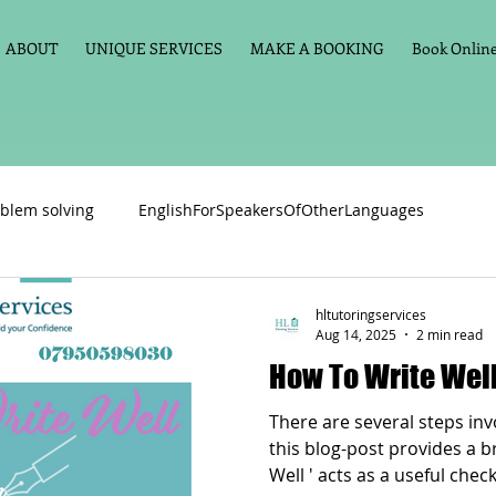
ABOUT
UNIQUE SERVICES
MAKE A BOOKING
Book Online 
blem solving
EnglishForSpeakersOfOtherLanguages
Primary school English
Maths
11+
Spelling
hltutoringservices
Aug 14, 2025
2 min read
How To Write Wel
vate Tuition
Phonics
Handwriting
Violin
Key St
There are several steps inv
this blog-post provides a brief over-
Well ' acts as a useful check
h language
Memory aids
Online tuition
General Eng