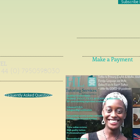
Subscribe
Make a Payment
TEL
+44 (0) 7950598030
Frequently Asked Questions