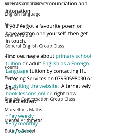
well as improve pronunciation and 
Parent consultations
intonation.  
English language
Memory aids
If you've got a favourite poem or 
have written one yourself  then get 
Online tuition
in touch.
General English Group Class
Find out more about 
primary school 
Adult Learning
tuition
 or adult
 English as a Foreign 
Poems
Language
 tuition by contacting HL 
Poetry
Tutoring Services on 07950598030 or 
by 
visiting the website
.  Alternatively 
Videos
book lessons online
 right now.  
English Conversation Group Class
Select either:
Marvellous Maths
*
Pay weekly
Mental Arithmetic
*
Pay monthly
*
Pay termly
Back To School