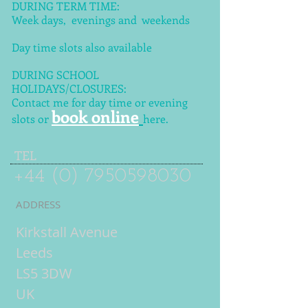
DURING TERM TIME:
Week days, evenings and weekends
Day time slots also available
DURING SCHOOL
HOLIDAYS/CLOSURES:
Contact me for day time or evening
book online
slots or
here.
TEL
+44 (0) 7950598030
ADDRESS
Kirkstall Avenue
Leeds
LS5 3DW
UK