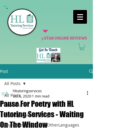
5 STAR ONLINE REVIEWS
Post
All Posts
hltutoringservices
All Posts
Oct 6, 2020
1 min read
Pause For Poetry with HL
Cremona
Tutoring Services - Waiting
Maths problem solving
On The Window
EnglishForSpeakersOfOtherLanguages