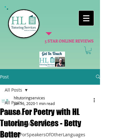
5 STAR ONLINE REVIEWS
Post
All Posts
hltutoringservices
All Posts
Jun 16, 2020
1 min read
Pause For Poetry with HL
Cremona
Tutoring Services - Betty
Maths problem solving
Botter
EnglishForSpeakersOfOtherLanguages