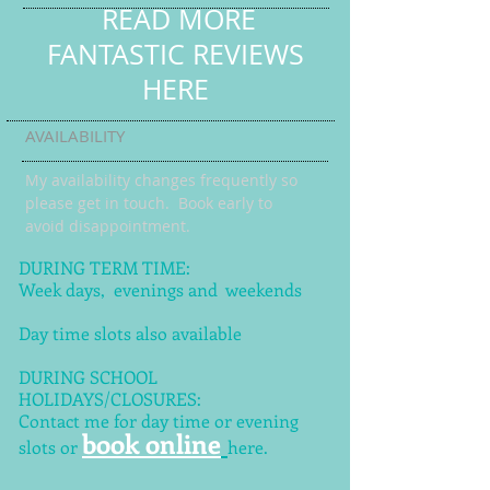
READ MORE
FANTASTIC REVIEWS
HERE
AVAILABILITY
My availability changes frequently so
please get in touch
. Book early to
avoid disappointment.
DURING TERM TIME:
Week days, evenings and weekends
Day time slots also available
DURING SCHOOL
HOLIDAYS/CLOSURES:
Contact me for day time or evening
book online
slots or
here.