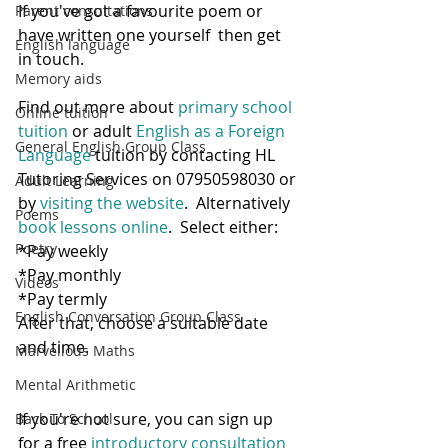
If you've got a favourite poem or 
Parent consultations
have written one yourself  then get 
English language
in touch.
Memory aids
Find out more about 
primary school 
Online tuition
tuition
 or adult
 English as a Foreign 
General English Group Class
Language
 tuition by contacting HL 
Tutoring Services on 07950598030 or 
Adult Learning
by 
visiting the website
.  Alternatively 
Poems
book lessons online
.  Select either:
Poetry
*Pay weekly
*Pay monthly
Videos
*Pay termly
English Conversation Group Class
After that, choose a suitable date 
and time.   
Marvellous Maths
Mental Arithmetic
If you're not sure, you can sign up 
Back To School
for a free 
introductory consultation