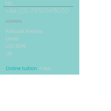
TEL
+44 (0) 7950598030
ADDRESS
Kirkstall Avenue
Leeds
LS5 3DW
UK
Online tuition
= live
interactive lessons using
video conferencing
technology