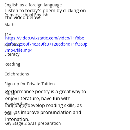
English as a foreign language
Listen to today's poem by clicking on 
Primary school English
the video below. 
Maths
11+
https://video.wixstatic.com/video/11fbbe_
def5522568f74c3a9fe371286d54d11f/360p
Spelling
/mp4/file.mp4
Literacy
Reading
Celebrations
Sign up for Private Tuition
Performance poetry is a great way to 
Phonics
enjoy literature, have fun with 
Handwriting
language, develop reading skills, as 
well as improve pronunciation and 
Violin
intonation.  
Key Stage 2 SATs preparation