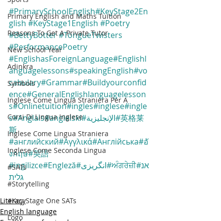
#PrimarySchoolEnglish
#KeyStage2En
Primary English and Maths Tuition
glish
#KeyStage1English
#Poetry
Reasons To Get A Private Tutor
#BettyBotter
#TongueTwisters
#PerformancePoetry
New School Year
#EnglishasForeignLanguage
#Englishl
Adinkra
anguagelessons
#speakingEnglish
#vo
cabulary
#Grammar
#Buildyourconfid
Symbols
ence
#GeneralEnglishlanguagelesson
Inglese Come Lingua Straniera Per A
s
#Onlinetuition
#ingles
#inglese
#ingle
Corsi Di Lingua Inglese
s
#Anglais
#angielski
#الإنجليزية
#英格莱
斯
Inglese Come Lingua Straniera
#английский
#Αγγλικά
#Англійська
#อั
Inglese Come Seconda Lingua
งกฤษ
#英語
#ingilizce
#Engleză
#انگریزی
#ਅੰਗਰੇਜ਼ੀ
#אנ
#SATs
גלית
#Storytelling
#Key Stage One SATs
Literacy
English language
Logo