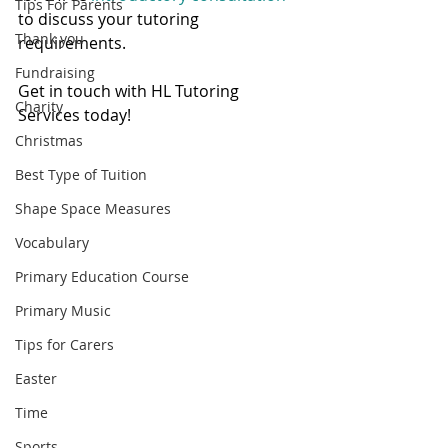
Tips For Parents
to discuss your tutoring 
Thank you
requirements. 
Fundraising
Get in touch with HL Tutoring 
Charity
Services today! 
Christmas
Best Type of Tuition
Shape Space Measures
Vocabulary
Primary Education Course
Primary Music
Tips for Carers
Easter
Time
Sports