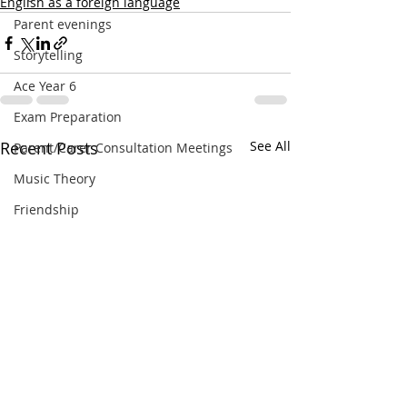
English as a foreign language
Parent evenings
Storytelling
Ace Year 6
Exam Preparation
Recent Posts
See All
Parent/Carer Consultation Meetings
Music Theory
Friendship