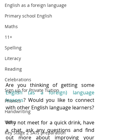
English as a foreign language
Primary school English
Maths
11+
Spelling
Literacy
Reading
Celebrations
Are you thinking of getting some 
Sign up for Private Tuition
English (as a foreign) language 
lessons
? Would you like to connect 
Phonics
with other English language learners?  
Handwriting
Violin
Why not meet for a quick drink, have 
a chat, ask any questions and find 
Key Stage 2 SATs preparation
out more about improving your 