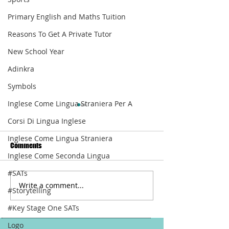
Primary English and Maths Tuition
Reasons To Get A Private Tutor
New School Year
Adinkra
Symbols
Inglese Come Lingua Straniera Per A
Corsi Di Lingua Inglese
Inglese Come Lingua Straniera
Comments
Inglese Come Seconda Lingua
How To Write Well
#SATs
Write a comment...
It Is Back: Meet T
#Storytelling
Online
#Key Stage One SATs
Logo