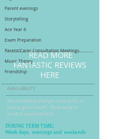
Parent evenings
Storytelling
Ace Year 6
Exam Preparation
Parent/Carer Consultation Meetings
READ MORE
Music Theory
FANTASTIC REVIEWS
Friendship
HERE
AVAILABILITY
My availability changes frequently so
please get in touch
. Book early to
avoid disappointment.
DURING TERM TIME:
Week days, evenings and weekends