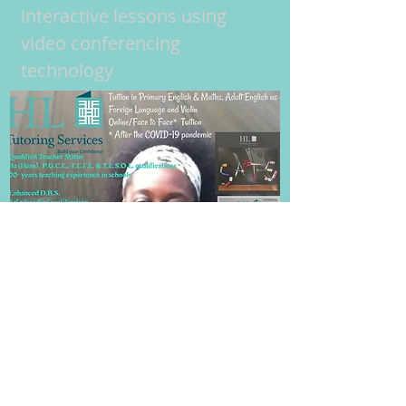
interactive lessons using
video conferencing
technology
Frequently Asked Questions