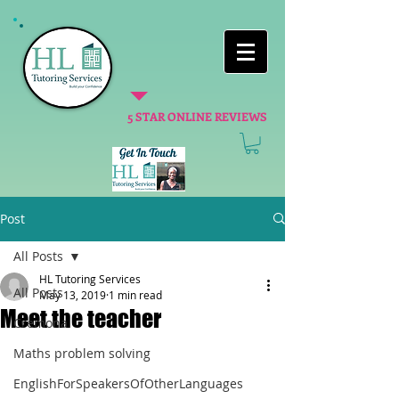
5 STAR ONLINE REVIEWS
Post
All Posts
HL Tutoring Services
All Posts
May 13, 2019
1 min read
Meet the teacher
Cremona
Maths problem solving
EnglishForSpeakersOfOtherLanguages