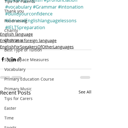
Tips For Parents
#vocabulary
#Grammar
#intonation
Thank you
#Buildyourconfidence
#GeneralEnglishlanguagelessons
Fundraising
#IELTSpreparation
Charity
English language
Christmas
English as a foreign language
EnglishForSpeakersOfOtherLanguages
Best Type of Tuition
Shape Space Measures
Vocabulary
Primary Education Course
Primary Music
Recent Posts
See All
Tips for Carers
Easter
Time
Sports