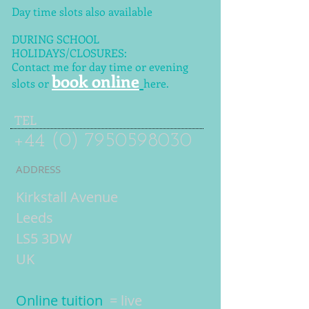
Day time slots also available
DURING SCHOOL
HOLIDAYS/CLOSURES:
Contact me for day time or evening
book online
slots or
here.
TEL
+44 (0) 7950598030
ADDRESS
Kirkstall Avenue
Leeds
LS5 3DW
UK
Online tuition
= live