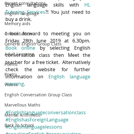
Parent consultations
English language skills with 
HL 
Tutoring Services
?! You just need to 
English language
buy a drink.  
Memory aids
I look forward to meeting you on 
Online tuition
Friday 28th June 2019 at 6.30pm.  
General English Group Class
Book online
 by selecting English 
Adult Learning
conversation class then Meet the 
teacher for a free ticket.  Alternatively 
Poems
check the website for further 
Poetry
information on 
English language 
learning
.  
Videos
English Conversation Group Class
Marvellous Maths
#Englishlanguageconversationclass
Mental Arithmetic
#EnglishasForeignLanguage
Back To School
#Englishlanguagelessons
#speakingEnglish
#pronunciation