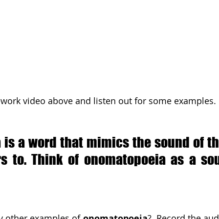
ework video above and listen out for some examples.
is a word that mimics the sound of the
ers to. Think of onomatopoeia as a sou
y other examples of 
onomatopoeia
?  Record the audi