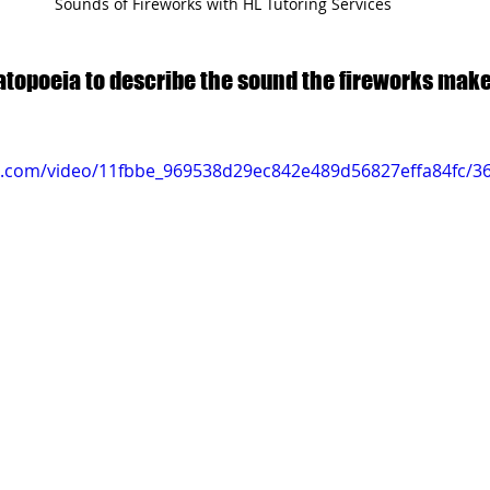
Sounds of Fireworks with HL Tutoring Services
topoeia to describe the sound the fireworks make
tic.com/video/11fbbe_969538d29ec842e489d56827effa84fc/3