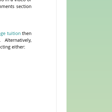
ments section 
age tuition
 then 
 Alternatively, 
cting either: