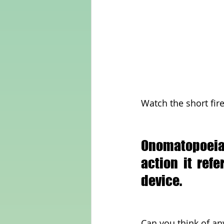
Watch the short fir
Onomatopoeia 
action it ref
device.
Can you think of an