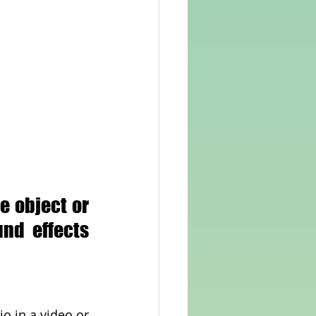
 object or 
nd effects 
o in a video or 