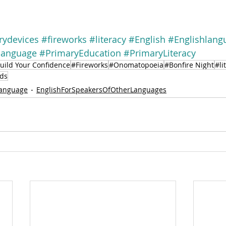
arydevices
#fireworks
#literacy
#English
#Englishlang
language
#PrimaryEducation
#PrimaryLiteracy
uild Your Confidence
#Fireworks
#Onomatopoeia
#Bonfire Night
#li
ds
language
EnglishForSpeakersOfOtherLanguages