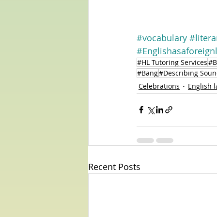
#vocabulary
#liter
#Englishasaforeign
#HL Tutoring Services
#B
#Bang
#Describing Soun
Celebrations
English 
Recent Posts