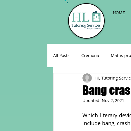
HOME
All Posts
Cremona
Maths pro
HL Tutoring Servi
English as a foreign language
Bang cra
Updated:
Nov 2, 2021
Celebrations
Sign up for Pri
Which literary dev
include bang, cras
Parent consultations
Englis