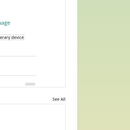
uage
terary device
See All