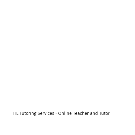
HL Tutoring Services - Online Teacher and Tutor