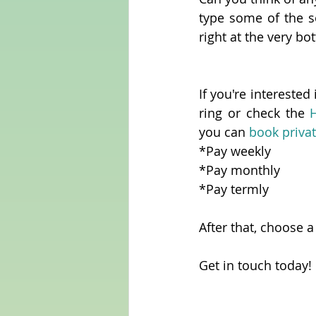
type some of the s
right at the very bo
If you're interested 
ring or check the 
you can 
book privat
*Pay weekly
*Pay monthly
*Pay termly
After that, choose a
Get in touch today!