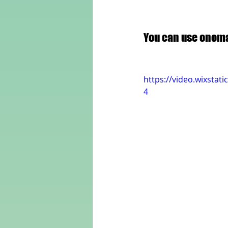
You can use onoma
https://video.wixsta
4