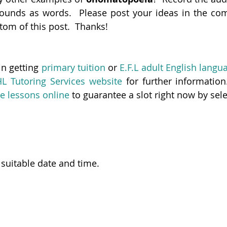
ounds as words.  Please post your ideas in the com
ttom of this post.  Thanks!
in getting 
primary tuition
 or 
E.F.L adult English langu
HL Tutoring Services website
 for further information. 
e lessons online
 to guarantee a slot right now by sele
 suitable date and time.