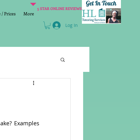
5 STAR ONLINE REVIEWS
/ Prices
More
Log In
Literacy
Reading
age 2 SATs preparation
make? Examples 
lish Group Class