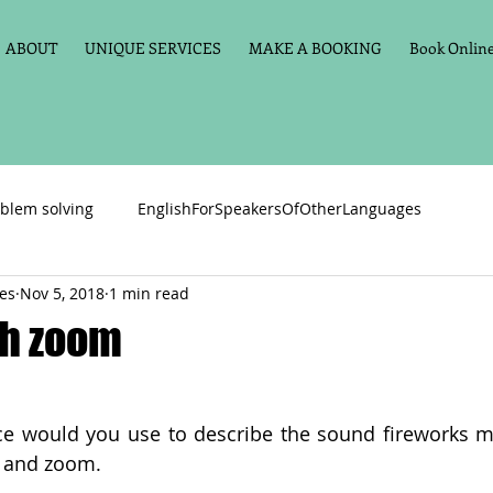
ABOUT
UNIQUE SERVICES
MAKE A BOOKING
Book Online 
blem solving
EnglishForSpeakersOfOtherLanguages
ces
Nov 5, 2018
1 min read
Primary school English
Maths
11+
Spelling
sh zoom
vate Tuition
Phonics
Handwriting
Violin
Key St
ice would you use to describe the sound fireworks 
h and zoom.
h language
Memory aids
Online tuition
General Eng