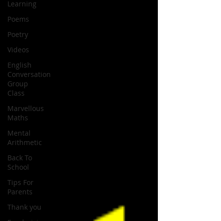
Learning
Poems
Poetry
Videos
English
Conversation
Group
Class
Marvellous
Maths
Mental
Arithmetic
Back To
School
Tips For
Parents
Thank you