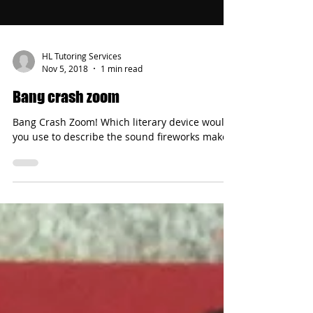
HL Tutoring Services
Nov 5, 2018
1 min read
Bang crash zoom
Bang Crash Zoom! Which literary device would
you use to describe the sound fireworks make?