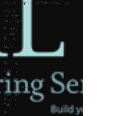
EnglishForSpeakersOfOtherLanguages
English as
a foreign
language
Primary
school
English
Maths
11+
Spelling
Literacy
Reading
Celebrations
Sign up for
Private
Tuition
Phonics