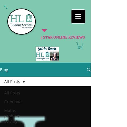
5 STAR ONLINE REVIEWS
Blog
All Posts
All Posts
Cremona
Maths
problem
solving