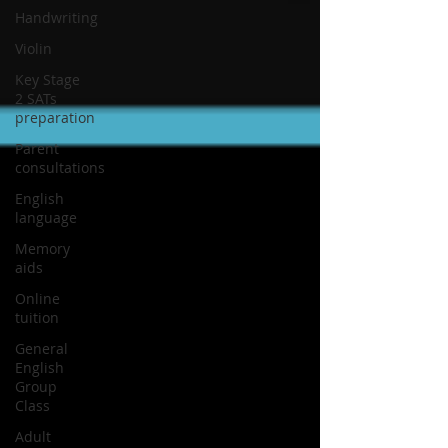
Handwriting
Violin
Key Stage
2 SATs
preparation
Parent
consultations
English
language
Memory
aids
Online
tuition
General
English
Group
Class
Adult