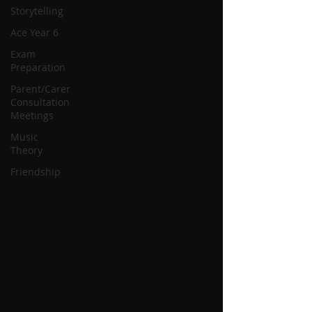
Storytelling
Ace Year 6
Exam
Preparation
Parent/Carer
Consultation
Meetings
Music
Theory
Friendship