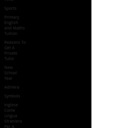
Sports
Primary
English
and Maths
Tuition
Reasons To
Get A
Private
Tutor
New
School
Year
Adinkra
Symbols
Inglese
Come
Lingua
Straniera
Per A