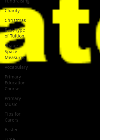
Fundraising
Charity
Christmas
Best Type
of Tuition
Shape
Space
Measures
Vocabulary
Primary
Education
Course
Primary
Music
Tips for
Carers
Easter
Time