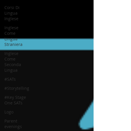
Corsi Di
Lingua
Inglese
Inglese
Come
Lingua
Straniera
Inglese
Come
Seconda
Lingua
#SATs
#Storytelling
#Key Stage
One SATs
Logo
Parent
evenings