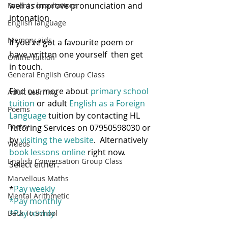
well as improve pronunciation and 
Parent consultations
intonation.  
English language
Memory aids
If you've got a favourite poem or 
have written one yourself  then get 
Online tuition
in touch.
General English Group Class
Find out more about 
primary school 
Adult Learning
tuition
 or adult
 English as a Foreign 
Poems
Language
 tuition by contacting HL 
Poetry
Tutoring Services on 07950598030 or 
by 
visiting the website
.  Alternatively 
Videos
book lessons online
 right now.  
English Conversation Group Class
Select either:
Marvellous Maths
*
Pay weekly
Mental Arithmetic
*
Pay monthly
*
Pay termly
Back To School