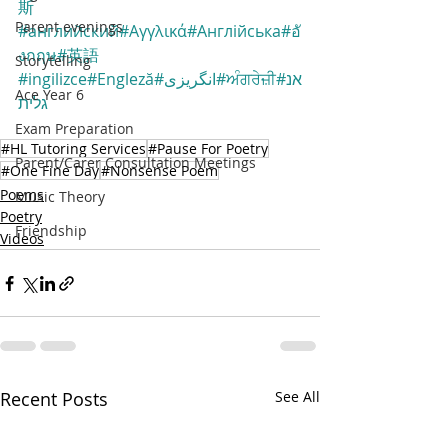
斯
Parent evenings
#английский
#Αγγλικά
#Англійська
#อั
งกฤษ
#英語
Storytelling
#ingilizce
#Engleză
#انگریزی
#ਅੰਗਰੇਜ਼ੀ
#אנ
Ace Year 6
גלית
Exam Preparation
#HL Tutoring Services
#Pause For Poetry
Parent/Carer Consultation Meetings
#One Fine Day
#Nonsense Poem
Poems
Music Theory
Poetry
Friendship
Videos
Recent Posts
See All