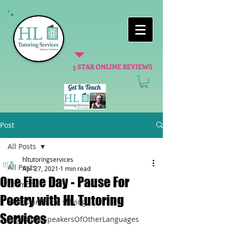
5 STAR ONLINE REVIEWS
Post
All Posts
hltutoringservices
All Posts
Apr 27, 2021
1 min read
One Fine Day - Pause For
Cremona
Poetry with HL Tutoring
Maths problem solving
Services
EnglishForSpeakersOfOtherLanguages