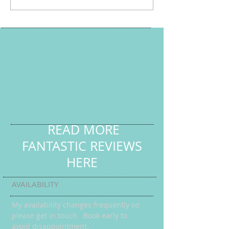
READ MORE
FANTASTIC REVIEWS
HERE
AVAILABILITY
My availability changes frequently so
please get in touch
. Book early to
avoid disappointment.