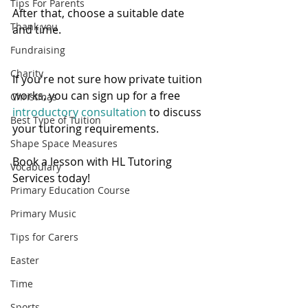
Tips For Parents
After that, choose a suitable date 
Thank you
and time.   
Fundraising
Charity
If you're not sure how private tuition 
works, you can sign up for a free 
Christmas
introductory consultation 
to discuss 
Best Type of Tuition
your tutoring requirements. 
Shape Space Measures
Book a lesson with HL Tutoring 
Vocabulary
Services today! 
Primary Education Course
Primary Music
Tips for Carers
Easter
Time
Sports