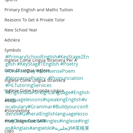
Primary English and Maths Tuition
Reasons To Get A Private Tutor
New School Year
Adinkra
Symbols
#PrimarySchoolEnglish
#KeyStage2En
Inglese Come Lingua Straniera Per A
glish
#KeyStage1English
#Poetry
Corsi Di Lingua Inglese
#OneFineDay
#NonsensePoem
#NonsensePoetry
#Pronunciation
Inglese Come Lingua Straniera
#HLTutoringServices
Inglese Come Seconda Lingua
#EnglishasaForeignLanguage
#English
languagelessons
#speakingEnglish
#v
#SATs
ocabulary
#Grammar
#Buildyourconfi
#Storytelling
dence
#GeneralEnglishlanguagelesso
ns
#Onlinetuition
#ingles
#inglese
#ingl
#Key Stage One SATs
es
#Anglais
#angielski
#الإنجليزية
#英格莱
Logo