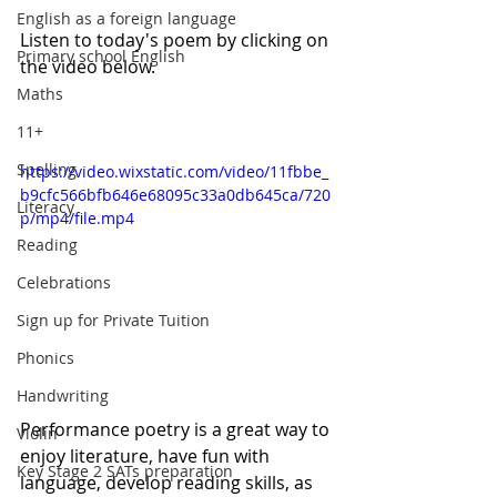
English as a foreign language
Listen to today's poem by clicking on 
Primary school English
the video below. 
Maths
11+
Spelling
https://video.wixstatic.com/video/11fbbe_
b9cfc566bfb646e68095c33a0db645ca/720
Literacy
p/mp4/file.mp4
Reading
Celebrations
Sign up for Private Tuition
Phonics
Handwriting
Performance poetry is a great way to 
Violin
enjoy literature, have fun with 
Key Stage 2 SATs preparation
language, develop reading skills, as 