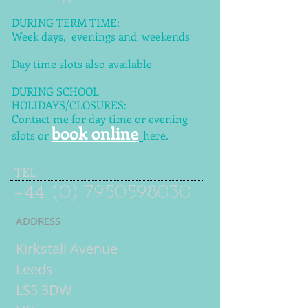
DURING TERM TIME:
Week days, evenings and weekends
Day time slots also available
DURING SCHOOL
HOLIDAYS/CLOSURES:
Contact me for day time or evening
book online
slots or
here.
TEL
+44 (0) 7950598030
ADDRESS
Kirkstall Avenue
Leeds
LS5 3DW