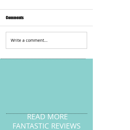
Comments
Sunshine vocabul
Write a comment...
Pause For Poetry with HL
Tutoring Services - Human
Family
READ MORE
FANTASTIC REVIEWS