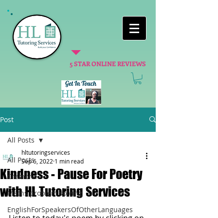
5 STAR ONLINE REVIEWS
Post
All Posts
hltutoringservices
All Posts
Sep 6, 2022
1 min read
Kindness - Pause For Poetry
Cremona
with HL Tutoring Services
Maths problem solving
EnglishForSpeakersOfOtherLanguages
Listen to today's poem by clicking on 