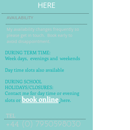
HERE
AVAILABILITY
My availability changes frequently so
please get in touch
. Book early to
avoid disappointment.
DURING TERM TIME:
Week days, evenings and weekends
Day time slots also available
DURING SCHOOL
HOLIDAYS/CLOSURES:
Contact me for day time or evening
book online
slots or
here.
TEL
+44 (0) 7950598030