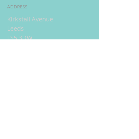
ADDRESS
Kirkstall Avenue
Leeds
LS5 3DW
UK
Online tuition
= live
interactive lessons using
video conferencing
technology