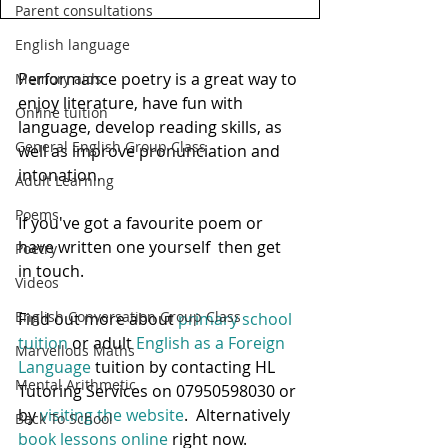
Parent consultations
English language
Performance poetry is a great way to 
Memory aids
enjoy literature, have fun with 
Online tuition
language, develop reading skills, as 
General English Group Class
well as improve pronunciation and 
intonation.  
Adult Learning
Poems
If you've got a favourite poem or 
have written one yourself  then get 
Poetry
in touch.
Videos
English Conversation Group Class
Find out more about 
primary school 
tuition
 or adult
 English as a Foreign 
Marvellous Maths
Language
 tuition by contacting HL 
Mental Arithmetic
Tutoring Services on 07950598030 or 
by 
visiting the website
.  Alternatively 
Back To School
book lessons online
 right now.  