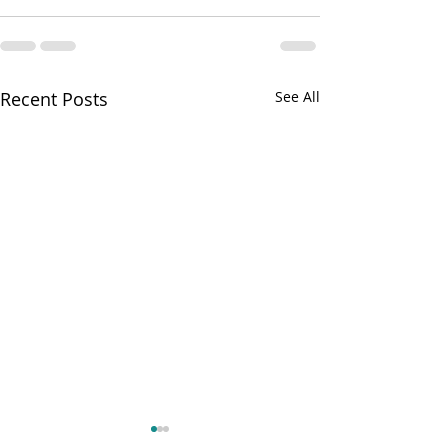
Recent Posts
See All