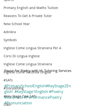
Primary English and Maths Tuition
Reasons To Get A Private Tutor
New School Year
Adinkra
Symbols
Inglese Come Lingua Straniera Per A
Corsi Di Lingua Inglese
Inglese Come Lingua Straniera
Pause For Poetry with HL Tutoring Services
Inglese Come Seconda Lingua
#SATs
#PrimarySchoolEnglish
#KeyStage2En
#Storytelling
glish
#KeyStage1English
#Poetry
#Key Stage One SATs
#Kindness
#PerformancePoetry
#Pronunciation
Logo