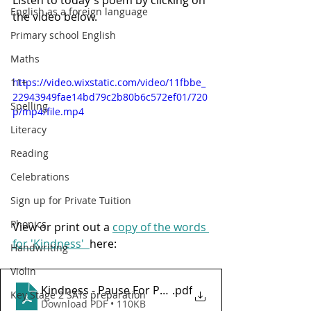
English as a foreign language
the video below. 
Primary school English
Maths
11+
https://video.wixstatic.com/video/11fbbe_
22943949fae14bd79c2b80b6c572ef01/720
Spelling
p/mp4/file.mp4
Literacy
Reading
Celebrations
Sign up for Private Tuition
Phonics
View or print out a 
copy of the words 
for 'Kindness'  
here:
Handwriting
Violin
Kindness - Pause For Poetry with HL Tutoring Servi
.pdf
Key Stage 2 SATs preparation
Download PDF • 110KB