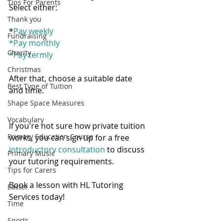
Tips For Parents
Select either:
Thank you
*
Pay weekly
Fundraising
*
Pay monthly
Charity
*
Pay termly
Christmas
After that, choose a suitable date 
Best Type of Tuition
and time.   
Shape Space Measures
Vocabulary
If you're not sure how private tuition 
Primary Education Course
works, you can sign up for a free 
introductory consultation 
to discuss 
Primary Music
your tutoring requirements. 
Tips for Carers
Book a lesson with HL Tutoring 
Easter
Services today! 
Time
Sports