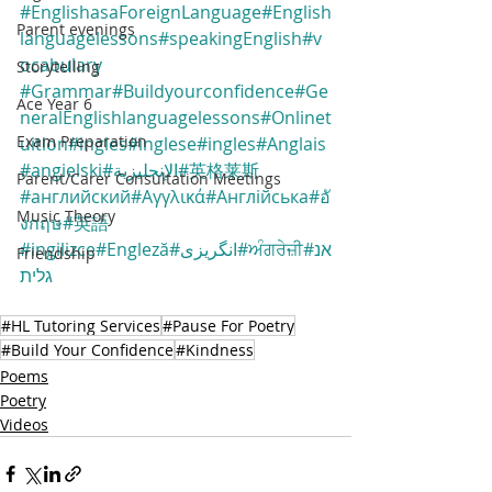
#EnglishasaForeignLanguage
#English
Parent evenings
languagelessons
#speakingEnglish
#v
ocabulary
Storytelling
#Grammar
#Buildyourconfidence
#Ge
Ace Year 6
neralEnglishlanguagelessons
#Onlinet
Exam Preparation
uition
#ingles
#inglese
#ingles
#Anglais
#angielski
#الإنجليزية
#英格莱斯
Parent/Carer Consultation Meetings
#английский
#Αγγλικά
#Англійська
#อั
Music Theory
งกฤษ
#英語
#ingilizce
#Engleză
#انگریزی
#ਅੰਗਰੇਜ਼ੀ
#אנ
Friendship
גלית
#HL Tutoring Services
#Pause For Poetry
#Build Your Confidence
#Kindness
Poems
Poetry
Videos