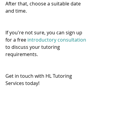
After that, choose a suitable date 
and time.   
If you're not sure, you can sign up 
for a free 
introductory consultation
to discuss your tutoring 
requirements. 
Get in touch with HL Tutoring 
Services today! 