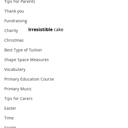
Tips For Parents
Thank you
Fundraising
Irresistible 
cake
Charity
Christmas
Best Type of Tuition
Shape Space Measures
Vocabulary
Primary Education Course
Primary Music
Tips for Carers
Easter
Time
Sports