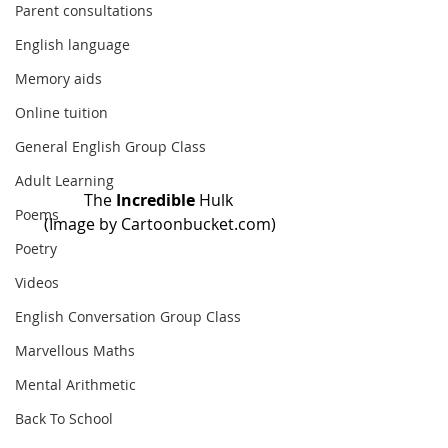
Parent consultations
English language
Memory aids
Online tuition
General English Group Class
Adult Learning
The
 Incredible
 Hulk 
Poems
(Image by Cartoonbucket.com)
Poetry
Videos
English Conversation Group Class
Marvellous Maths
Mental Arithmetic
Back To School