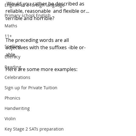
 Would you rather be described as 
English as a foreign language
reliable, reasonable  and flexible or... 
Primary school English
terrible and horrible?
Maths
11+
The preceding words are all 
Spelling
adjectives with the suffixes -ible or-
able.
Literacy
Reading
Here are some more examples:
Celebrations
Sign up for Private Tuition
Phonics
Handwriting
Violin
Key Stage 2 SATs preparation