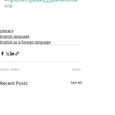
#ingilizce
#Engleză
#انگریزی
#ਅੰਗਰੇਜ਼ੀ
#אנ
גלית
Literacy
English language
English as a foreign language
Recent Posts
See All