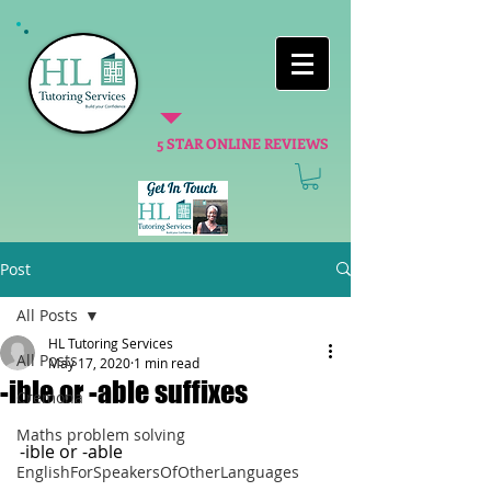
5 STAR ONLINE REVIEWS
Post
All Posts
HL Tutoring Services
All Posts
May 17, 2020
1 min read
-ible or -able suffixes
Cremona
Maths problem solving
-ible or -able
EnglishForSpeakersOfOtherLanguages