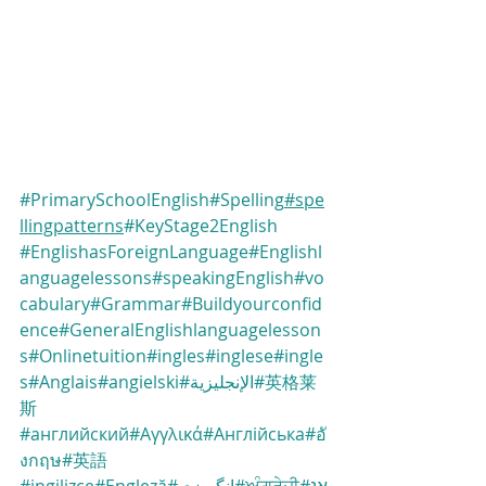
#PrimarySchoolEnglish
#Spelling
#spe
llingpatterns
#KeyStage2English
#EnglishasForeignLanguage
#Englishl
anguagelessons
#speakingEnglish
#vo
cabulary
#Grammar
#Buildyourconfid
ence
#GeneralEnglishlanguagelesson
s
#Onlinetuition
#ingles
#inglese
#ingle
s
#Anglais
#angielski
#الإنجليزية
#英格莱
斯
#английский
#Αγγλικά
#Англійська
#อั
งกฤษ
#英語