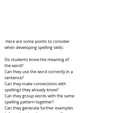
 Here are some points to consider 
when developing spelling skills:
Do students know the meaning of 
the word? 
Can they use the word correctly in a 
sentence? 
Can they make connections with 
spellings they already know? 
Can they group words with the same 
spelling pattern together? 
Can they generate further examples 