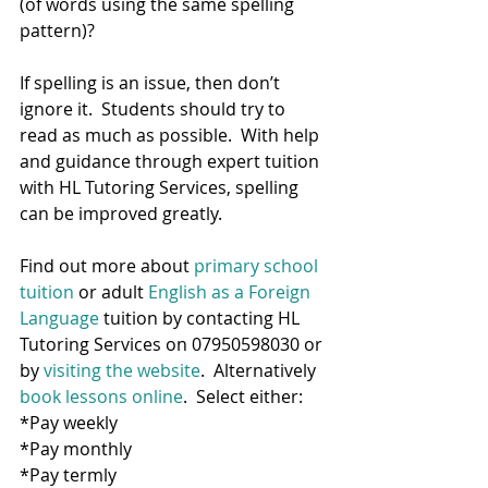
(of words using the same spelling 
pattern)? 
If spelling is an issue, then don’t 
ignore it.  Students should try to 
read as much as possible.  With help 
and guidance through expert tuition 
with HL Tutoring Services, spelling 
can be improved greatly.  
Find out more about 
primary school 
tuition
 or adult
 English as a Foreign 
Language
 tuition by contacting HL 
Tutoring Services on 07950598030 or 
by 
visiting the website
.  Alternatively 
book lessons online
.  Select either:
*Pay weekly
*Pay monthly
*Pay termly