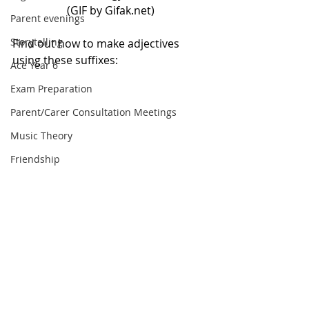
(GIF by Gifak.net)
Parent evenings
Storytelling
Find out how to make adjectives 
using these suffixes:
Ace Year 6
Exam Preparation
Parent/Carer Consultation Meetings
Music Theory
Friendship