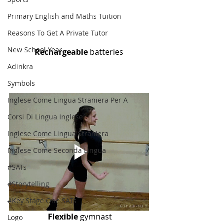
Primary English and Maths Tuition
Reasons To Get A Private Tutor
New School Year
Rechargeable
 batteries
Adinkra
Symbols
Inglese Come Lingua Straniera Per A
Corsi Di Lingua Inglese
Inglese Come Lingua Straniera
Inglese Come Seconda Lingua
#SATs
#Storytelling
#Key Stage One SATs
Flexible
 gymnast
Logo