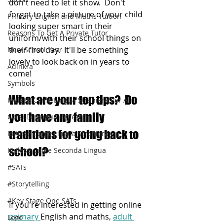
don't need to let it show.  Don't 
forget to take a picture of your child 
Primary English and Maths Tuition
looking super smart in their 
Reasons To Get A Private Tutor
uniform/with their school things on 
their first day.  It'll be something 
New School Year
lovely to look back on in years to 
Adinkra
come!
Symbols
What are your top tips?  Do 
Inglese Come Lingua Straniera Per A
you have any family 
Corsi Di Lingua Inglese
traditions for going back to 
Inglese Come Lingua Straniera
school?
Inglese Come Seconda Lingua
#SATs
#Storytelling
#Key Stage One SATs
If you're interested in getting online 
primary 
English and maths, 
adult 
Logo