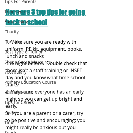
Tips For Parents
Here are 3 top tips for going 
Thank you
back to school 
Fundraising
Charity
1. Make sure you are ready with 
Christmas
uniform, PE kit, equipment, books, 
Best Type of Tuition
lunch and snacks 
Shape Space Measures
 the night before.  Double check that 
there isn't a staff training or INSET 
Vocabulary
day and you know what time school 
Primary Education Course
starts!
2. Make sure everyone has an early 
Primary Music
night so you can get up bright and 
Tips for Carers
early. 
Easter
3. If you are a parent or a carer, try 
to be positive and encouraging; you 
Time
might really be anxious but you 
Sports