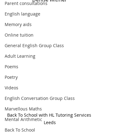
Parent consultations
English language
Memory aids
Online tuition
General English Group Class
Adult Learning
Poems
Poetry
Videos
English Conversation Group Class
Marvellous Maths
Back To School with HL Tutoring Services 
Mental Arithmetic
Leeds
Back To School