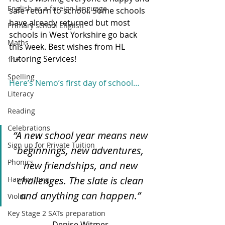
English as a foreign language
safe return to school. Some schools 
have already returned but most 
Primary school English
schools in West Yorkshire go back 
Maths
this week. Best wishes from HL 
Tutoring Services! 
11+
Spelling
Here’s Nemo’s first day of school…
Literacy
Reading
Celebrations
“A new school year means new 
Sign up for Private Tuition
beginnings, new adventures, 
Phonics
new friendships, and new 
challenges. The slate is clean 
Handwriting
and anything can happen.” 
Violin
Key Stage 2 SATs preparation
Denise Witmer