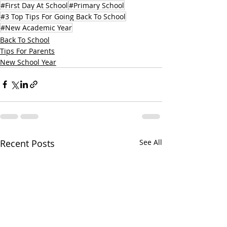
#First Day At School
#Primary School
#3 Top Tips For Going Back To School
#New Academic Year
Back To School
Tips For Parents
New School Year
Recent Posts
See All