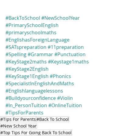
#BackToSchool
#NewSchoolYear
#PrimarySchoolEnglish
#primaryschoolmaths
#EnglishasForeignLanguage
#SATspreparation
#11preparation
#Spelling
#Grammar
#Punctuation
#KeyStage2maths
#Keystage1maths
#KeyStage2English
#KeyStage1English
#Phonics
#SpecialistInEnglishAndMaths
#Englishlanguagelessons
#Buildyourconfidence
#Violin
#In_PersonTuition
#OnlineTuition
#TipsForParents
#Tips For Parents
#Back To School
#New School Year
#Top Tips For Going Back To School