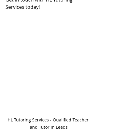
Services today!
HL Tutoring Services - Qualified Teacher 
and Tutor in Leeds