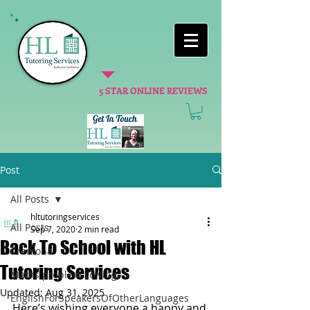
5 STAR ONLINE REVIEWS
Post
All Posts
hltutoringservices
All Posts
Sep 7, 2020
2 min read
Back To School with HL
Cremona
Tutoring Services
Maths problem solving
Updated:
Aug 31, 2025
EnglishForSpeakersOfOtherLanguages
Here’s wishing everyone a happy and 