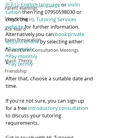
(E.F.L)  English language
 or 
violin 
Parent evenings
tuition
 then ring 07950598030 or 
Storytelling
check the 
HL Tutoring Services 
website
 for further information.  
Ace Year 6
Alternatively you can 
book private 
Exam Preparation
lessons online
 by selecting either:
*
Pay weekly
Parent/Carer Consultation Meetings
*
Pay monthly
Music Theory
*
Pay termly
Friendship
After that, choose a suitable date and 
time.  
If you're not sure, you can sign up 
for a free 
introductory consultation
to discuss your tutoring 
requirements. 
Get in touch with HL Tutoring 