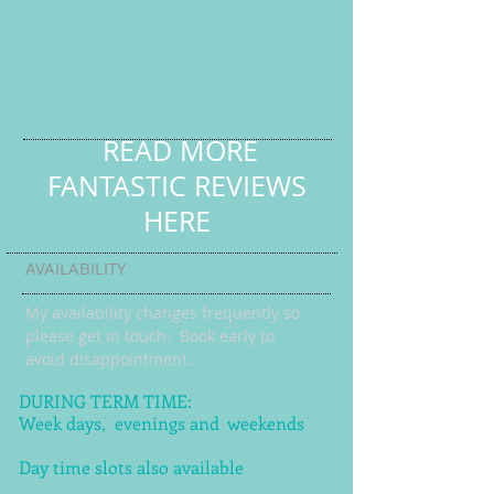
READ MORE
FANTASTIC REVIEWS
HERE
AVAILABILITY
My availability changes frequently so
please get in touch
. Book early to
avoid disappointment.
DURING TERM TIME:
Week days, evenings and weekends
Day time slots also available