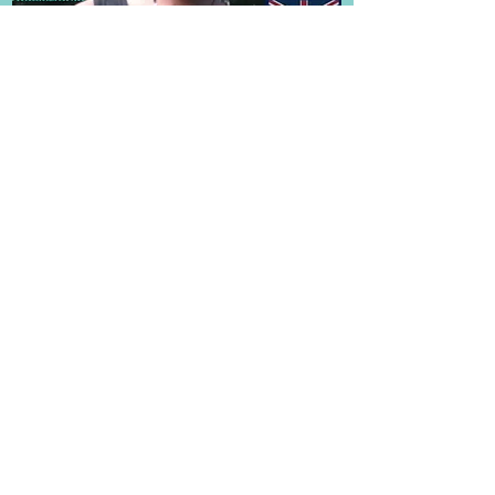
Frequently Asked Questions
Subscribe for Updates