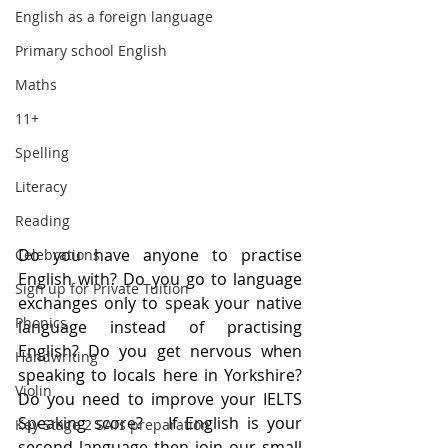
English as a foreign language
Primary school English
Maths
11+
Spelling
Literacy
Reading
Do you have anyone to practise 
Celebrations
English with? Do you go to language 
Sign up for Private Tuition
exchanges only to speak your native 
Phonics
language instead of practising 
English? Do you get nervous when 
Handwriting
speaking to locals here in Yorkshire? 
Violin
Do you need to improve your IELTS 
Speaking score?   If English is your 
Key Stage 2 SATs preparation
second language then join our small 