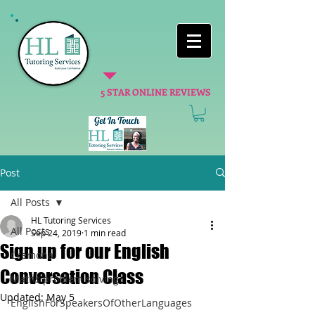
5 STAR ONLINE REVIEWS
Post
All Posts
HL Tutoring Services
All Posts
Sep 24, 2019
1 min read
Sign up for our English
Cremona
Conversation Class
Maths problem solving
Updated:
May 5
EnglishForSpeakersOfOtherLanguages