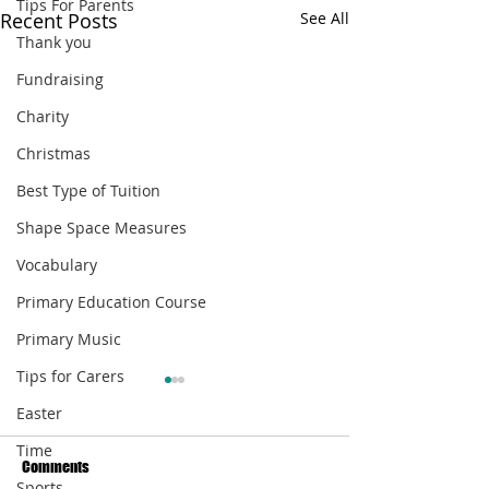
Tips For Parents
Recent Posts
See All
Thank you
Fundraising
Charity
Christmas
Best Type of Tuition
Shape Space Measures
Vocabulary
Primary Education Course
Primary Music
Tips for Carers
Easter
Time
Comments
Sports