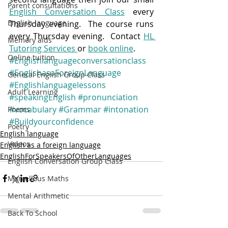
Parent consultations
English Conversation Class
 every 
English language
Thursday evening.  The course runs 
every Thursday evening.  Contact 
HL 
Memory aids
Tutoring Services 
or 
book online
.
Online tuition
#Englishlanguageconversationclass
#EnglishasaForeignLanguage
General English Group Class
#Englishlanguagelessons
Adult Learning
#speakingEnglish
#pronunciation
#vocabulary
#Grammar
#intonation
Poems
#Buildyourconfidence
Poetry
English language
Videos
English as a foreign language
EnglishForSpeakersOfOtherLanguages
English Conversation Group Class
Marvellous Maths
Mental Arithmetic
Back To School