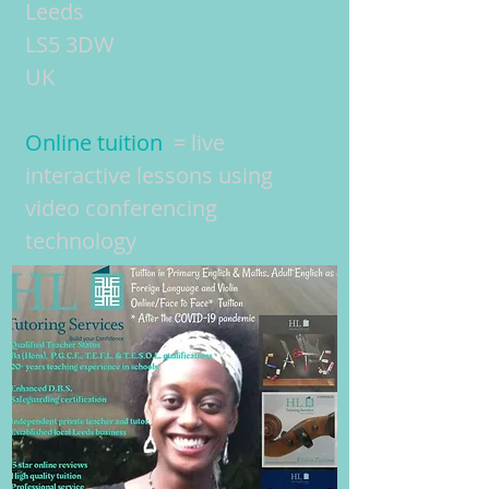
Leeds
LS5 3DW
UK
Online tuition
= live
interactive lessons using
video conferencing
technology