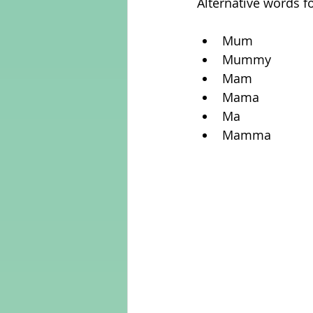
Alternative words f
Mum  
Mummy  
Mam  
Mama  
Ma  
Mamma 