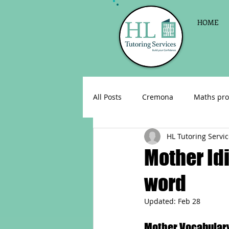
HOME
All Posts
Cremona
Maths pro
HL Tutoring Servi
English as a foreign language
Mother Id
word
Celebrations
Sign up for Pri
Updated:
Feb 28
Parent consultations
Englis
Mother Vocabulary