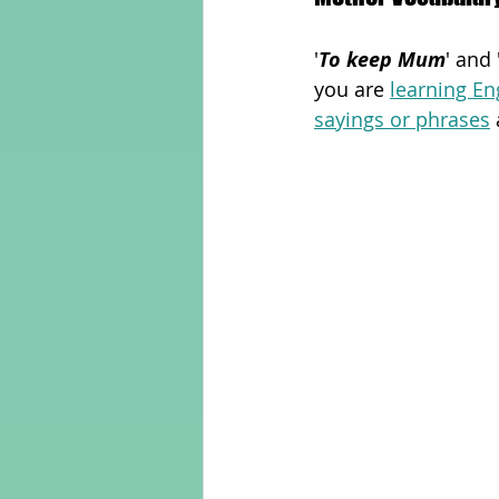
'
To keep Mum
' and 
Adult Learning
Poems
you are 
learning En
sayings or phrases
Mental Arithmetic
Back To S