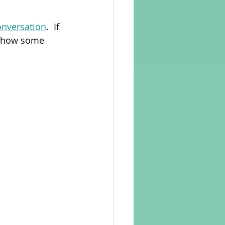
onversation
.  If 
rvellous Maths
nd how some 