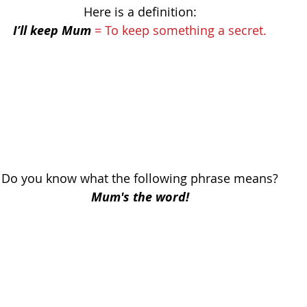
Here is a definition:
I’ll keep Mum
= To keep something a secret.
Do you know what the following phrase means?
Mum's the word!