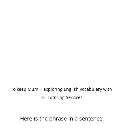
To keep Mum  - exploring English vocabulary with 
HL Tutoring Services
Here is the phrase in a sentence: