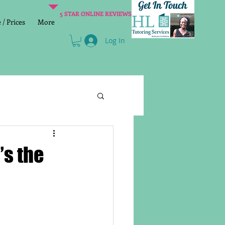
5 STAR ONLINE REVIEWS
/ Prices
More
Log In
Literacy
Reading
s the
age 2 SATs preparation
lish Group Class