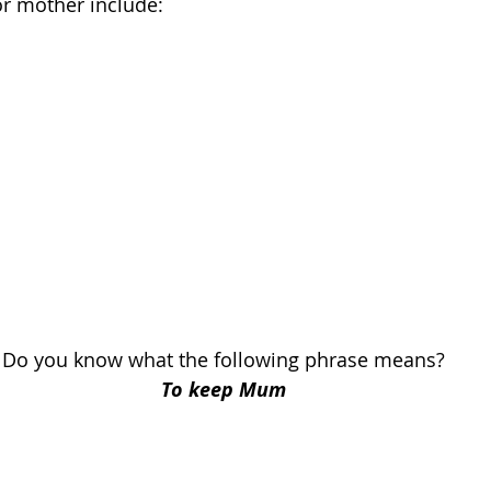
or mother include:
Do you know what the following phrase means?
To keep Mum