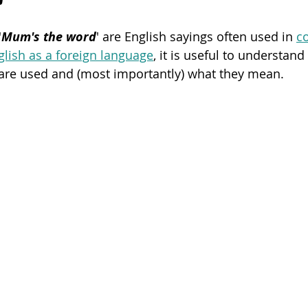
'
Mum's the word
' are English sayings often used in 
c
Poetry
Videos
English Conversation Group Class
Ma
glish as a foreign language
, it is useful to understa
 are used and (most importantly) what they mean.  
chool
Tips For Parents