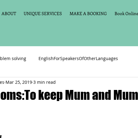
ABOUT
UNIQUE SERVICES
MAKE A BOOKING
Book Online 
blem solving
EnglishForSpeakersOfOtherLanguages
ces
Mar 25, 2019
3 min read
Primary school English
Maths
11+
Spelling
ioms:To keep Mum and Mum’
vate Tuition
Phonics
Handwriting
Violin
Key St
h language
Memory aids
Online tuition
General Eng
 