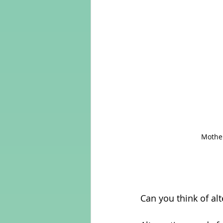
Mother
Can you think of al