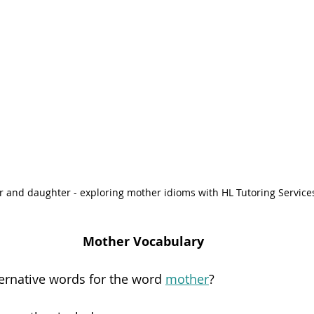
 and daughter - exploring mother idioms with HL Tutoring Service
Mother Vocabulary
ternative words for the word 
mother
?