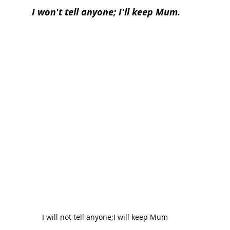
I won't tell anyone; I'll keep Mum.
I will not tell anyone;I will keep Mum