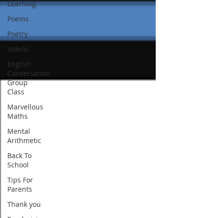
Learning
Poems
Poetry
Videos
English
Conversation
Group
Class
Marvellous
Maths
Mental
Arithmetic
Back To
School
Tips For
Parents
Thank you