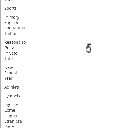
Sports
Primary
English
and Maths
Tuition
Reasons To
Get A
Private
Tutor
New
School
Year
Adinkra
Symbols
Inglese
Come
Lingua
Straniera
Per A