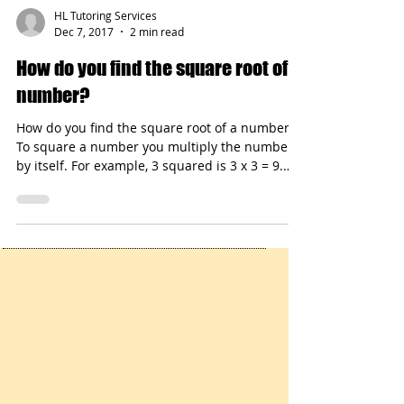
HL Tutoring Services
Dec 7, 2017
2 min read
How do you find the square root of a
number?
How do you find the square root of a number?
To square a number you multiply the number
by itself. For example, 3 squared is 3 x 3 = 9.
The square root of 9 is 3.