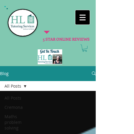
5 STAR ONLINE REVIEWS
Blog
All Posts
All Posts
Cremona
Maths
problem
solving