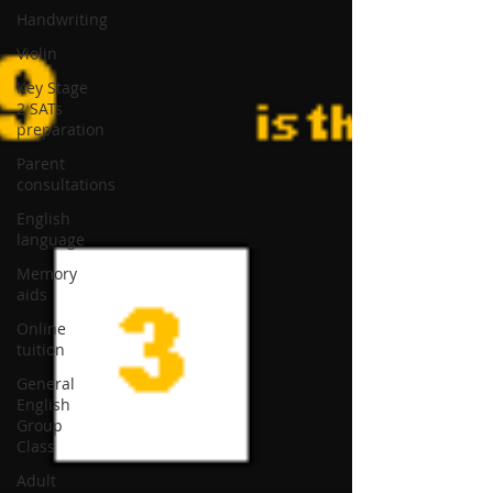
Handwriting
Violin
Key Stage
2 SATs
preparation
Parent
consultations
English
language
Memory
aids
Online
tuition
General
English
Group
Class
Adult