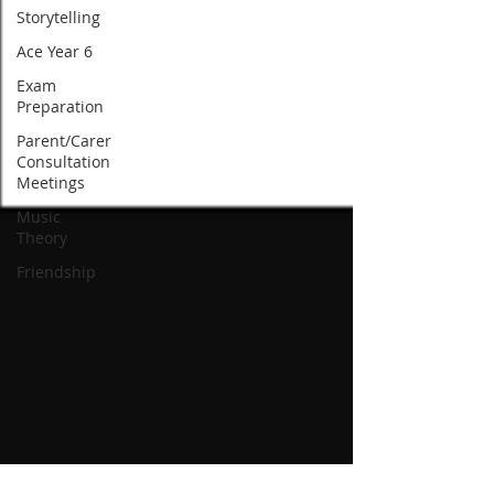
Storytelling
Ace Year 6
Exam
Preparation
Parent/Carer
Consultation
Meetings
Music
Theory
Friendship