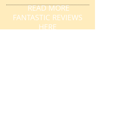
READ MORE
FANTASTIC REVIEWS
HERE
AVAILABILITY
My availability changes frequently so
please get in touch
. Book early to
avoid disappointment.
DURING TERM TIME:
Week days, evenings and weekends
Day time slots also available
DURING SCHOOL
HOLIDAYS/CLOSURES:
Contact me for day time or evening