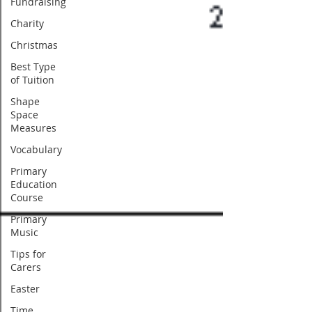
Fundraising
Charity
Christmas
Best Type
of Tuition
Shape
Space
Measures
Vocabulary
Primary
Education
Course
Primary
Music
Tips for
Carers
Easter
Time