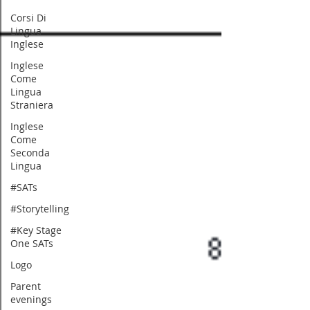
Corsi Di
Lingua
Inglese
Inglese
Come
Lingua
Straniera
Inglese
Come
Seconda
Lingua
#SATs
#Storytelling
#Key Stage
One SATs
Logo
Parent
evenings