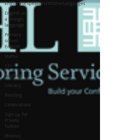
EnglishForSpeakersOfOtherLanguages
English as
a foreign
language
Primary
school
English
Maths
11+
Spelling
Literacy
Reading
Celebrations
Sign up for
Private
Tuition
Phonics