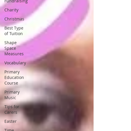
Fundraising
Charity
Christmas
Best Type
of Tuition
Shape
Space
Measures
Vocabulary
Primary
Education
Course
Primary
Music
Tips for
Carers
Easter
Time