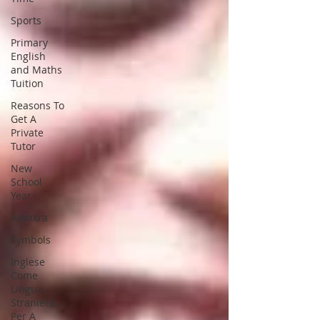
Sports
Primary
English
and Maths
Tuition
Reasons To
Get A
Private
Tutor
New
School
Year
Adinkra
Symbols
Inglese
Come
Lingua
Straniera
Per A