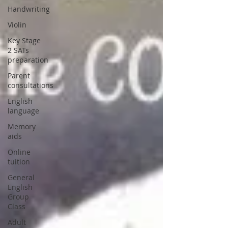
Handwriting
Violin
Key Stage
2 SATs
preparation
Parent
consultations
English
language
Memory
aids
Online
tuition
General
English
Group
Class
Adult