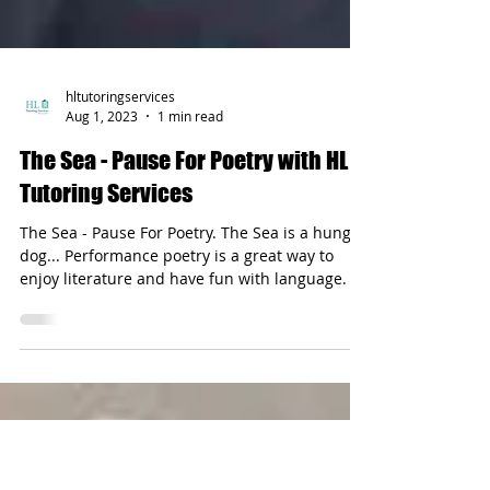
hltutoringservices
Aug 1, 2023
1 min read
The Sea - Pause For Poetry with HL
Tutoring Services
The Sea - Pause For Poetry. The Sea is a hungry
dog... Performance poetry is a great way to
enjoy literature and have fun with language.