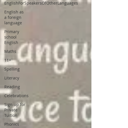
EnglishForSpeakersOfOtherLanguages
English as
a foreign
language
Primary
school
English
Maths
11+
Spelling
Literacy
Reading
Celebrations
Sign up for
Private
Tuition
Phonics