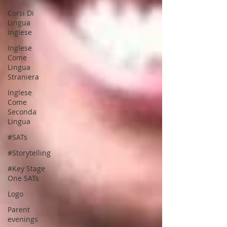
Corsi Di
Lingua
Inglese
Inglese
Come
Lingua
Straniera
Inglese
Come
Seconda
Lingua
#SATs
#Storytelling
#Key Stage
One SATs
Logo
Parent
evenings