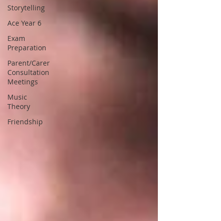
Storytelling
Ace Year 6
Exam
Preparation
Parent/Carer
Consultation
Meetings
Music
Theory
Friendship