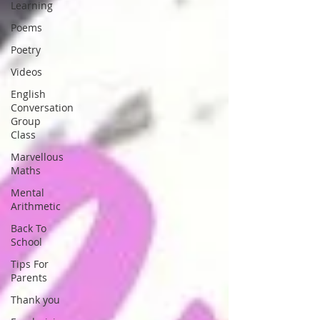
Learning
Poems
Poetry
Videos
English
Conversation
Group
Class
Marvellous
Maths
Mental
Arithmetic
Back To
School
Tips For
Parents
Thank you