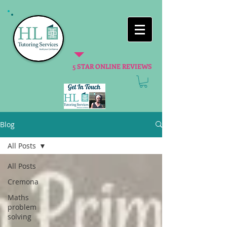
5 STAR ONLINE REVIEWS
Blog
All Posts
All Posts
Cremona
Maths
problem
solving