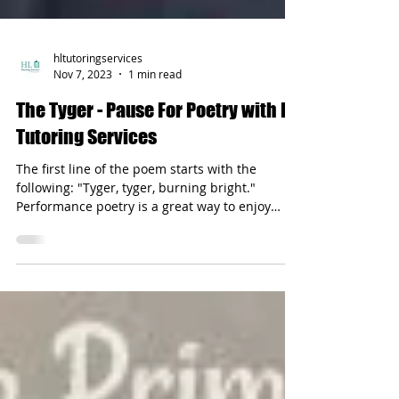
hltutoringservices
Nov 7, 2023
1 min read
The Tyger - Pause For Poetry with HL
Tutoring Services
The first line of the poem starts with the
following: "Tyger, tyger, burning bright."
Performance poetry is a great way to enjoy
literature.