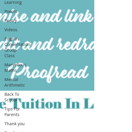
Learning
Poems
Poetry
Videos
English
Conversation
Group
Class
Marvellous
Maths
Mental
Arithmetic
Back To
School
Tips For
Parents
Thank you