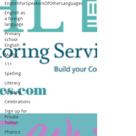
EnglishForSpeakersOfOtherLanguages
English as
a foreign
language
Primary
school
English
Maths
11+
Spelling
Literacy
Reading
Celebrations
Sign up for
Private
Tuition
Phonics