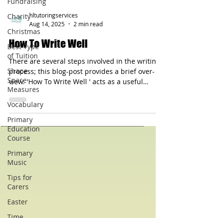
Fundraising
Charity
Christmas
hltutoringservices
Best Type
Aug 14, 2025
2 min read
of Tuition
How To Write Well
Shape
Space
There are several steps involved in the writing
Measures
process; this blog-post provides a brief over-
view. 'How To Write Well ' acts as a useful
Vocabulary
check-list that can assist a writer.
Primary
Education
Course
Primary
Music
Tips for
Carers
Easter
Time