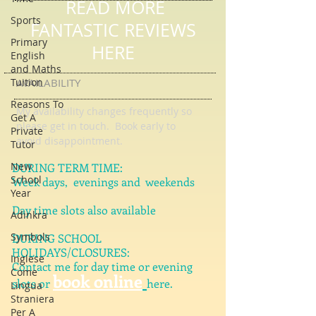
Sports
READ MORE
Primary
English
FANTASTIC REVIEWS
and Maths
HERE
Tuition
Reasons To
AVAILABILITY
Get A
Private
My availability changes frequently so
Tutor
please get in touch
. Book early to
New
avoid disappointment.
School
Year
DURING TERM TIME:
Week days, evenings and weekends
Adinkra
Symbols
Day time slots also available
Inglese
DURING SCHOOL
Come
HOLIDAYS/CLOSURES:
Lingua
Contact me for day time or evening
Straniera
book online
Per A
slots or
here.