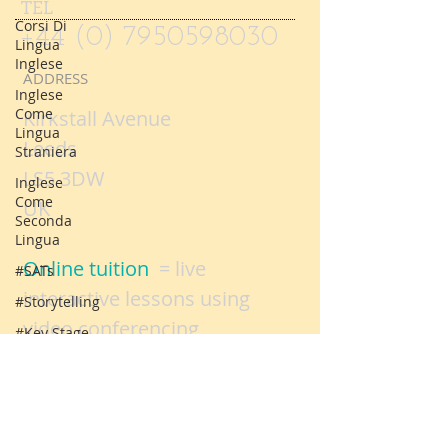
Corsi Di
Lingua
TEL
Inglese
+44 (0) 7950598030
Inglese
Come
ADDRESS
Lingua
Straniera
Kirkstall Avenue
Inglese
Leeds
Come
LS5 3DW
Seconda
Lingua
UK
#SATs
#Storytelling
Online tuition
= live
#Key Stage
interactive lessons using
One SATs
video conferencing
Logo
technology
Parent
evenings