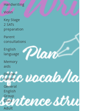
Handwriting
Violin
Key Stage
2 SATs
preparation
Parent
consultations
English
language
Memory
aids
Online
tuition
General
English
Group
Class
Adult