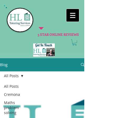
5 STAR ONLINE REVIEWS
Blog
All Posts
All Posts
Cremona
Maths
problem
solving