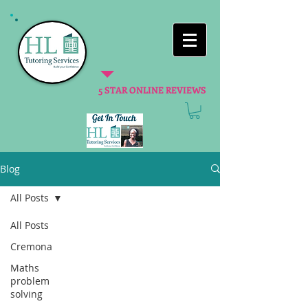
5 STAR ONLINE REVIEWS
Blog
All Posts
All Posts
Cremona
Maths
problem
solving