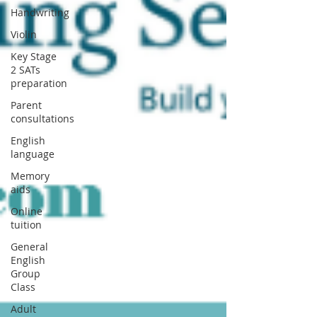
Handwriting
Violin
Key Stage
2 SATs
preparation
Parent
consultations
English
language
Memory
aids
Online
tuition
General
English
Group
Class
Adult