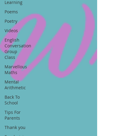
Learning
Poems
Poetry
Videos
English
Conversation
Group
Class
Marvellous
Maths
Mental
Arithmetic
Back To
School
Tips For
Parents
Thank you