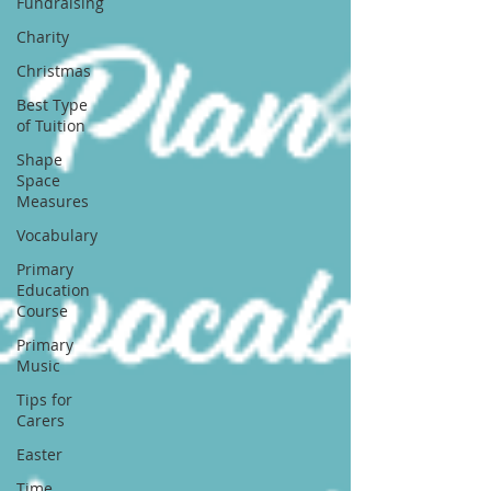
Fundraising
Charity
Christmas
Best Type
of Tuition
Shape
Space
Measures
Vocabulary
Primary
Education
Course
Primary
Music
Tips for
Carers
Easter
Time