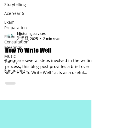
Storytelling
Ace Year 6
Exam
Preparation
Parent/Carer
Consultation
hltutoringservices
Meetings
Aug 14, 2025
2 min read
Music
Theory
How To Write Well
Friendship
There are several steps involved in the writing
process; this blog-post provides a brief over-
view. 'How To Write Well ' acts as a useful
check-list that can assist a writer.