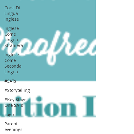
Corsi Di
Lingua
Inglese
Inglese
Come
Lingua
Straniera
Inglese
Come
Seconda
Lingua
#SATs
#Storytelling
#Key Stage
One SATs
Logo
Parent
evenings