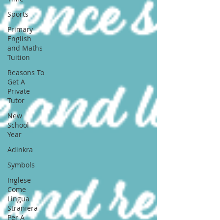
Sports
Primary
English
and Maths
Tuition
Reasons To
Get A
Private
Tutor
New
School
Year
Adinkra
Symbols
Inglese
Come
Lingua
Straniera
Per A