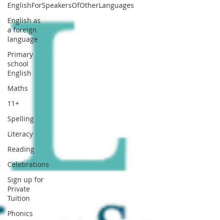
EnglishForSpeakersOfOtherLanguages
English as
a foreign
language
Primary
school
English
Maths
11+
Spelling
Literacy
Reading
Celebrations
Sign up for
Private
Tuition
Phonics