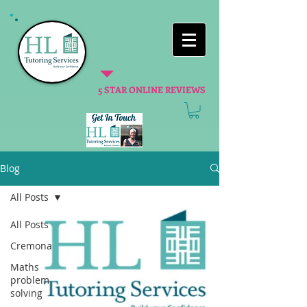
5 STAR ONLINE REVIEWS
Blog
All Posts
All Posts
Cremona
Maths
problem
solving