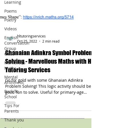
Learning
Poems
Poetry
Videos
English
Conversation
Group
hltutoringservices
Class
Oct 25, 2022
2 min read
Marvellous
Ghanaian Adinkra Symbol Problem
Maths
Solving - Marvellous Maths with HL
Mental
Tutoring Services
Arithmetic
Back To
Go for gold with some Ghanaian Adinkra
School
Problem Solving! This logic activity should be
good fun to solve. Useful for primary-age
Tips For
Parents
groups.
Thank you