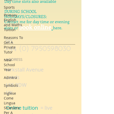
Week days, evenings and weekends
Sports
Day time slots also available
Primary
English
DURING SCHOOL
and Maths
HOLIDAYS/CLOSURES:
Tuition
Contact me for day time or evening
book online
Reasons To
slots or
here.
Get A
Private
Tutor
TEL
+44 (0) 7950598030
New
School
Year
ADDRESS
Adinkra
Kirkstall Avenue
Symbols
Leeds
Inglese
LS5 3DW
Come
Lingua
UK
Straniera
Per A