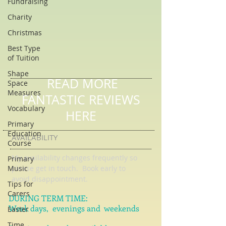
Fundraising
Charity
Christmas
Best Type
of Tuition
Shape
Space
Measures
READ MORE
Vocabulary
FANTASTIC REVIEWS
Primary
Education
HERE
Course
Primary
AVAILABILITY
Music
My availability changes frequently so
Tips for
please get in touch
. Book early to
Carers
avoid disappointment.
Easter
DURING TERM TIME:
Time