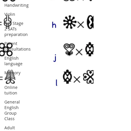
Handwriting
Violin
Key Stage
2 SATs
preparation
Parent
consultations
English
language
Memory
aids
Online
tuition
General
English
Group
Class
Adult