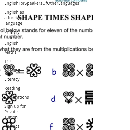
EnglishForSpeakersOfOtherLanguages
English as
a foreign
language
Primary
school
English
Maths
11+
Spelling
Literacy
Reading
Celebrations
Sign up for
Private
Tuition
Phonics