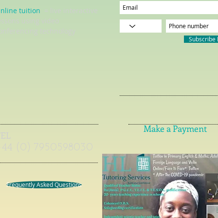
nline tuition
= live interactive
essons using video
onferencing technology
Subscribe
Make a Payment
TEL
+44 (0) 7950598030
Frequently Asked Questions