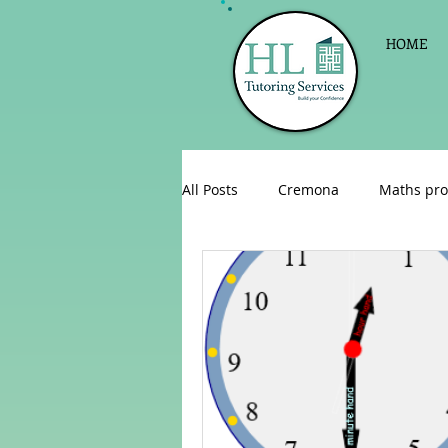
HOME
All Posts
Cremona
Maths pro
English as a foreign language
Celebrations
Sign up for Pri
Parent consultations
Englis