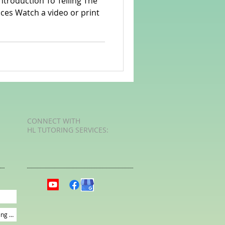
r print
rvellous Maths
CONNECT​
WITH
HL TUTORING SERVICES:​​