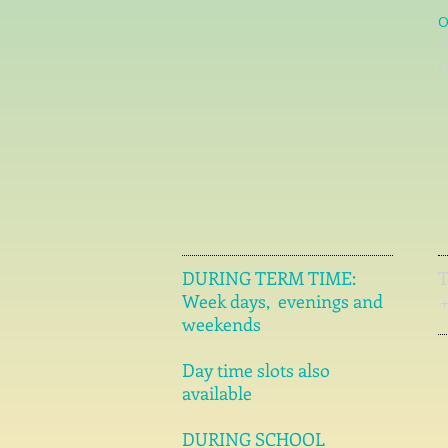
O
l
c
DURING TERM TIME:
Week days, evenings and
weekends
Day time slots also
available
DURING SCHOOL