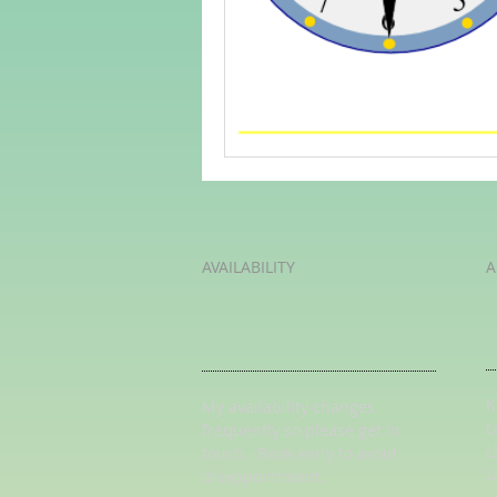
Adult Learning
Poems
Mental Arithmetic
Back To S
AVAILABILITY
A
K
My availability changes
L
frequently so
please get in
L
touch
. Book early to avoid
U
disappointment.