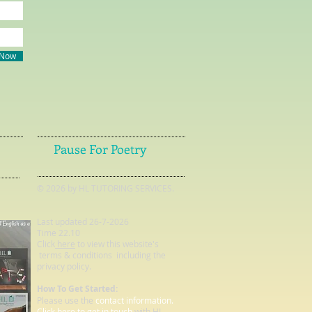
 Now
Pause For Poetry
© 2026 by HL TUTORING SERVICES.
Last updated 26-7-2026
Time 22.10
Click
here
to view this website's
terms & conditions including the
privacy policy.
How To Get Started:
Please use the
contact information.
Click here to get in touch
with HL