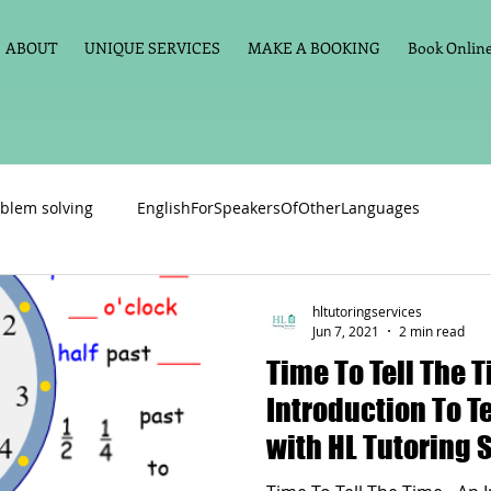
ABOUT
UNIQUE SERVICES
MAKE A BOOKING
Book Online 
blem solving
EnglishForSpeakersOfOtherLanguages
Primary school English
Maths
11+
Spelling
hltutoringservices
Jun 7, 2021
2 min read
Time To Tell The Time
vate Tuition
Phonics
Handwriting
Violin
Key St
Introduction To T
with HL Tutoring 
h language
Memory aids
Online tuition
General Eng