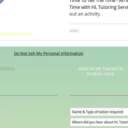
Time To Tell The Time - An Introduction To Telling The
Time with HL Tutoring Services Watch a video o
out an activity.
Poetry
Videos
English Conversation Group Class
Ma
chool
Tips For Parents
Do Not Sell My Personal Information
DDRESS
READ MORE FANTASTIC
REVIEWS HERE
Subscribe for Updates
irkstall Avenue
eeds
S5 3DW
K