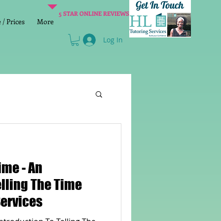
5 STAR ONLINE REVIEWS
/ Prices
More
Log In
Literacy
Reading
 - An
age 2 SATs preparation
elling The Time
Services
lish Group Class