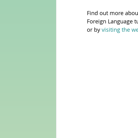
Find out more abou
Foreign Language tu
or by 
visiting the w