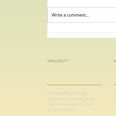
Write a comment...
I Wandered Lonely As A Cloud -
Pause For Poetry with HL Tutoring
Services
AVAILABILITY
A
K
My availability changes
L
frequently so
please get in
L
touch
. Book early to avoid
U
disappointment.