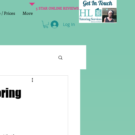
5 STAR ONLINE REVIEWS
/ Prices
More
Log In
Literacy
Reading
oring
age 2 SATs preparation
lish Group Class