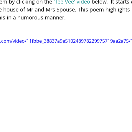
oem by clicking on the
 'Tee Vee' video
 below.  It starts
the house of Mr and Mrs Spouse.
This poem highlights
 this in a humorous manner. 
Poetry
Videos
English Conversation Group Class
Ma
tic.com/video/11fbbe_38837a9e510248978229975719aa2a75/1
chool
Tips For Parents