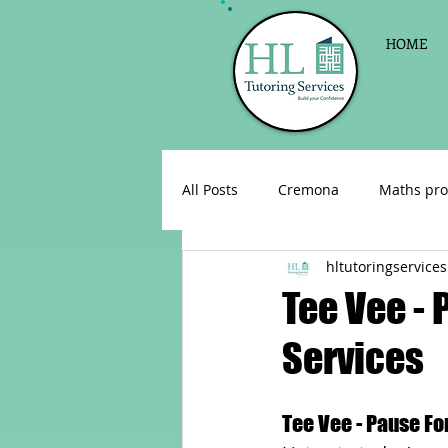
HOME
All Posts
Cremona
Maths pro
hltutoringservices
English as a foreign language
Tee Vee - 
Services
Celebrations
Sign up for Pri
Tee Vee - Pause Fo
Parent consultations
Englis