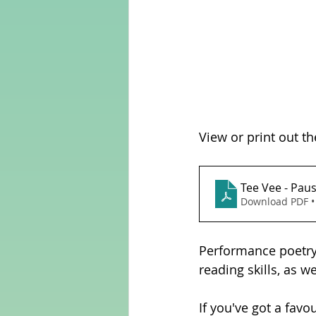
View or print out th
Tee Vee - Paus
Download PDF •
Performance poetry 
reading skills, as w
If you've got a favo