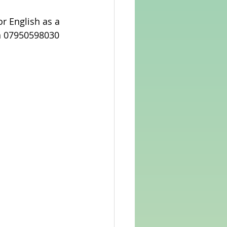
or English as a 
on 07950598030 