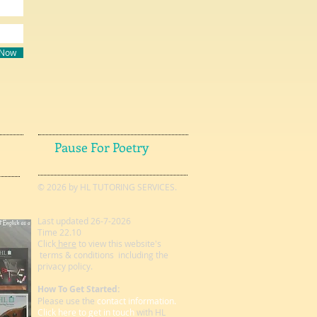
 Now
Pause For Poetry
© 2026 by HL TUTORING SERVICES.
Last updated 26-7-2026
Time 22.10
Click
here
to view this website's
terms & conditions including the
privacy policy.
How To Get Started:
Please use the
contact information.
Click here to get in touch
with HL