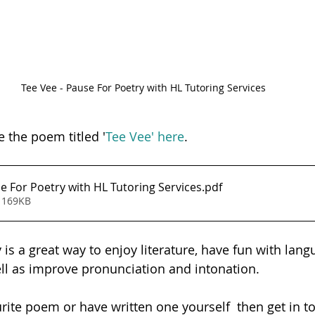
Tee Vee - Pause For Poetry with HL Tutoring Services
e the poem titled '
Tee Vee' here
. 
e For Poetry with HL Tutoring Services
.pdf
 169KB
is a great way to enjoy literature, have fun with lang
ell as improve pronunciation and intonation.  
urite poem or have written one yourself  then get in t