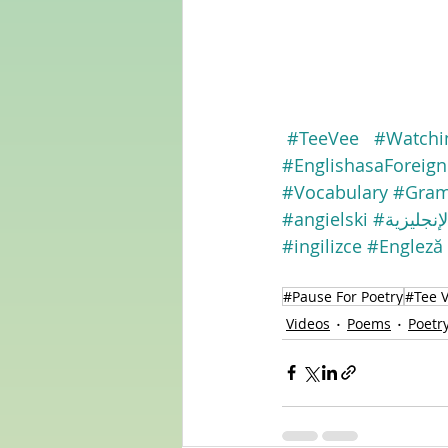
#TeeVee
#Watchi
#EnglishasaForeig
#Vocabulary
#Gra
#angielski
#الإنجليزي
#ingilizce
#Engleză
#Pause For Poetry
#Tee 
Videos
Poems
Poetr