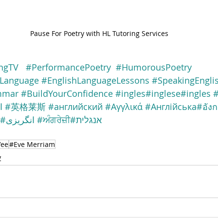
Pause For Poetry with HL Tutoring Services
ngTV
#PerformancePoetry
#HumorousPoetry
nLanguage
#EnglishLanguageLessons
#SpeakingEngli
mmar
#BuildYourConfidence
#ingles
#inglese
#ingles
#
ة
#英格莱斯
#английский
#Αγγλικά
#Англійська
#อัง
#انگریزی
#ਅੰਗਰੇਜ਼ੀ
#אנגלית
Vee
#Eve Merriam
y