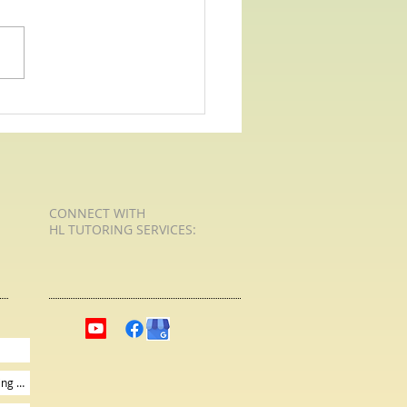
 For Poetry with HL Tutoring
Services - Human Family
CONNECT​
WITH
HL TUTORING SERVICES:​​