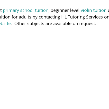
t 
primary school tuition
, beginner level
 violin tuition
 
ition for adults by contacting HL Tutoring Services 
ebsite
.  Other subjects are available on request.