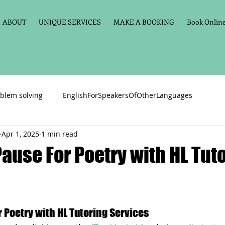
ABOUT
UNIQUE SERVICES
MAKE A BOOKING
Book Online 
blem solving
EnglishForSpeakersOfOtherLanguages
Apr 1, 2025
1 min read
Primary school English
Maths
11+
Spelling
Pause For Poetry with HL Tut
vate Tuition
Phonics
Handwriting
Violin
Key St
r Poetry with HL Tutoring Services
h language
Memory aids
Online tuition
General Eng