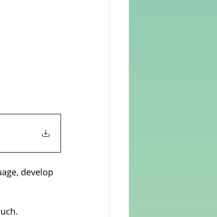
uage, develop 
ouch.