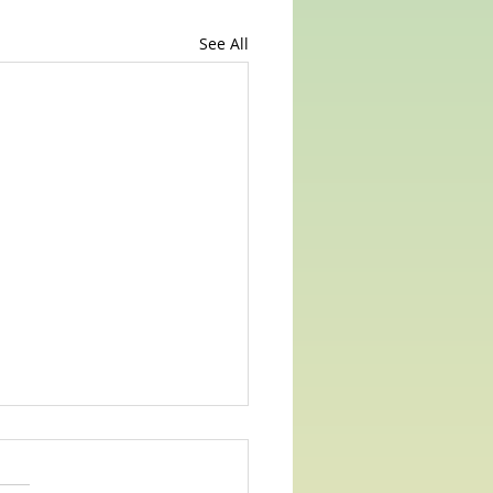
See All