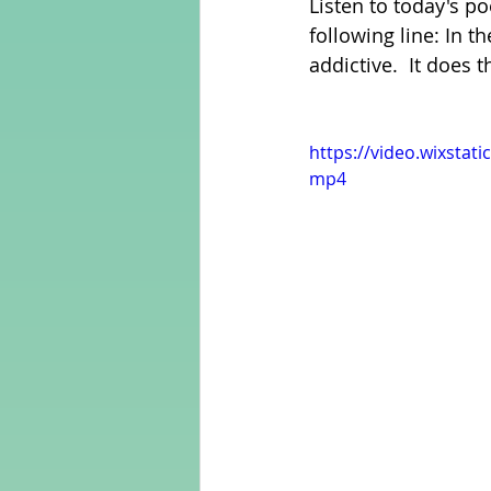
Listen to today's p
following line: In 
addictive.  It does
Adult Learning
Poems
https://video.wixsta
Mental Arithmetic
Back To S
mp4