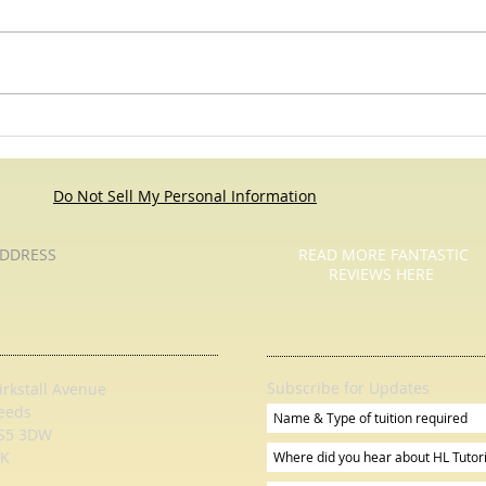
Roses Are Red - Pause For Poetry
Pause
with HL Tutoring Services
Do Not Sell My Personal Information
DDRESS
READ MORE FANTASTIC
REVIEWS HERE
Subscribe for Updates
irkstall Avenue
eeds
S5 3DW
K