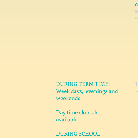
O
l
c
DURING TERM TIME:
Week days, evenings and
weekends
Day time slots also
available
DURING SCHOOL