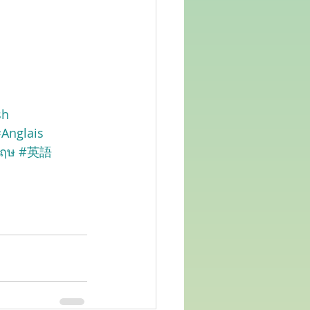
sh
Anglais
กฤษ
#英語