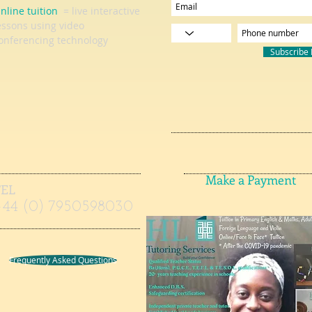
nline tuition
= live interactive
essons using video
onferencing technology
Subscribe
Make a Payment
TEL
+44 (0) 7950598030
Frequently Asked Questions