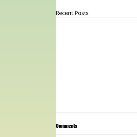
Recent Posts
Comments