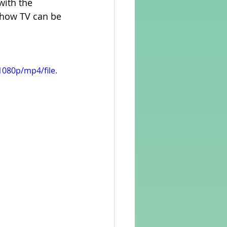
 with the 
 how TV can be 
rvellous Maths
080p/mp4/file.