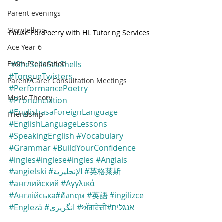
Parent evenings
Storytelling
Pause For Poetry with HL Tutoring Services
Ace Year 6
Exam Preparation
#SheSellsSeaShells
#TongueTwisters
Parent/Carer Consultation Meetings
#PerformancePoetry
Music Theory
#Pronunciation
#EnglishasaForeignLanguage
Friendship
#EnglishLanguageLessons
#SpeakingEnglish
#Vocabulary
#Grammar
#BuildYourConfidence
#ingles
#inglese
#ingles
#Anglais
#angielski
#الإنجليزية
#英格莱斯
#английский
#Αγγλικά
#Англійська
#อังกฤษ
#英語
#ingilizce
#Engleză
#انگریزی
#ਅੰਗਰੇਜ਼ੀ
#אנגלית