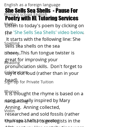
English as a foreign language
She Sells Sea Shells  - Pause For 
Primary school English
Poetry with HL Tutoring Services
Maths
Listen to today's poem by clicking on 
the 
'She Sells Sea Shells' video below
. 
11+
 It starts with the following line: She 
Spelling
sells sea shells on the sea 
shore...This fun tongue twister is 
Literacy
great for improving your 
Reading
pronunciation skills.  Don't forget to 
Celebrations
say it out loud (rather than in your 
head).  
Sign up for Private Tuition
Phonics
It is thought the rhyme is based on a 
song actually inspired by Mary 
Handwriting
Anning.  Anning collected, 
Violin
researched and sold fossils (rather 
Key Stage 2 SATs preparation
than sea shells) to geologists in the 