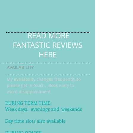
READ MORE
FANTASTIC REVIEWS
HERE
AVAILABILITY
My availability changes frequently so
please get in touch
. Book early to
avoid disappointment.
DURING TERM TIME:
Week days, evenings and weekends
Day time slots also available
DURING SCHOOL