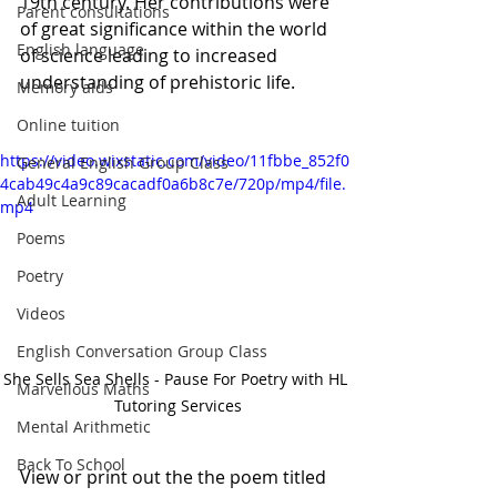
19th century. Her contributions were 
Parent consultations
of great significance within the world 
English language
of science leading to increased 
understanding of prehistoric life.
Memory aids
Online tuition
https://video.wixstatic.com/video/11fbbe_852f0
General English Group Class
4cab49c4a9c89cacadf0a6b8c7e/720p/mp4/file.
Adult Learning
mp4
Poems
Poetry
Videos
English Conversation Group Class
She Sells Sea Shells - Pause For Poetry with HL 
Marvellous Maths
Tutoring Services
Mental Arithmetic
Back To School
View or print out the the poem titled 