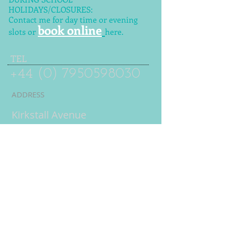
HOLIDAYS/CLOSURES:
Contact me for day time or evening
book online
slots or
here.
TEL
+44 (0) 7950598030
ADDRESS
Kirkstall Avenue
Leeds
LS5 3DW
UK
Online tuition
= live
interactive lessons using
video conferencing