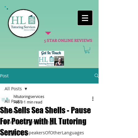
5 STAR ONLINE REVIEWS
Post
All Posts
hltutoringservices
All Posts
Feb 3
1 min read
She Sells Sea Shells - Pause
Cremona
For Poetry with HL Tutoring
Maths problem solving
Services
EnglishForSpeakersOfOtherLanguages