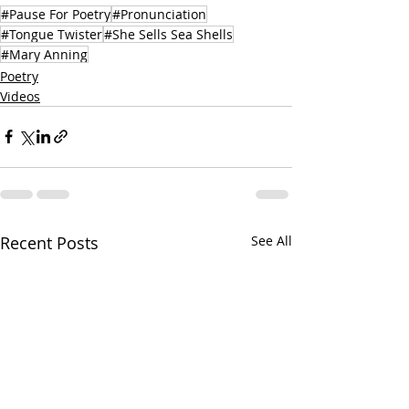
#Pause For Poetry
#Pronunciation
#Tongue Twister
#She Sells Sea Shells
#Mary Anning
Poetry
Videos
Recent Posts
See All