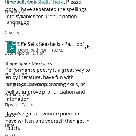
Tips For Parents
'She Sells Sea Shells' here
. Please 
note, I have separated the spellings 
Thank you
into syllables for pronunciation 
Fundraising
purposes.
Charity
Christmas
She Sells Seashells - Pause For Poetry with HL Tutor
.pdf
Download PDF • 183KB
Best Type of Tuition
Shape Space Measures
Performance poetry is a great way to 
Vocabulary
enjoy literature, have fun with 
Primary Education Course
language, develop reading skills, as 
well as improve pronunciation and 
Primary Music
intonation.  
Tips for Carers
If you've got a favourite poem or 
Easter
have written one yourself then get in 
Time
touch.
Sports