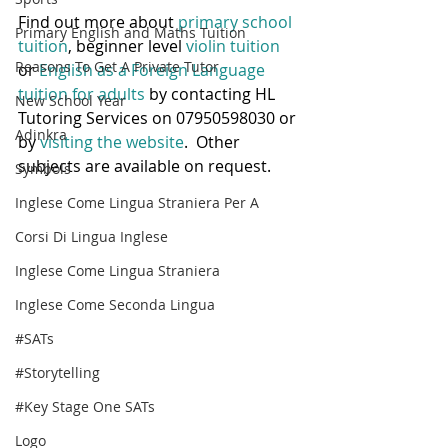
Find out more about 
primary school 
Primary English and Maths Tuition
tuition
, beginner level
 violin tuition
Reasons To Get A Private Tutor
or 
English as a Foreign Language 
tuition for adults
 by contacting HL 
New School Year
Tutoring Services on 07950598030 or 
Adinkra
by 
visiting the website
.  Other 
subjects are available on request.
Symbols
Inglese Come Lingua Straniera Per A
Corsi Di Lingua Inglese
Inglese Come Lingua Straniera
Inglese Come Seconda Lingua
#SATs
#Storytelling
#Key Stage One SATs
Logo