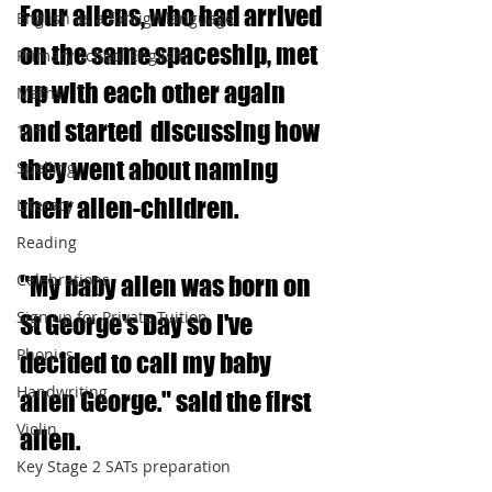
Four aliens, who had arrived 
English as a foreign language
on the same spaceship, met 
Primary school English
up with each other again 
Maths
and started  discussing how 
11+
they went about naming 
Spelling
their alien-children.  
Literacy
Reading
Celebrations
"My baby alien was born on 
Sign up for Private Tuition
St George's Day so I've 
Phonics
decided to call my baby 
Handwriting
alien George." said the first 
Violin
alien.
Key Stage 2 SATs preparation