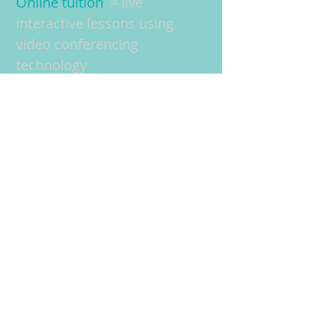
Online tuition
= live
interactive lessons using
video conferencing
technology