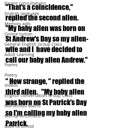
Parent consultations
"That's a coincidence," 
English language
replied the second alien.  
Memory aids
"My baby alien was born on 
Online tuition
St Andrew's Day so my alien-
General English Group Class
wife and I  have decided to 
Adult Learning
call our baby alien Andrew."
Poems
Poetry
" How strange, " replied the 
Videos
third alien.   "My baby alien 
English Conversation Group Class
was born on St Patrick's Day 
Marvellous Maths
so I'm calling my baby alien 
Mental Arithmetic
Patrick.
Back To School