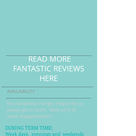
READ MORE
FANTASTIC REVIEWS
HERE
AVAILABILITY
My availability changes frequently so
please get in touch
. Book early to
avoid disappointment.
DURING TERM TIME:
Week days, evenings and weekends