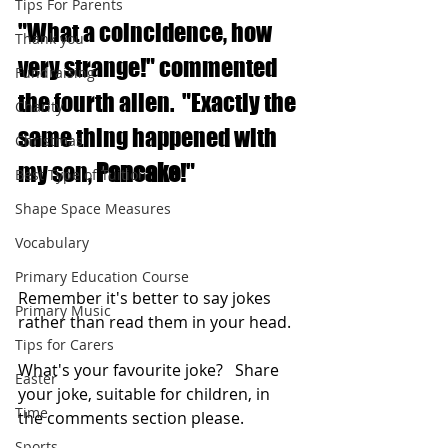
Tips For Parents
"What a coincidence, how 
Thank you
very strange!" commented 
Fundraising
the fourth alien.  "Exactly the 
Charity
same thing happened with 
Christmas
my son, 
Pancake
!"
Best Type of Tuition
Shape Space Measures
Vocabulary
Primary Education Course
Remember it's better to say jokes 
Primary Music
rather than read them in your head.
Tips for Carers
What's your favourite joke?   Share 
Easter
your joke, suitable for children, in 
Time
the comments section please.
Sports