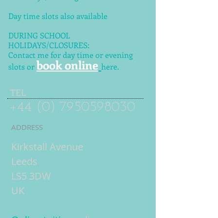
Day time slots also available
DURING SCHOOL
HOLIDAYS/CLOSURES:
Contact me for day time or evening
book online
slots or
here.
TEL
+44 (0) 7950598030
ADDRESS
Kirkstall Avenue
Leeds
LS5 3DW
UK