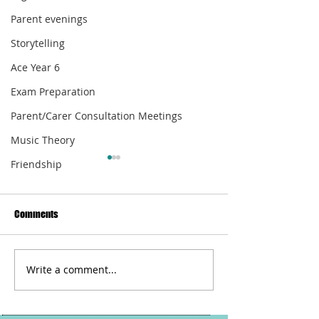
Parent evenings
Storytelling
Ace Year 6
Exam Preparation
Parent/Carer Consultation Meetings
Music Theory
Friendship
Comments
Write a comment...
Do You Carrot All For Me?
The Beauty Of A W
Pause For Poetry with HL
Pause For Poetry w
Tutoring Services
Tutoring Services