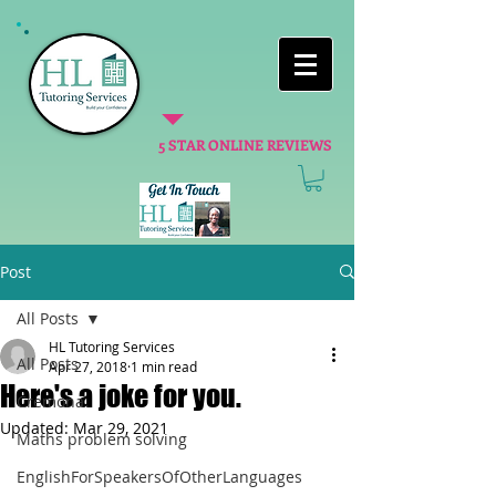
5 STAR ONLINE REVIEWS
Post
All Posts
HL Tutoring Services
All Posts
Apr 27, 2018
1 min read
Here's a joke for you.
Cremona
Updated:
Mar 29, 2021
Maths problem solving
EnglishForSpeakersOfOtherLanguages