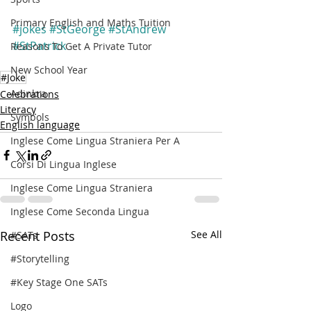
Primary English and Maths Tuition
#jokes
#StGeorge
#StAndrew
#StPatrick
Reasons To Get A Private Tutor
New School Year
#Joke
Adinkra
Celebrations
Literacy
Symbols
English language
Inglese Come Lingua Straniera Per A
Corsi Di Lingua Inglese
Inglese Come Lingua Straniera
Inglese Come Seconda Lingua
Recent Posts
See All
#SATs
#Storytelling
#Key Stage One SATs
Logo