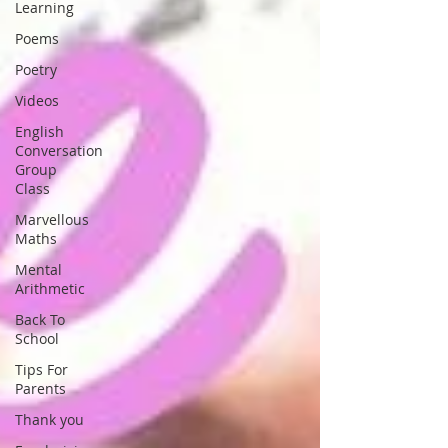
Learning
Poems
Poetry
Videos
English
Conversation
Group
Class
Marvellous
Maths
Mental
Arithmetic
Back To
School
Tips For
Parents
Thank you