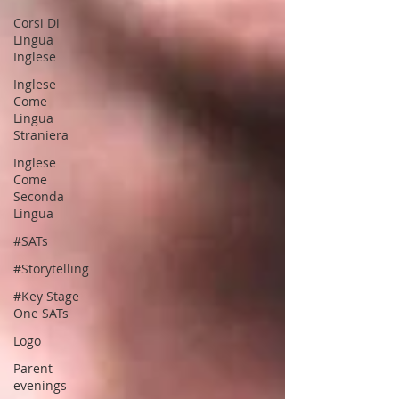
Corsi Di
Lingua
Inglese
Inglese
Come
Lingua
Straniera
Inglese
Come
Seconda
Lingua
#SATs
#Storytelling
#Key Stage
One SATs
Logo
Parent
evenings