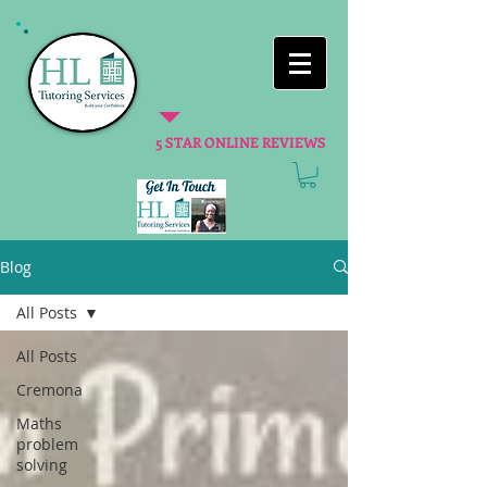
5 STAR ONLINE REVIEWS
Blog
All Posts
All Posts
Cremona
Maths
problem
solving