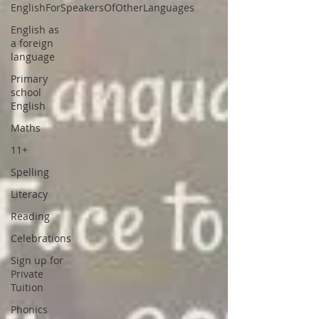
EnglishForSpeakersOfOtherLanguages
English as
a foreign
language
Primary
school
English
Maths
11+
Spelling
Literacy
Reading
Celebrations
Sign up for
Private
Tuition
Phonics