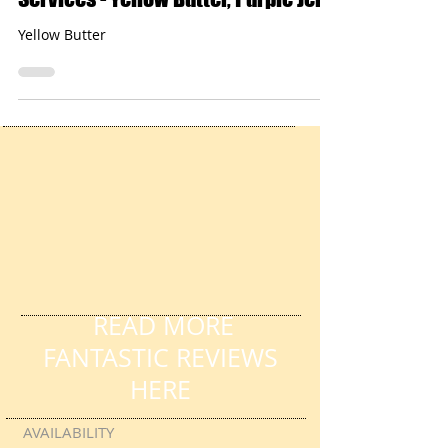
Pause For Poetry with HL Tutoring
Services - Yellow Butter, Purple Jelly
Yellow Butter
READ MORE
FANTASTIC REVIEWS
HERE