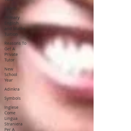
Sports
Primary
English
and Maths
Tuition
Reasons To
Get A
Private
Tutor
New
School
Year
Adinkra
Symbols
Inglese
Come
Lingua
Straniera
Per A