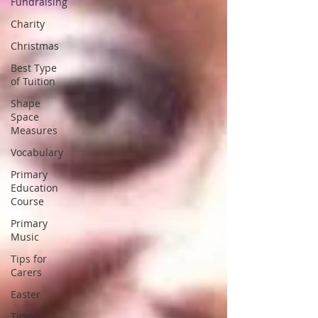
Fundraising
Charity
Christmas
Best Type
of Tuition
Shape
Space
Measures
Vocabulary
Primary
Education
Course
Primary
Music
Tips for
Carers
Easter
Time