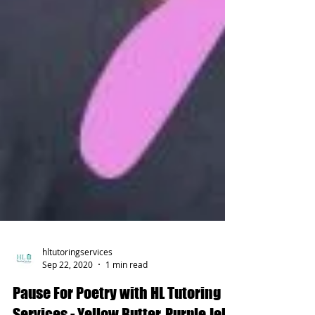
hltutoringservices
Sep 22, 2020
1 min read