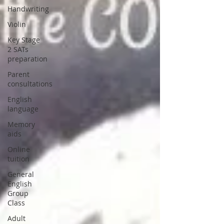
Handwriting
Violin
Key Stage
2 SATs
preparation
Parent
consultations
English
language
Memory
aids
Online
tuition
General
English
Group
Class
Adult