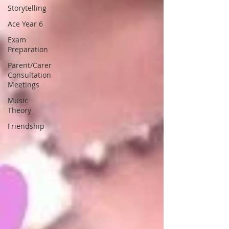
Storytelling
Ace Year 6
Exam
Preparation
Parent/Carer
Consultation
Meetings
Music
Theory
Friendship