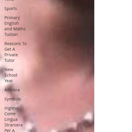
Sports
Primary
English
and Maths
Tuition
Reasons To
Get A
Private
Tutor
New
School
Year
Adinkra
Symbols
Inglese
Come
Lingua
Straniera
Per A