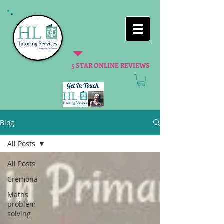
5 STAR ONLINE REVIEWS
Blog
All Posts
All Posts
Cremona
Maths
problem
solving