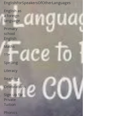
EnglishForSpeakersOfOtherLanguages
English as
a foreign
language
Primary
school
English
Maths
11+
Spelling
Literacy
Reading
Celebrations
Sign up for
Private
Tuition
Phonics