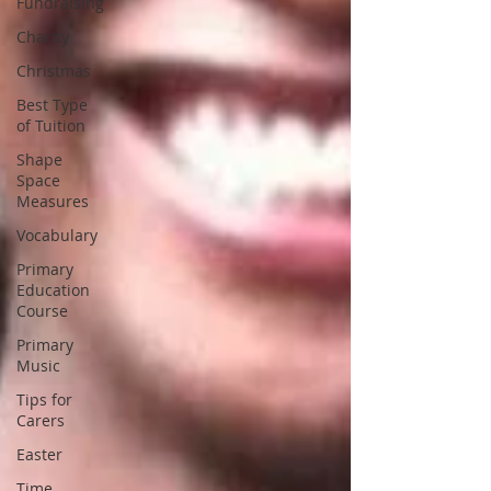
Fundraising
Charity
Christmas
Best Type
of Tuition
Shape
Space
Measures
Vocabulary
Primary
Education
Course
Primary
Music
Tips for
Carers
Easter
Time