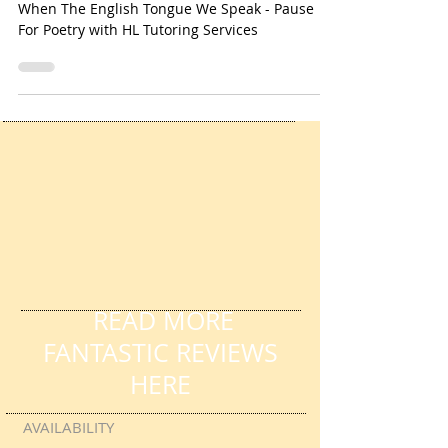
Tutoring Services
When The English Tongue We Speak - Pause
For Poetry with HL Tutoring Services
READ MORE
FANTASTIC REVIEWS
HERE