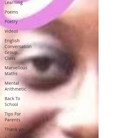
Learning
Poems
Poetry
Videos
English
Conversation
Group
Class
Marvellous
Maths
Mental
Arithmetic
Back To
School
Tips For
Parents
Thank you