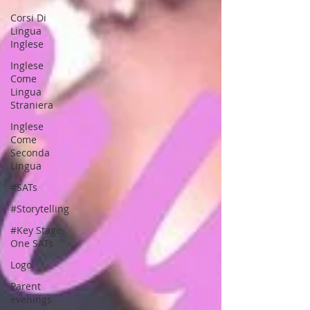
Corsi Di
Lingua
Inglese
Inglese
Come
Lingua
Straniera
Inglese
Come
Seconda
Lingua
#SATs
#Storytelling
#Key Stage
One SATs
Logo
Parent
evenings