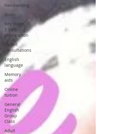
Handwriting
Violin
Key Stage
2 SATs
preparation
Parent
consultations
English
language
Memory
aids
Online
tuition
General
English
Group
Class
Adult