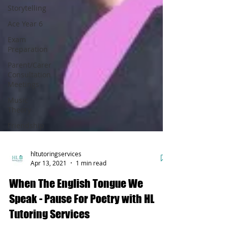
Storytelling
Ace Year 6
Exam
Preparation
Parent/Carer
Consultation
Meetings
Music
Theory
Friendship
hltutoringservices
Apr 13, 2021
1 min read
When The English Tongue We
Speak - Pause For Poetry with HL