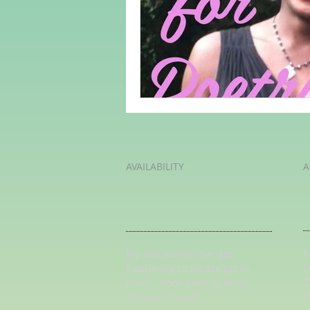
Adult Learning
Poems
Mental Arithmetic
Back To S
AVAILABILITY
A
K
My availability changes
L
frequently so
please get in
L
touch
. Book early to avoid
U
disappointment.