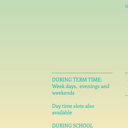
O
l
c
DURING TERM TIME:
Week days, evenings and
weekends
Day time slots also
available
DURING SCHOOL