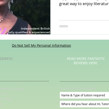
great way to enjoy literatur
Poetry
Videos
English Conversation Group Class
Ma
chool
Tips For Parents
Do Not Sell My Personal Information
DDRESS
READ MORE FANTASTIC
REVIEWS HERE
Subscribe for Updates
irkstall Avenue
eeds
S5 3DW
K