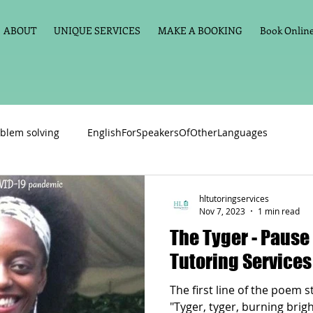
ABOUT
UNIQUE SERVICES
MAKE A BOOKING
Book Online 
blem solving
EnglishForSpeakersOfOtherLanguages
Primary school English
Maths
11+
Spelling
hltutoringservices
Nov 7, 2023
1 min read
The Tyger - Pause For Poetry with HL
vate Tuition
Phonics
Handwriting
Violin
Key St
Tutoring Services
The first line of the poem s
h language
Memory aids
Online tuition
General Eng
"Tyger, tyger, burning brig