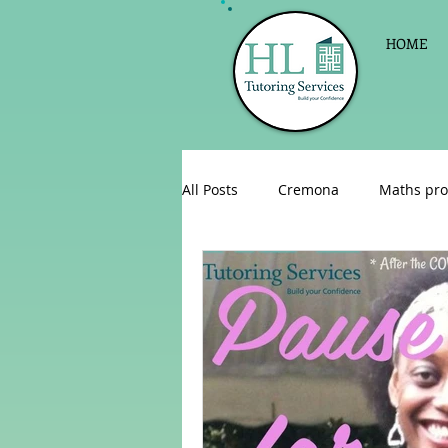
HOME
All Posts
Cremona
Maths pro
English as a foreign language
Celebrations
Sign up for Pri
Parent consultations
Englis