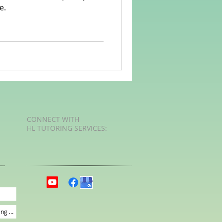
e.
rvellous Maths
CONNECT​
WITH
HL TUTORING SERVICES:​​