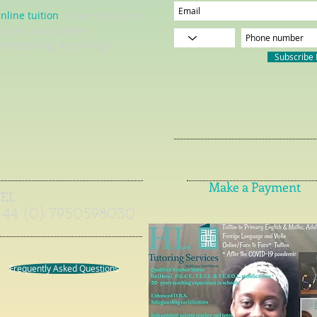
nline tuition
= live interactive
essons using video
onferencing technology
Subscribe
Make a Payment
TEL
+44 (0) 7950598030
Frequently Asked Questions