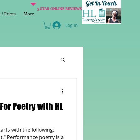
5 STAR ONLINE REVIEWS
/ Prices
More
Log In
Literacy
Reading
age 2 SATs preparation
tarts with the following:
lish Group Class
ht." Performance poetry is a