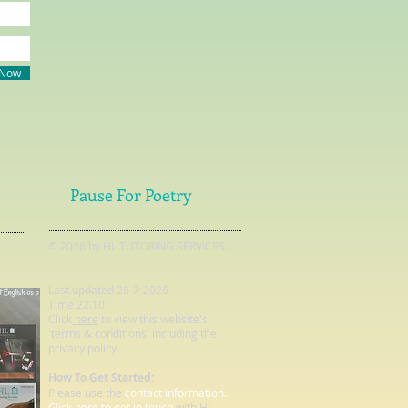
 Now
Pause For Poetry
© 2026 by HL TUTORING SERVICES.
Last updated 26-7-2026
Time 22.10
Click
here
to view this website's
terms & conditions including the
privacy policy.
How To Get Started:
Please use the
contact information.
Click here to get in touch
with HL