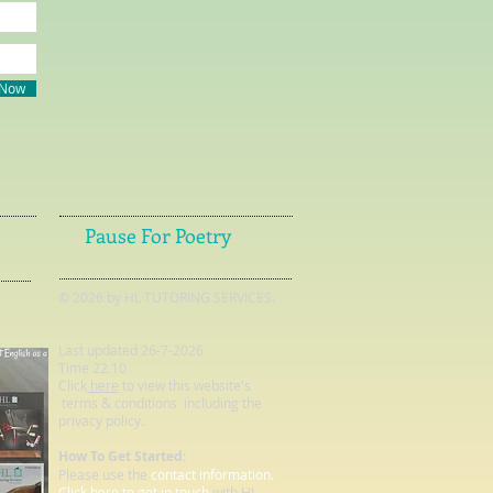
 Now
Pause For Poetry
© 2026 by HL TUTORING SERVICES.
Last updated 26-7-2026
Time 22.10
Click
here
to view this website's
terms & conditions including the
privacy policy.
How To Get Started:
Please use the
contact information.
Click here to get in touch
with HL