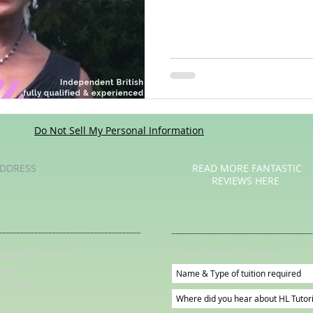
Poetry
Videos
English Conversation Group Class
Ma
chool
Tips For Parents
Do Not Sell My Personal Information
DDRESS
READ MORE FANTASTIC
REVIEWS HERE
Subscribe for Updates
irkstall Avenue
eeds
S5 3DW
K