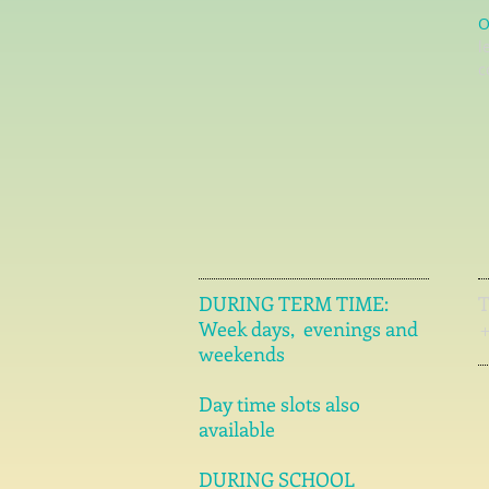
O
l
c
DURING TERM TIME:
Week days, evenings and
weekends
Day time slots also
available
DURING SCHOOL