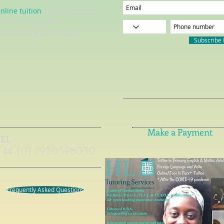
nline tuition
= live interactive
essons using video
onferencing technology
Subscribe
Make a Payment
TEL
+44 (0) 7950598030
Frequently Asked Questions