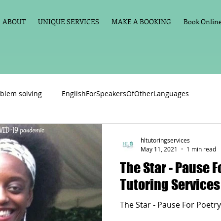
ABOUT
UNIQUE SERVICES
MAKE A BOOKING
Book Online 
blem solving
EnglishForSpeakersOfOtherLanguages
Primary school English
Maths
11+
Spelling
hltutoringservices
May 11, 2021
1 min read
The Star - Pause F
vate Tuition
Phonics
Handwriting
Violin
Key St
Tutoring Services
The Star - Pause For Poetry
h language
Memory aids
Online tuition
General Eng