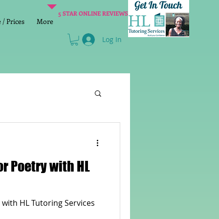
5 STAR ONLINE REVIEWS
/ Prices
More
Log In
Literacy
Reading
or Poetry with HL
age 2 SATs preparation
 with HL Tutoring Services
lish Group Class