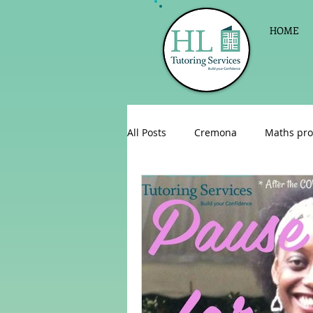
HOME
All Posts
Cremona
Maths pro
English as a foreign language
Celebrations
Sign up for Pri
Parent consultations
Englis