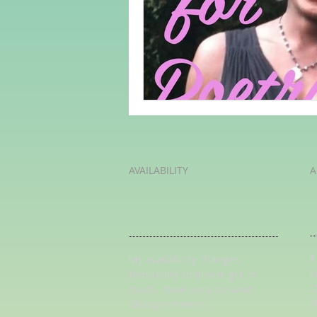
Adult Learning
Poems
Mental Arithmetic
Back To S
AVAILABILITY
A
K
My availability changes
L
frequently so
please get in
L
touch
. Book early to avoid
U
disappointment.