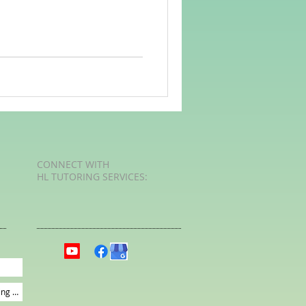
rvellous Maths
CONNECT​
WITH
HL TUTORING SERVICES:​​