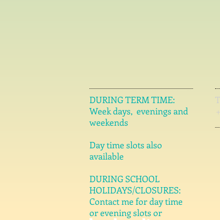
DURING TERM TIME:
Week days, evenings and
weekends
Day time slots also
available
DURING SCHOOL
HOLIDAYS/CLOSURES:
Contact me for day time
or evening slots or