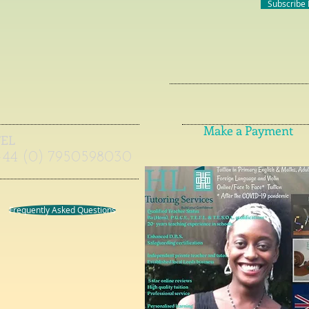
Subscribe
Make a Payment
TEL
+44 (0) 7950598030
Frequently Asked Questions