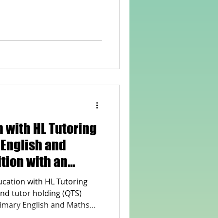
rvellous Maths
 with HL Tutoring
 English and
tion with an
Qualified Teacher
ucation with HL Tutoring