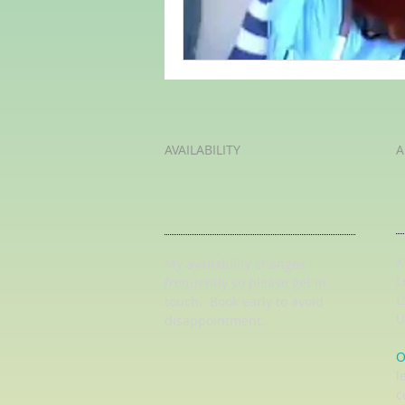
AVAILABILITY
A
K
My availability changes
L
frequently so
please get in
L
touch
. Book early to avoid
U
disappointment.
O
l
c