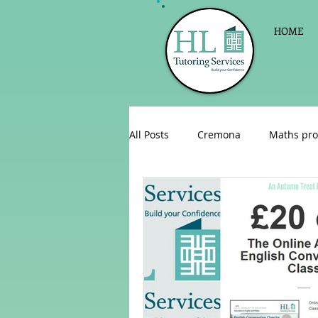
HOME
All Posts
Cremona
Maths pro
English as a foreign language
Celebrations
Sign up for Pri
Parent consultations
Englis