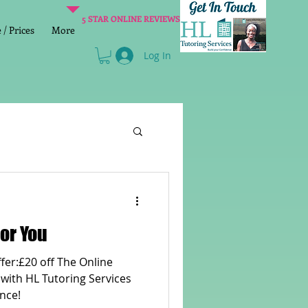
5 STAR ONLINE REVIEWS
/ Prices
More
Log In
Literacy
Reading
or You
age 2 SATs preparation
 with HL Tutoring Services
nce!
lish Group Class