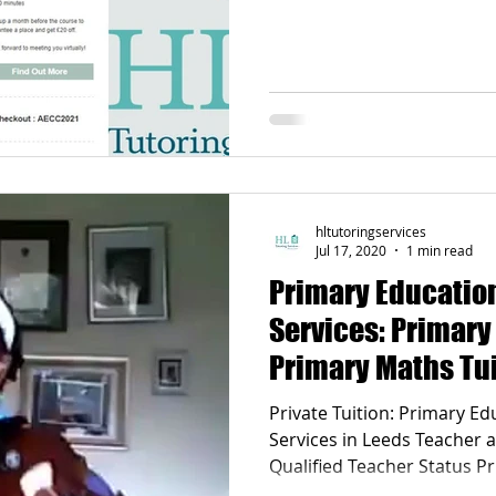
Poetry
Videos
English Conversation Group Class
Ma
chool
Tips For Parents
hltutoringservices
Jul 17, 2020
1 min read
Primary Education
Services: Primary
Primary Maths Tui
Experienced and 
Private Tuition: Primary Ed
Services in Leeds Teacher and tutor holding (QTS)
Qualified Teacher Status Primary English and Maths
Tuition