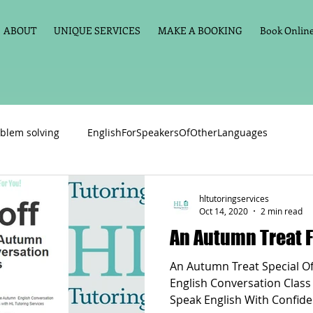
ABOUT
UNIQUE SERVICES
MAKE A BOOKING
Book Online 
blem solving
EnglishForSpeakersOfOtherLanguages
Primary school English
Maths
11+
Spelling
hltutoringservices
Oct 14, 2020
2 min read
An Autumn Treat F
vate Tuition
Phonics
Handwriting
Violin
Key St
An Autumn Treat Special Offer:£20 off The Online
English Conversation Class
Speak English With Confide
h language
Memory aids
Online tuition
General Eng