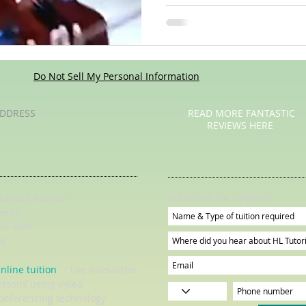
Do Not Sell My Personal Information
DDRESS
READ MORE FANTASTIC
REVIEWS HERE
Subscribe for Updates
irkstall Avenue
eeds
S5 3DW
K
nline tuition
= live interactive
essons using video
onferencing technology