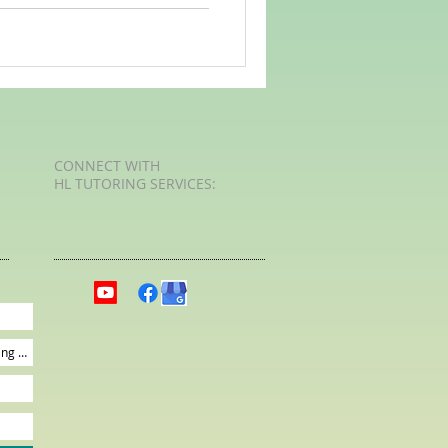
CONNECT​
WITH
HL TUTORING SERVICES:​​