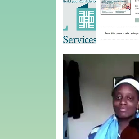
Adult Learning
Poems
Mental Arithmetic
Back To S