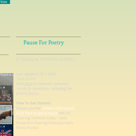
 Now
Pause For Poetry
© 2026 by HL TUTORING SERVICES.
Last updated 26-7-2026
Time 22.10
Click
here
to view this website's
terms & conditions including the
privacy policy.
How To Get Started:
Please use the
contact information.
Click here to get in touch
with HL
Tutoring Services today. I look
forward to hearing from you soon.
Many thanks!