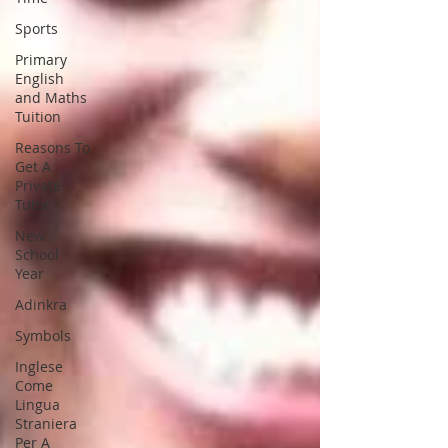
Sports
Primary
English
and Maths
Tuition
Reasons To
Get A
Private
Tutor
New
School
Year
Adinkra
Symbols
Inglese
Come
Lingua
Straniera
Per A