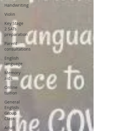
Handwriting
Violin
Key Stage
2 SATs
preparation
Parent
consultations
English
language
Memory
aids
Online
tuition
General
English
Group
Class
Adult