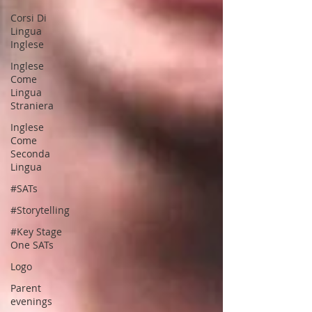
Corsi Di
Lingua
Inglese
Inglese
Come
Lingua
Straniera
Inglese
Come
Seconda
Lingua
#SATs
#Storytelling
#Key Stage
One SATs
Logo
Parent
evenings