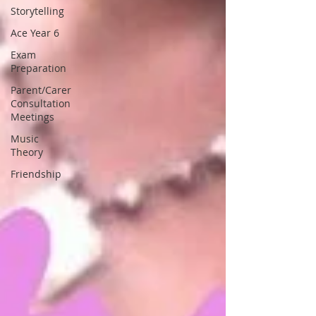
Storytelling
Ace Year 6
Exam
Preparation
Parent/Carer
Consultation
Meetings
Music
Theory
Friendship