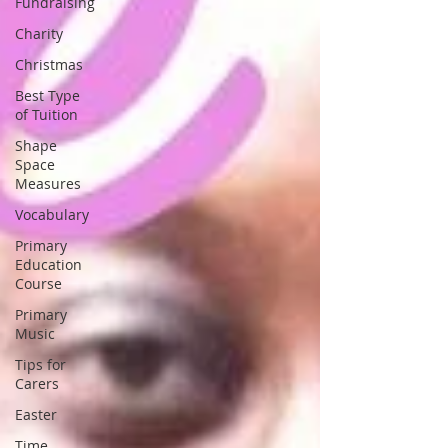
Fundraising
Charity
Christmas
Best Type
of Tuition
Shape
Space
Measures
Vocabulary
Primary
Education
Course
Primary
Music
Tips for
Carers
Easter
Time