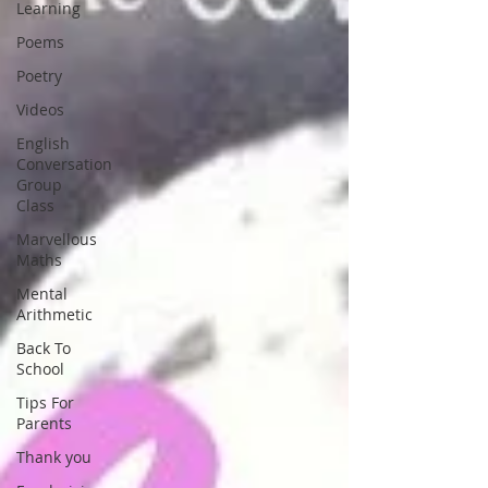
Learning
Poems
Poetry
Videos
English
Conversation
Group
Class
Marvellous
Maths
Mental
Arithmetic
Back To
School
Tips For
Parents
Thank you