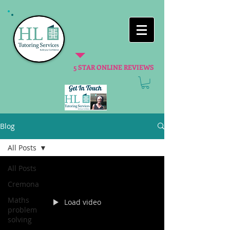
5 STAR ONLINE REVIEWS
Blog
All Posts
All Posts
Cremona
Maths
Load video
problem
solving