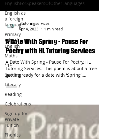
EnglishForSpeakersOfOtherLanguages
English as
a foreign
hltutoringservices
language
Apr 4, 2023
1 min read
Primary
school
A Date With Spring - Pause For
English
Poetry with HL Tutoring Services
Maths
A Date With Spring - Pause For Poetry, HL
11+
Tutoring Services. This poem is about a tree
Spelling
getting ready for a date with 'Spring'.
Performance poetry is a great way to enjoy
Literacy
literature & have fun with language.
Reading
Celebrations
Sign up for
Private
Tuition
Phonics