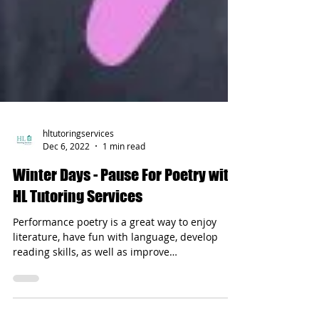
hltutoringservices
Dec 6, 2022
1 min read
Winter Days - Pause For Poetry with
HL Tutoring Services
Performance poetry is a great way to enjoy
literature, have fun with language, develop
reading skills, as well as improve
pronunciation.