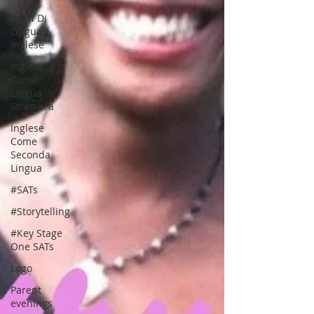
Corsi Di
Lingua
Inglese
Inglese
Come
Lingua
Straniera
Inglese
Come
Seconda
Lingua
#SATs
#Storytelling
#Key Stage
One SATs
Logo
Parent
evenings