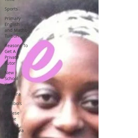
Sports
Primary
English
and Maths
Tuition
Reasons To
Get A
Private
Tutor
New
School
Year
Adinkra
Symbols
Inglese
Come
Lingua
Straniera
Per A