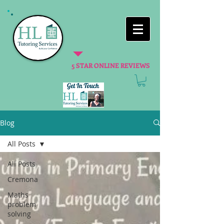
5 STAR ONLINE REVIEWS
Blog
All Posts
All Posts
Cremona
Maths
problem
solving