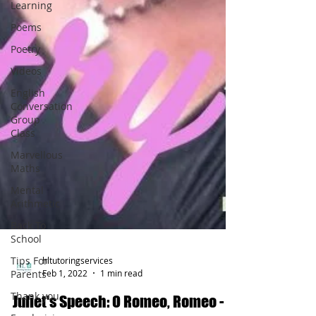
Learning
Poems
Poetry
Videos
English
Conversation
Group
Class
Marvellous
Maths
Mental
Arithmetic
Back To
School
Tips For
Parents
hltutoringservices
Thank you
Feb 1, 2022
1 min read