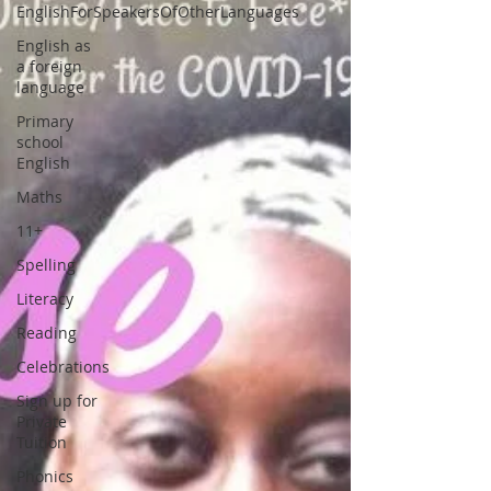
EnglishForSpeakersOfOtherLanguages
English as
a foreign
language
Primary
school
English
Maths
11+
Spelling
Literacy
Reading
Celebrations
Sign up for
Private
Tuition
Phonics