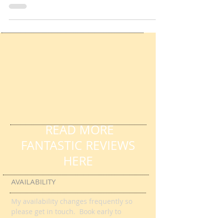
Services - Shall I Compare Thee
Pause For Poetry with HL Tutoring Services -
Shall I Compare Thee by William Shakespeare
READ MORE
FANTASTIC REVIEWS
HERE