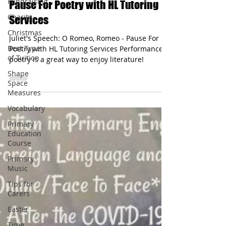
Fundraising
Juliet's Speech: O Romeo, Romeo -
Charity
Pause For Poetry with HL Tutoring
Christmas
Services
Best Type
of Tuition
Juliet's Speech: O Romeo, Romeo - Pause For
Poetry with HL Tutoring Services Performance
Shape
poetry is a great way to enjoy literature!
Space
Measures
Vocabulary
Primary
Education
Course
Primary
Music
Tips for
Carers
Easter
Time