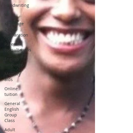
Handwriting
Violin
Key Stage
2 SATs
preparation
Parent
consultations
English
language
Memory
aids
Online
tuition
General
English
Group
Class
Adult