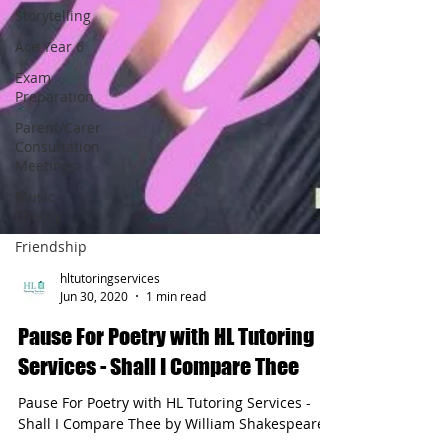
Storytelling
Ace Year 6
Exam
Preparation
Parent/Carer
Consultation
Meetings
Music
Theory
Friendship
hltutoringservices
Jun 30, 2020
1 min read
Pause For Poetry with HL Tutoring