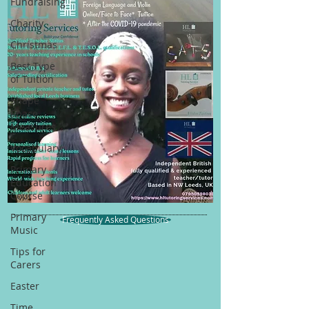
Fundraising
Charity
Christmas
Best Type
of Tuition
Shape
Space
Measures
Vocabulary
Primary
Education
Course
Primary
Frequently Asked Questions
Music
Tips for
Carers
Easter
Time