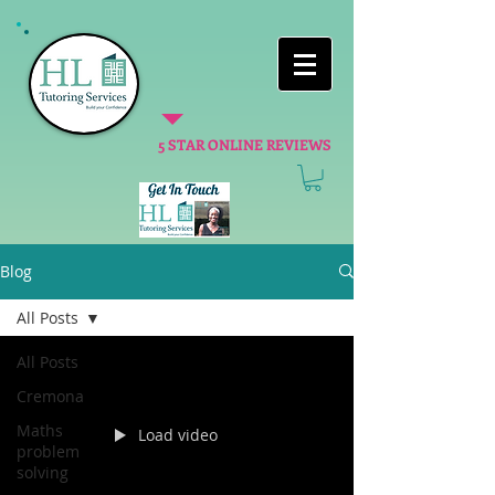
5 STAR ONLINE REVIEWS
Blog
All Posts
All Posts
Cremona
Maths
Load video
problem
solving