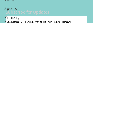
Sports
Subscribe for Updates
Primary
English
and Maths
Tuition
Reasons To
Get A
Private
Tutor
New
School
Year
Subscribe Now
Adinkra
Pause For Poetry
Symbols
Inglese
CONNECT​
WITH
Come
HL TUTORING SERVICES:​​
Lingua
Straniera
Per A