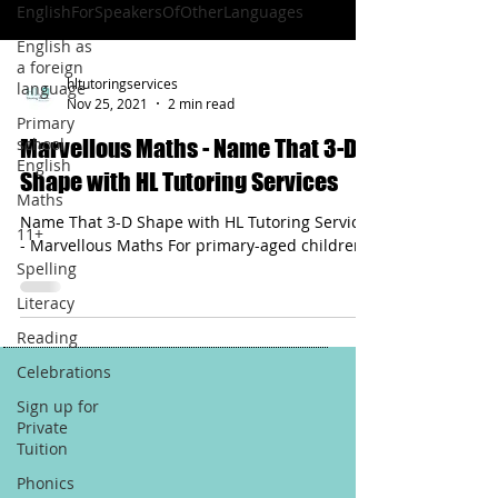
EnglishForSpeakersOfOtherLanguages
English as
a foreign
hltutoringservices
language
Nov 25, 2021
2 min read
Primary
school
Marvellous Maths - Name That 3-D
English
Shape with HL Tutoring Services
Maths
Name That 3-D Shape with HL Tutoring Services
11+
- Marvellous Maths For primary-aged children
Spelling
Literacy
Reading
Celebrations
Sign up for
Private
Tuition
Phonics