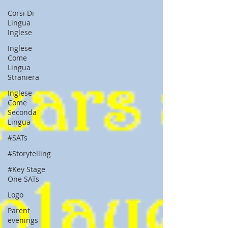
Corsi Di
Lingua
Inglese
Inglese
Come
Lingua
Straniera
Inglese
Come
Seconda
Lingua
#SATs
#Storytelling
#Key Stage
One SATs
Logo
Parent
evenings