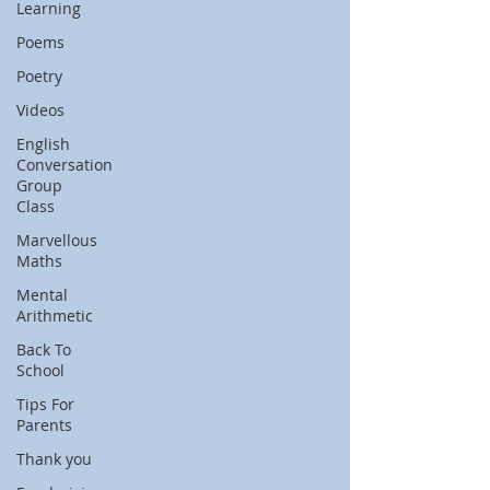
Learning
Poems
Poetry
Videos
English
Conversation
Group
Class
Marvellous
Maths
Mental
Arithmetic
Back To
School
Tips For
Parents
Thank you