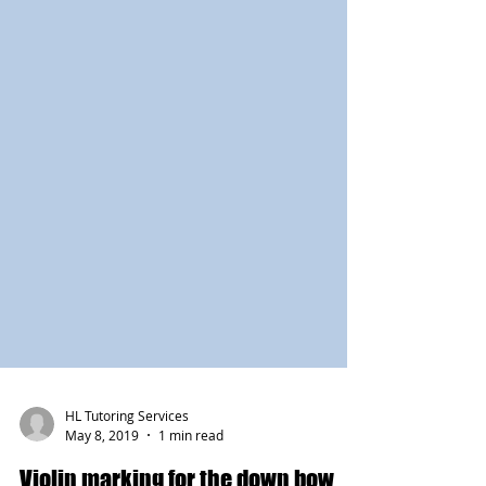
HL Tutoring Services
May 8, 2019
1 min read