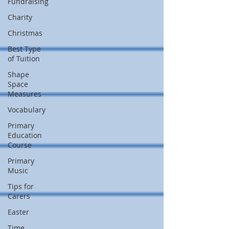
Fundraising
Charity
Christmas
Best Type
of Tuition
Shape
Space
Measures
Vocabulary
Primary
Education
Course
Primary
Music
Tips for
Carers
Easter
Time