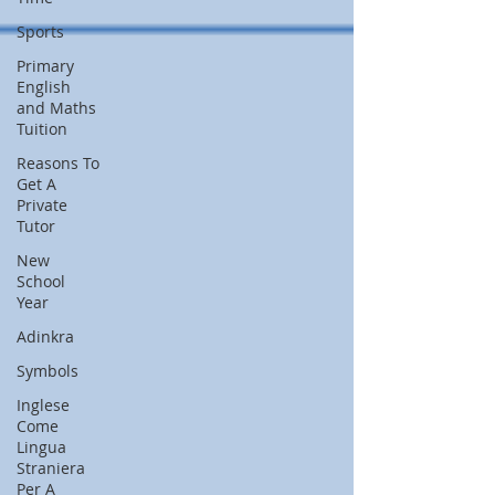
Sports
Primary
English
and Maths
Tuition
Reasons To
Get A
Private
Tutor
New
School
Year
Adinkra
Symbols
Inglese
Come
Lingua
Straniera
Per A