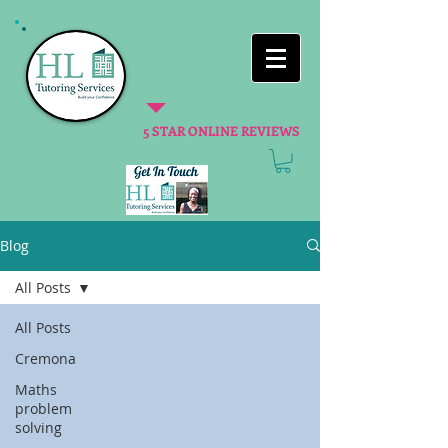
5 STAR ONLINE REVIEWS
Blog
All Posts
All Posts
Cremona
Maths
problem
solving