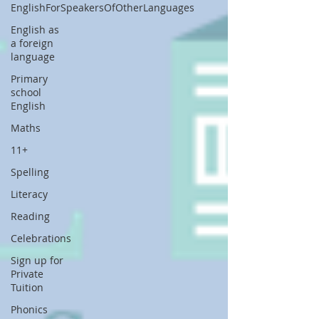
EnglishForSpeakersOfOtherLanguages
English as
a foreign
language
Primary
school
English
Maths
11+
Spelling
Literacy
Reading
Celebrations
Sign up for
Private
Tuition
Phonics