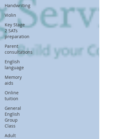
Handwriting
Violin
Key Stage
2 SATs
preparation
Parent
consultations
English
language
Memory
aids
Online
tuition
General
English
Group
Class
Adult