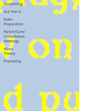
Storytelling
Ace Year 6
Exam
Preparation
Parent/Carer
Consultation
Meetings
Music
Theory
Friendship