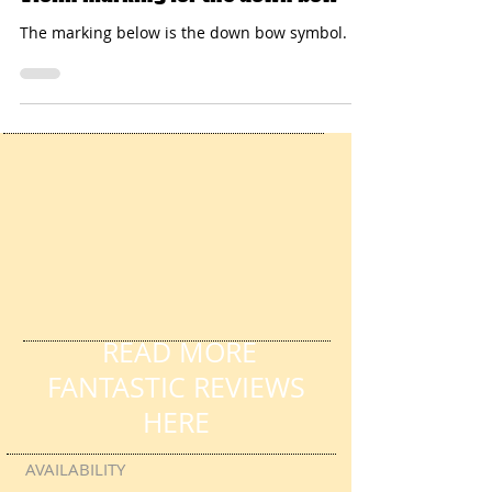
Violin marking for the down bow
The marking below is the down bow symbol.
READ MORE
FANTASTIC REVIEWS
HERE