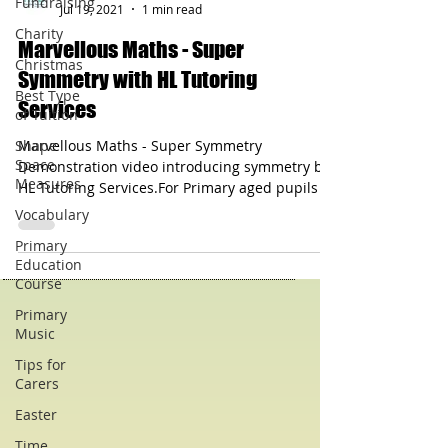
Fundraising
Charity
hltutoringservices
Jul 19, 2021
1 min read
Christmas
Best Type
Marvellous Maths - Super
of Tuition
Symmetry with HL Tutoring
Shape
Services
Space
Measures
Marvellous Maths - Super Symmetry
Vocabulary
Demonstration video introducing symmetry by
HL Tutoring Services.For Primary aged pupils -
Primary
especially KS1.
Education
Course
Primary
Music
Tips for
Carers
Easter
Time