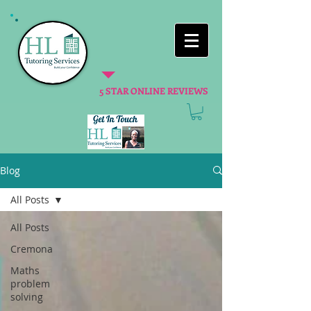
5 STAR ONLINE REVIEWS
Blog
All Posts
All Posts
Cremona
Maths
problem
solving