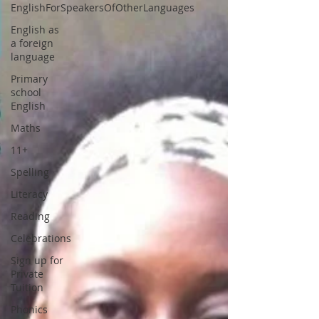
EnglishForSpeakersOfOtherLanguages
English as
a foreign
language
Primary
school
English
Maths
11+
Spelling
Literacy
Reading
Celebrations
Sign up for
Private
Tuition
Phonics