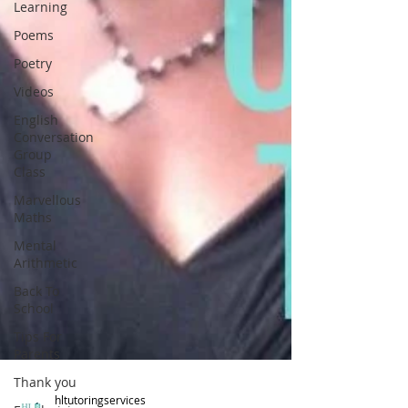
Learning
Poems
Poetry
Videos
English
Conversation
Group
Class
Marvellous
Maths
Mental
Arithmetic
Back To
School
Tips For
Parents
Thank you