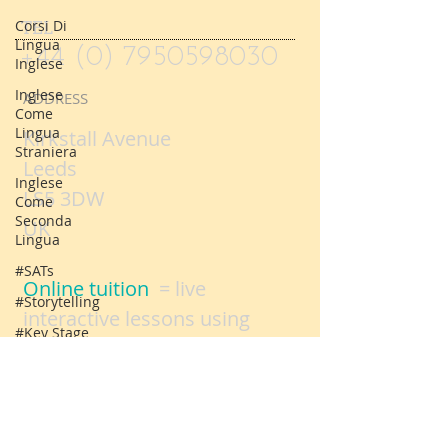
book online
slots or
here.
Corsi Di
Lingua
Inglese
TEL
Inglese
+44 (0) 7950598030
Come
Lingua
ADDRESS
Straniera
Inglese
Kirkstall Avenue
Come
Leeds
Seconda
Lingua
LS5 3DW
#SATs
UK
#Storytelling
#Key Stage
Online tuition
= live
One SATs
interactive lessons using
Logo
video conferencing
Parent
technology
evenings