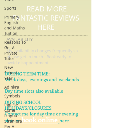
Sports
Primary
READ MORE
English
and Maths
FANTASTIC REVIEWS
Tuition
HERE
Reasons To
Get A
Private
AVAILABILITY
Tutor
My availability changes frequently so
New
please get in touch
. Book early to
School
avoid disappointment.
Year
Adinkra
DURING TERM TIME:
Week days, evenings and weekends
Symbols
Inglese
Day time slots also available
Come
Lingua
DURING SCHOOL
Straniera
HOLIDAYS/CLOSURES:
Per A
Contact me for day time or evening