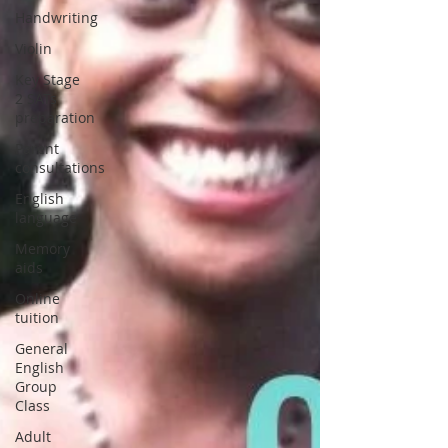
Handwriting
Violin
Key Stage
2 SATs
preparation
Parent
consultations
English
language
Memory
aids
Online
tuition
General
English
Group
Class
Adult