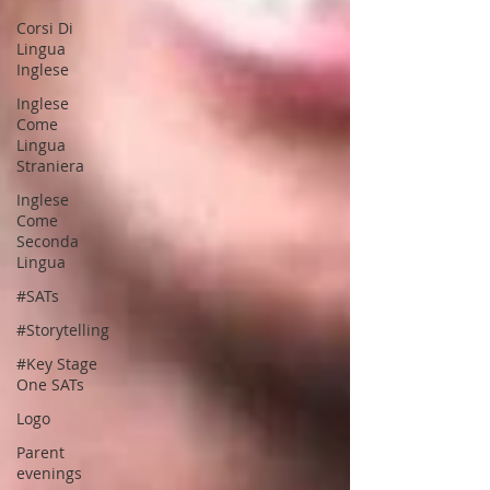
Corsi Di
Lingua
Inglese
Inglese
Come
Lingua
Straniera
Inglese
Come
Seconda
Lingua
#SATs
#Storytelling
#Key Stage
One SATs
Logo
Parent
evenings