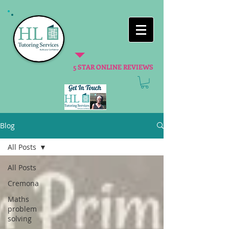
5 STAR ONLINE REVIEWS
Blog
All Posts
All Posts
Cremona
Maths
problem
solving