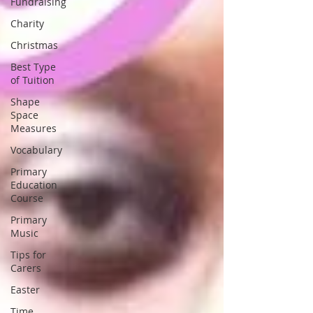
Fundraising
Charity
Christmas
Best Type
of Tuition
Shape
Space
Measures
Vocabulary
Primary
Education
Course
Primary
Music
Tips for
Carers
Easter
Time