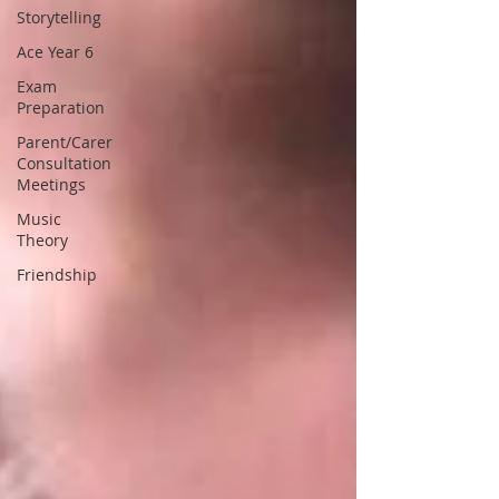
Storytelling
Ace Year 6
Exam
Preparation
Parent/Carer
Consultation
Meetings
Music
Theory
Friendship