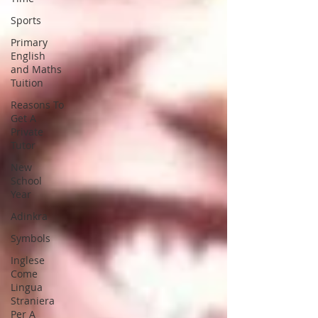
Sports
Primary
English
and Maths
Tuition
Reasons To
Get A
Private
Tutor
New
School
Year
Adinkra
Symbols
Inglese
Come
Lingua
Straniera
Per A