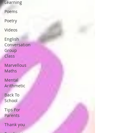
Learning
Poems
Poetry
Videos
English
Conversation
Group
Class
Marvellous
Maths
Mental
Arithmetic
Back To
School
Tips For
Parents
Thank you