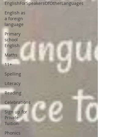
EnglishForSpeakersOfOtherLanguages
English as
a foreign
language
Primary
school
English
Maths
11+
Spelling
Literacy
Reading
Celebrations
Sign up for
Private
Tuition
Phonics