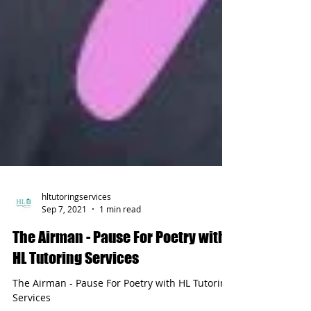
hltutoringservices
Sep 7, 2021
1 min read
The Airman - Pause For Poetry with
HL Tutoring Services