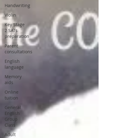
Handwriting
Violin
Key Stage
2 SATs
preparation
Parent
consultations
English
language
Memory
aids
Online
tuition
General
English
Group
Class
Adult