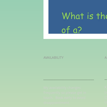
Adult Learning
Poems
Mental Arithmetic
Back To S
AVAILABILITY
A
K
My availability changes
L
frequently so
please get in
L
touch
. Book early to avoid
U
disappointment.