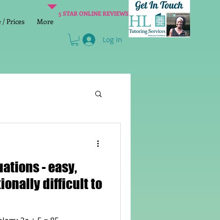
5 STAR ONLINE REVIEWS
/ Prices
More
Log In
Literacy
Reading
ons - easy,
age 2 SATs preparation
ionally difficult to
lish Group Class