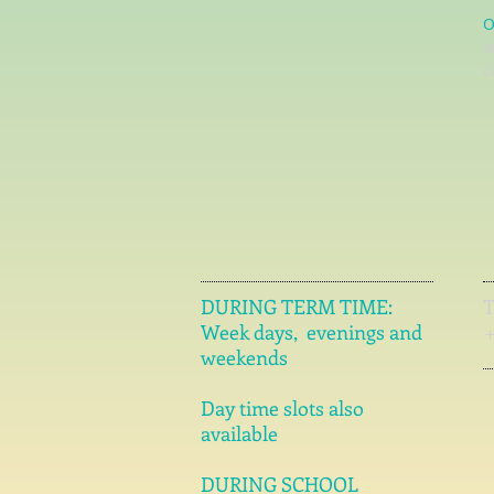
O
l
c
DURING TERM TIME:
Week days, evenings and
weekends
Day time slots also
available
DURING SCHOOL