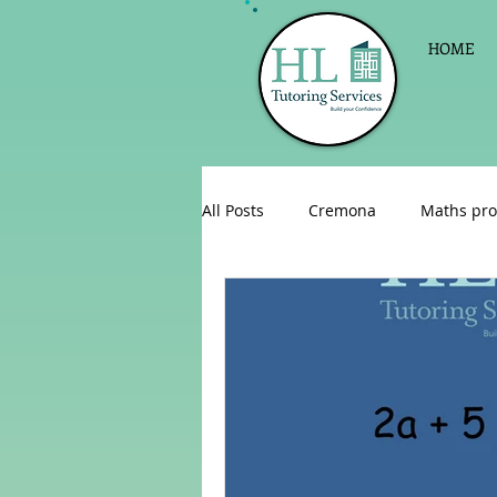
HOME
All Posts
Cremona
Maths pro
English as a foreign language
Celebrations
Sign up for Pri
Parent consultations
Englis