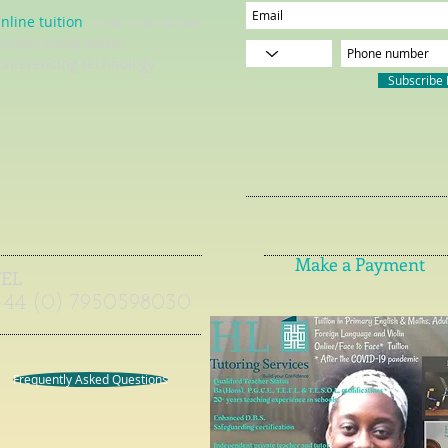
nline tuition
= live interactive
essons using video
onferencing technology
Subscribe
Make a Payment
TEL
+44 (0) 7950598030
Frequently Asked Questions