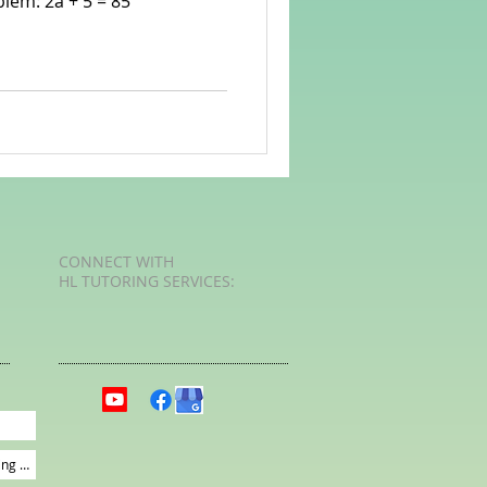
lem: 2a + 5 = 85
rvellous Maths
CONNECT​
WITH
HL TUTORING SERVICES:​​