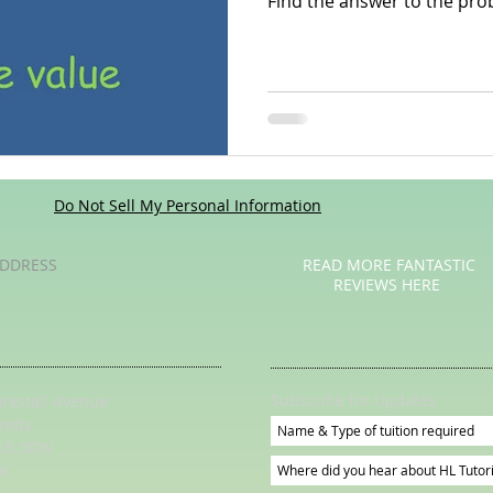
Find the answer to the prob
Poetry
Videos
English Conversation Group Class
Ma
chool
Tips For Parents
Do Not Sell My Personal Information
DDRESS
READ MORE FANTASTIC
REVIEWS HERE
Subscribe for Updates
irkstall Avenue
eeds
S5 3DW
K