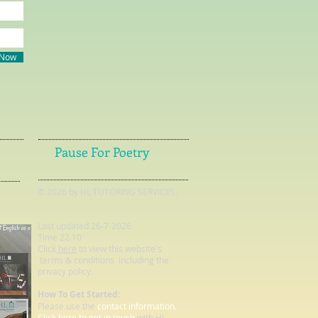
 Now
Pause For Poetry
© 2026 by HL TUTORING SERVICES.
Last updated 26-7-2026
Time 22.10
Click
here
to view this website's
terms & conditions including the
privacy policy.
How To Get Started:
Please use the
contact information.
Click here to get in touch
with HL